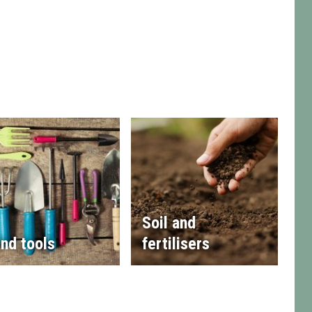
Soil and
nd tools
fertilisers