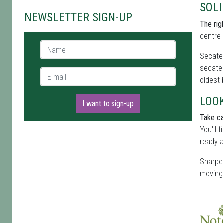
SOL
NEWSLETTER SIGN-UP
The rig
centre 
Name *
Secateu
secateu
E-mail *
oldest
LOO
I want to sign-up
Take ca
You'll 
ready a
Sharpen
moving 