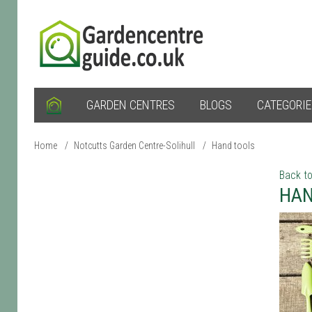
GARDEN CENTRES
BLOGS
CATEGORI
Home
/
Notcutts Garden Centre-Solihull
/
Hand tools
Back to
HAN