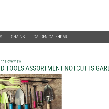
ES
CHAINS
GARDEN CALENDAR
 the overview
D TOOLS ASSORTMENT NOTCUTTS GARD