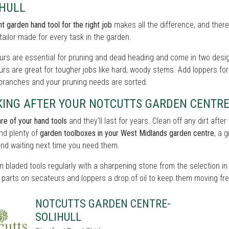
IHULL
ht garden hand tool for the right job
makes all the difference, and there
tailor made for every task in the garden.
rs are essential for pruning and dead heading and come in two design
rs are great for tougher jobs like hard, woody stems. Add loppers for
 branches and your pruning needs are sorted.
KING AFTER YOUR NOTCUTTS GARDEN CENTRE
re of your hand tools
and they'll last for years. Clean off any dirt aft
find plenty of
garden toolboxes in your West Midlands garden centre
, a 
nd waiting next time you need them.
 bladed tools regularly with a sharpening stone from the selection in 
parts on secateurs and loppers a drop of oil to keep them moving fre
NOTCUTTS GARDEN CENTRE-
SOLIHULL