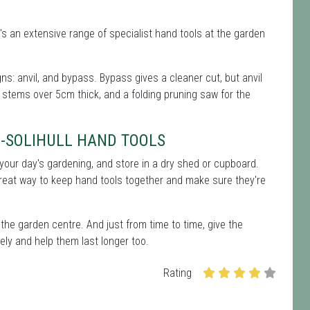
's an extensive range of specialist hand tools at the garden
s: anvil, and bypass. Bypass gives a cleaner cut, but anvil
 stems over 5cm thick, and a folding pruning saw for the
-SOLIHULL HAND TOOLS
er your day's gardening, and store in a dry shed or cupboard.
great way to keep hand tools together and make sure they're
the garden centre. And just from time to time, give the
ely and help them last longer too.
Rating