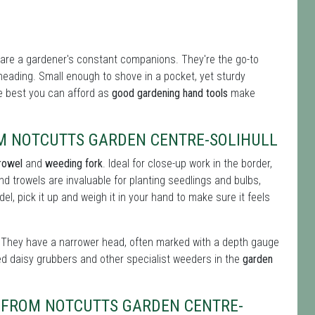
are a gardener's constant companions. They're the go-to
-heading. Small enough to shove in a pocket, yet sturdy
the best you can afford as
good gardening hand tools
make
M NOTCUTTS GARDEN CENTRE-SOLIHULL
rowel
and
weeding fork
. Ideal for close-up work in the border,
nd trowels are invaluable for planting seedlings and bulbs,
l, pick it up and weigh it in your hand to make sure it feels
ul. They have a narrower head, often marked with a depth gauge
ed daisy grubbers and other specialist weeders in the
garden
S FROM NOTCUTTS GARDEN CENTRE-