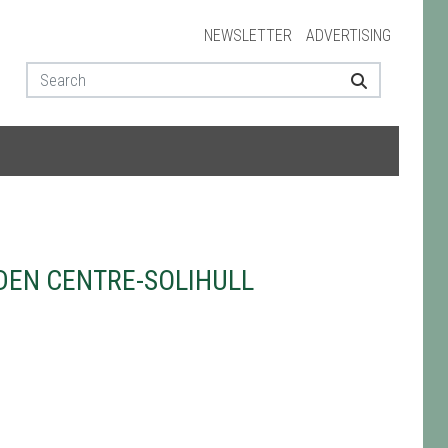
NEWSLETTER
ADVERTISING
EN CENTRE-SOLIHULL