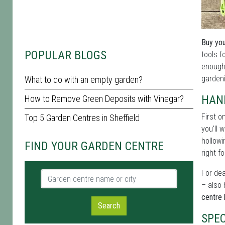
Buy you
POPULAR BLOGS
tools f
enough 
gardeni
What to do with an empty garden?
HAN
How to Remove Green Deposits with Vinegar?
First o
Top 5 Garden Centres in Sheffield
you'll 
hollowi
FIND YOUR GARDEN CENTRE
right fo
For dea
Garden centre name or city
– also 
centre h
Search
SPEC