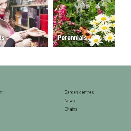
ts
Perennials
nt
Garden centres
News
Chains