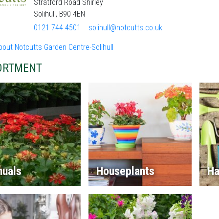
Stratford Road Shirley
Solihull, B90 4EN
0121 744 4501
solihull@notcutts.co.uk
out Notcutts Garden Centre-Solihull
ORTMENT
nuals
Houseplants
Ha