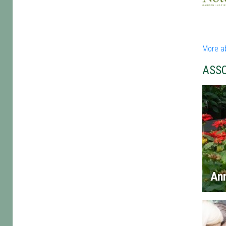
More ab
ASS
An