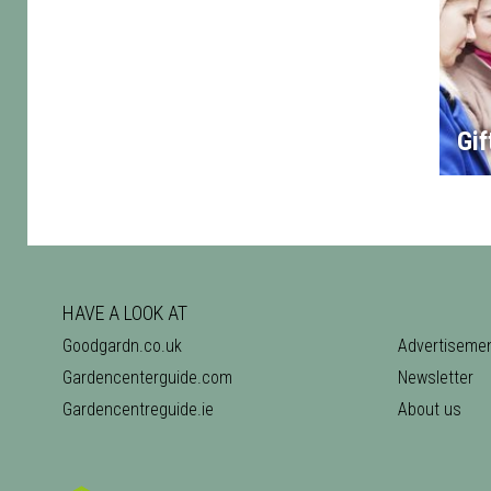
Gif
HAVE A LOOK AT
Goodgardn.co.uk
Advertiseme
Gardencenterguide.com
Newsletter
Gardencentreguide.ie
About us