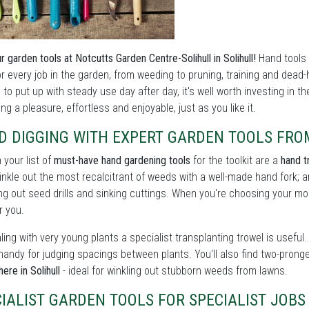
r garden tools at Notcutts Garden Centre-Solihull in Solihull!
Hand tools 
or every job in the garden, from weeding to pruning, training and dead
to put up with steady use day after day, it's well worth investing in 
ng a pleasure, effortless and enjoyable, just as you like it.
D DIGGING WITH EXPERT GARDEN TOOLS FRO
n your list of
must-have hand gardening tools
for the toolkit are a
hand t
winkle out the most recalcitrant of weeds with a well-made hand fork; a
ng out seed drills and sinking cuttings. When you're choosing your mode
r you.
ling with very young plants a specialist transplanting trowel is usef
handy for judging spacings between plants. You'll also find two-prong
ere in Solihull
- ideal for winkling out stubborn weeds from lawns.
IALIST GARDEN TOOLS FOR SPECIALIST JOB