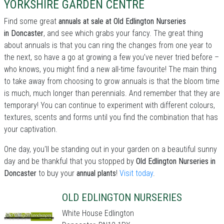
YORKSHIRE GARDEN CENTRE
Find some great
annuals at sale at Old Edlington Nurseries
in Doncaster
, and see which grabs your fancy. The great thing
about annuals is that you can ring the changes from one year to
the next, so have a go at growing a few you’ve never tried before –
who knows, you might find a new all-time favourite! The main thing
to take away from choosing to grow annuals is that the bloom time
is much, much longer than perennials. And remember that they are
temporary! You can continue to experiment with different colours,
textures, scents and forms until you find the combination that has
your captivation.
One day, you'll be standing out in your garden on a beautiful sunny
day and be thankful that you stopped by
Old Edlington Nurseries in
Doncaster
to buy your
annual plants
!
Visit today
.
OLD EDLINGTON NURSERIES
White House Edlington