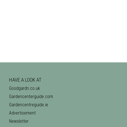
HAVE A LOOK AT
Goodgardn.co.uk
Gardencenterguide.com
Gardencentreguide.ie
Advertisement
Newsletter