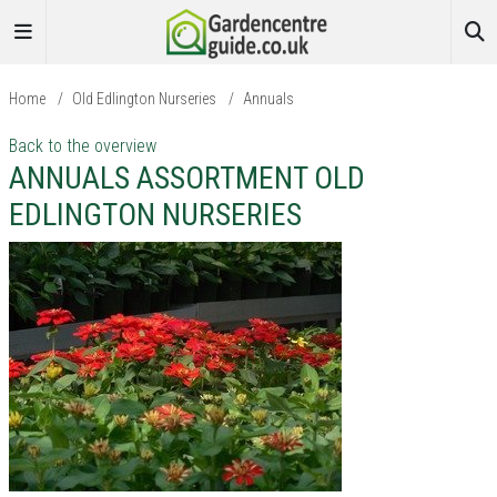
Home
/
Old Edlington Nurseries
/
Annuals
Back to the overview
ANNUALS ASSORTMENT OLD
EDLINGTON NURSERIES