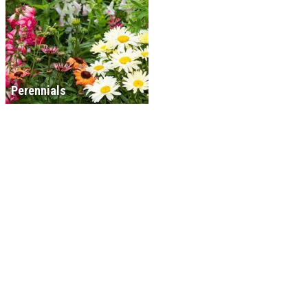
Perennials