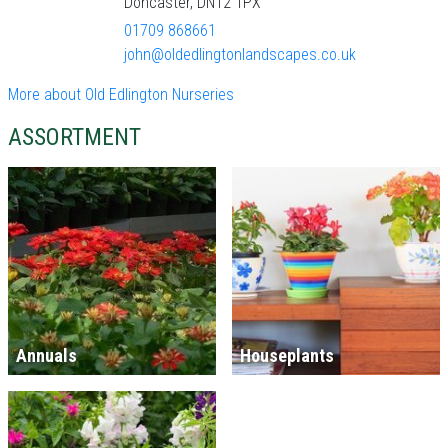
Doncaster, DN12 1PX
01709 868661
john@oldedlingtonlandscapes.co.uk
More about Old Edlington Nurseries
ASSORTMENT
Annuals
Houseplants