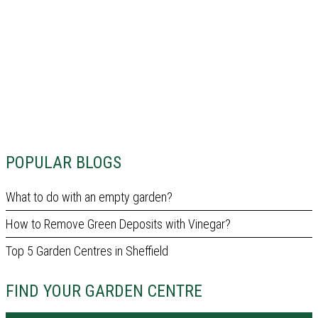
POPULAR BLOGS
What to do with an empty garden?
How to Remove Green Deposits with Vinegar?
Top 5 Garden Centres in Sheffield
FIND YOUR GARDEN CENTRE