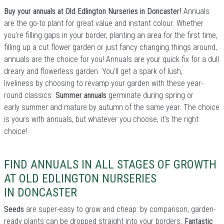
Buy your annuals at Old Edlington Nurseries in Doncaster!
Annuals
are the go-to plant for great value and instant colour. Whether
you’re filling gaps in your border, planting an area for the first time,
filling up a cut flower garden or just fancy changing things around,
annuals are the choice for you! Annuals are your quick fix for a dull
dreary and flowerless garden. You'll get a spark of lush,
liveliness by choosing to revamp your garden with these year-
round classics.
Summer annuals
germinate during spring or
early summer and mature by autumn of the same year. The choice
is yours with annuals, but whatever you choose, it's the right
choice!
FIND ANNUALS IN ALL STAGES OF GROWTH
AT OLD EDLINGTON NURSERIES
IN DONCASTER
Seeds
are super-easy to grow and cheap: by comparison, garden-
ready plants can be dropped straight into your borders.
Fantastic