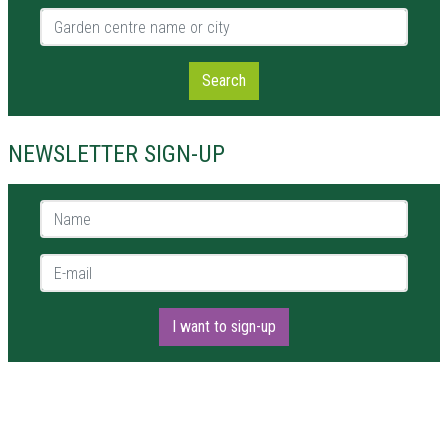
Garden centre name or city
Search
NEWSLETTER SIGN-UP
Name *
E-mail *
I want to sign-up