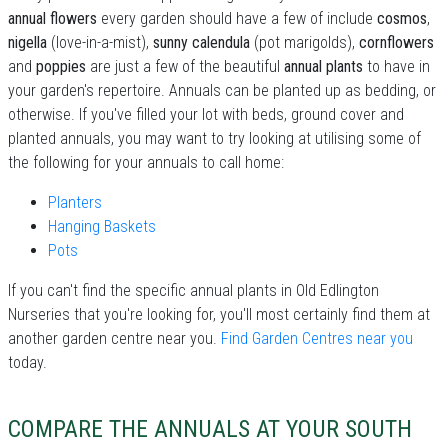
annual flowers
every garden should have a few of include
cosmos
,
nigella
(love-in-a-mist),
sunny calendula
(pot marigolds),
cornflowers
and
poppies
are just a few of the beautiful
annual plants
to have in
your garden's repertoire. Annuals can be planted up as bedding, or
otherwise. If you've filled your lot with beds, ground cover and
planted annuals, you may want to try looking at utilising some of
the following for your annuals to call home:
Planters
Hanging Baskets
Pots
If you can't find the specific annual plants in Old Edlington
Nurseries that you're looking for, you'll most certainly find them at
another garden centre near you.
Find Garden Centres near you
today.
COMPARE THE ANNUALS AT YOUR SOUTH