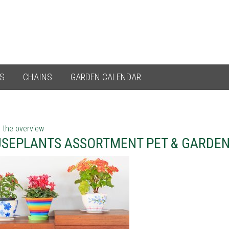
ES
CHAINS
GARDEN CALENDAR
 the overview
SEPLANTS ASSORTMENT PET & GARDE