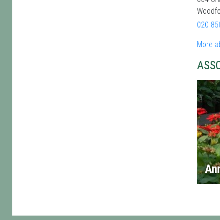
Woodfo
020 85
More a
ASS
An