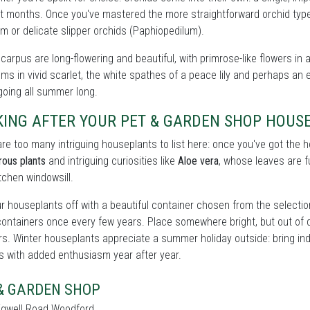
t months. Once you've mastered the more straightforward orchid types
m or delicate slipper orchids (Paphiopedilum).
carpus are long-flowering and beautiful, with primrose-like flowers in 
ms in vivid scarlet, the white spathes of a peace lily and perhaps an e
oing all summer long.
KING AFTER YOUR PET & GARDEN SHOP HOUS
re too many intriguing houseplants to list here: once you've got the
rous plants
and intriguing curiosities like
Aloe vera
, whose leaves are fu
itchen windowsill.
r houseplants off with a beautiful container chosen from the selecti
containers once every few years. Place somewhere bright, but out of 
rs. Winter houseplants appreciate a summer holiday outside: bring ind
s with added enthusiasm year after year.
& GARDEN SHOP
igwell Road Woodford