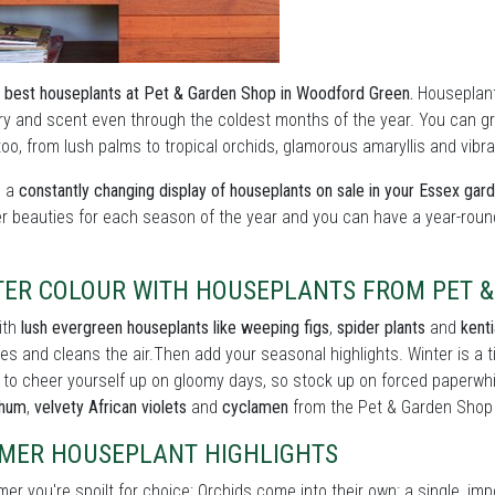
 best houseplants at Pet & Garden Shop in Woodford Green.
Houseplants
y and scent even through the coldest months of the year. You can grow
oo, from lush palms to tropical orchids, glamorous amaryllis and vibran
s a
constantly changing display of houseplants on sale in your Essex gar
er beauties for each season of the year and you can have a year-roun
TER COLOUR WITH HOUSEPLANTS FROM PET 
ith
lush evergreen houseplants like weeping figs
,
spider plants
and
kent
es and cleans the air.Then add your seasonal highlights. Winter is a
 to cheer yourself up on gloomy days, so stock up on forced paperwh
thum
,
velvety African violets
and
cyclamen
from the Pet & Garden Shop
MER HOUSEPLANT HIGHLIGHTS
er you're spoilt for choice: Orchids come into their own: a single, im