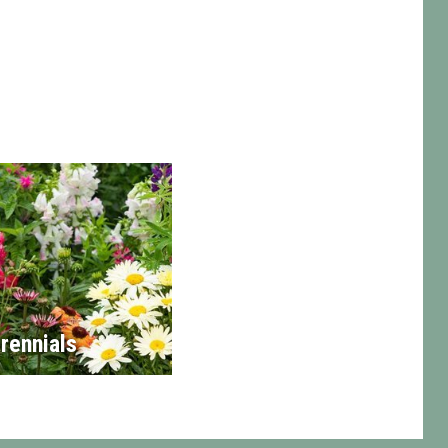
rennials