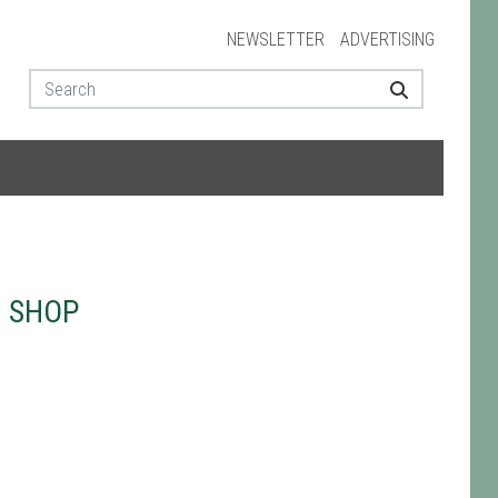
NEWSLETTER
ADVERTISING
N SHOP