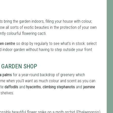
 bring the garden indoors, filling your house with colour,
 all sorts of exotic beauties in the protection of your own
tly colourful flowering cacti.
den centre
so drop by regularly to see what's in stock: select
d indoor garden without having to step outside your front
& GARDEN SHOP
ia palms
for a year-round backdrop of greenery which
 time when you'll want as much colour and scent as you can
ite
daffodils
and
hyacinths
,
climbing stephanotis
and
jasmine
 shelves.
possibly beautiful flower spike on a moth orchid (Phalaenopsis)