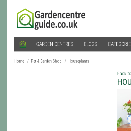
GARDEN CENTRES
BLOGS
CATEGORI
Home
/
Pet & Garden Shop
/
Houseplants
Back to
HOU