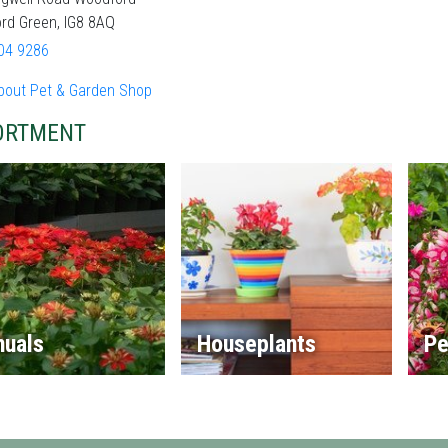
rd Green, IG8 8AQ
04 9286
bout Pet & Garden Shop
ORTMENT
nuals
Houseplants
Pe