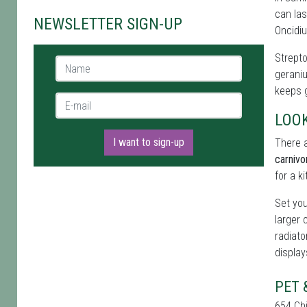
can las
NEWSLETTER SIGN-UP
Oncidiu
Strepto
Name *
geraniu
keeps g
E-mail *
LOO
I want to sign-up
There a
carnivo
for a k
Set you
larger 
radiato
display
PET 
654 Ch