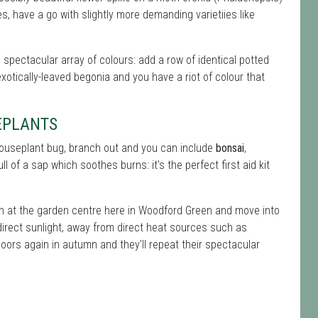
, have a go with slightly more demanding varietiies like
a spectacular array of colours: add a row of identical potted
xotically-leaved begonia and you have a riot of colour that
EPLANTS
 houseplant bug, branch out and you can include
bonsai
,
ll of a sap which soothes burns: it's the perfect first aid kit
on at the garden centre here in Woodford Green and move into
direct sunlight, away from direct heat sources such as
oors again in autumn and they'll repeat their spectacular