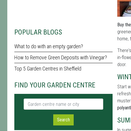
Buy the
POPULAR BLOGS
greener
home, t
What to do with an empty garden?
There'
How to Remove Green Deposits with Vinegar?
in-flow
door.
Top 5 Garden Centres in Sheffield
WIN
FIND YOUR GARDEN CENTRE
Start w
refresh
muster
Garden centre name or city
polyan
SUM
Search
In summ