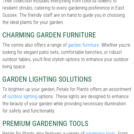
Their collection includes everything from colorful flowers to
resilient shrubs, catering to every gardening preference in East
Sussex. The friendly staff are on hand to guide you in choosing
the ideal plants for your garden.
CHARMING GARDEN FURNITURE
The centre also offers a range of
garden furniture
. Whether you’re
looking for elegant patio sets, comfortable benches, or robust
outdoor tables, you’ll find stylish options to enhance your outdoor
living space.
GARDEN LIGHTING SOLUTIONS
To brighten up your garden, Petals for Plants offers an assortment
of
outdoor lighting
options. These lights are designed to enhance
the beauty of your garden while providing necessary illumination
for safety and functionality.
PREMIUM GARDENING TOOLS
Petals for Plants also features a variety of
gardening tools
. From