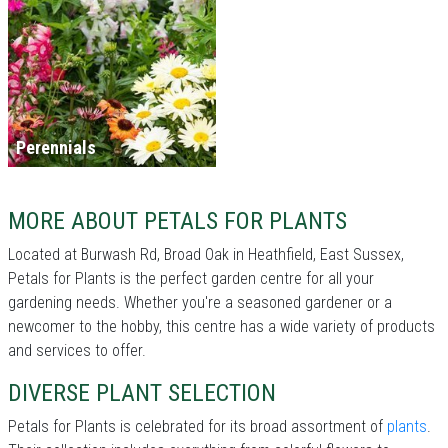
Perennials
MORE ABOUT PETALS FOR PLANTS
Located at Burwash Rd, Broad Oak in Heathfield, East Sussex,
Petals for Plants is the perfect garden centre for all your
gardening needs. Whether you're a seasoned gardener or a
newcomer to the hobby, this centre has a wide variety of products
and services to offer.
DIVERSE PLANT SELECTION
Petals for Plants is celebrated for its broad assortment of
plants
.