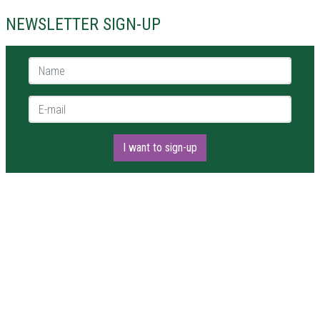
NEWSLETTER SIGN-UP
Name *
E-mail *
I want to sign-up