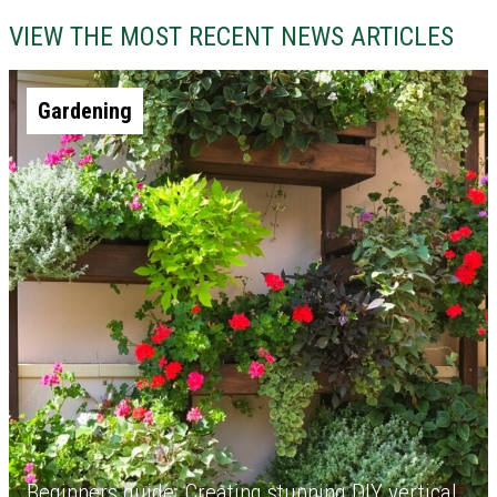
VIEW THE MOST RECENT NEWS ARTICLES
Gardening
Beginners guide: Creating stunning DIY vertical