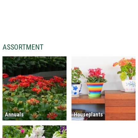
ASSORTMENT
Annuals
Houseplants