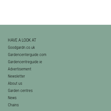
HAVE A LOOK AT
Goodgardn.co.uk
Gardencenterguide.com
Gardencentreguide.ie
Advertisement
Newsletter
About us
Garden centres
News
Chains