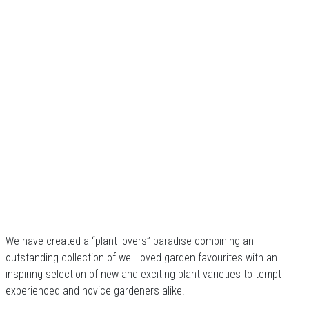
We have created a “plant lovers” paradise combining an
outstanding collection of well loved garden favourites with an
inspiring selection of new and exciting plant varieties to tempt
experienced and novice gardeners alike.