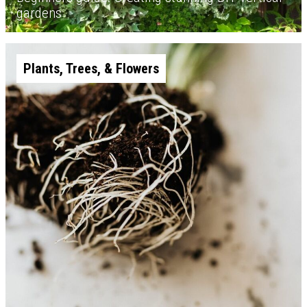
gardens
Plants, Trees, & Flowers