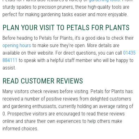
sturdy spades to precision pruners, these high-quality tools are
perfect for making gardening tasks easier and more enjoyable.
PLAN YOUR VISIT TO PETALS FOR PLANTS
Before heading to Petals for Plants, it’s a good idea to check their
opening hours
to make sure they're open. More details are
available on their website. For direct questions, you can call
01435
884111
to speak with a helpful staff member who will be happy to
assist.
READ CUSTOMER REVIEWS
Many visitors check reviews before visiting. Petals for Plants has
received a number of positive reviews from delighted customers
and gardening enthusiasts, currently holding an average rating of
0. Prospective visitors are encouraged to read these reviews
online and share their own experiences to help others make
informed choices.