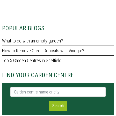
POPULAR BLOGS
What to do with an empty garden?
How to Remove Green Deposits with Vinegar?
Top 5 Garden Centres in Sheffield
FIND YOUR GARDEN CENTRE
Garden centre name or city
Search