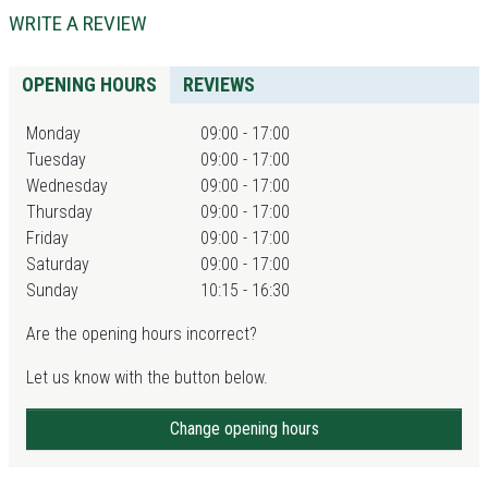
WRITE A REVIEW
OPENING HOURS
REVIEWS
Monday
09:00 - 17:00
Tuesday
09:00 - 17:00
Wednesday
09:00 - 17:00
Thursday
09:00 - 17:00
Friday
09:00 - 17:00
Saturday
09:00 - 17:00
Sunday
10:15 - 16:30
Are the opening hours incorrect?
Let us know with the button below.
Change opening hours