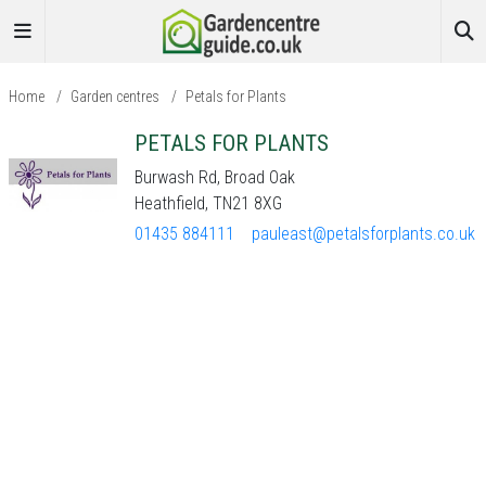
Home
/
Garden centres
/
Petals for Plants
PETALS FOR PLANTS
Burwash Rd, Broad Oak
Heathfield, TN21 8XG
01435 884111
pauleast@petalsforplants.co.uk