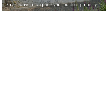
Smart ways to upgrade your outdoor property