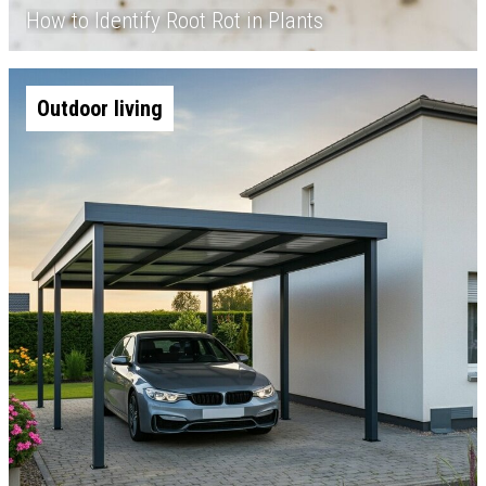
How to Identify Root Rot in Plants
Outdoor living