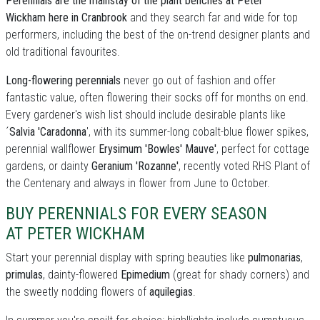
Perennials are the mainstay of the plant benches at Peter
Wickham here in Cranbrook
and they search far and wide for top
performers, including the best of the on-trend designer plants and
old traditional favourites.
Long-flowering perennials
never go out of fashion and offer
fantastic value, often flowering their socks off for months on end.
Every gardener's wish list should include desirable plants like
´
Salvia 'Caradonna
', with its summer-long cobalt-blue flower spikes,
perennial wallflower
Erysimum 'Bowles' Mauve'
, perfect for cottage
gardens, or dainty
Geranium 'Rozanne'
, recently voted RHS Plant of
the Centenary and always in flower from June to October.
BUY PERENNIALS FOR EVERY SEASON
AT PETER WICKHAM
Start your perennial display with spring beauties like
pulmonarias
,
primulas
, dainty-flowered
Epimedium
(great for shady corners) and
the sweetly nodding flowers of
aquilegias
.