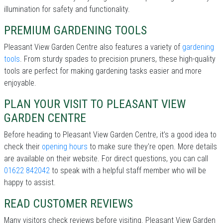
illumination for safety and functionality.
PREMIUM GARDENING TOOLS
Pleasant View Garden Centre also features a variety of
gardening
tools
. From sturdy spades to precision pruners, these high-quality
tools are perfect for making gardening tasks easier and more
enjoyable.
PLAN YOUR VISIT TO PLEASANT VIEW
GARDEN CENTRE
Before heading to Pleasant View Garden Centre, it’s a good idea to
check their
opening hours
to make sure they're open. More details
are available on their website. For direct questions, you can call
01622 842042
to speak with a helpful staff member who will be
happy to assist.
READ CUSTOMER REVIEWS
Many visitors check reviews before visiting. Pleasant View Garden