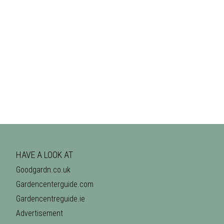
HAVE A LOOK AT
Goodgardn.co.uk
Gardencenterguide.com
Gardencentreguide.ie
Advertisement