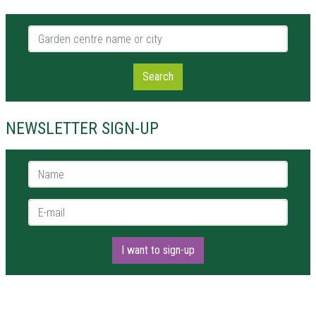
Garden centre name or city
Search
NEWSLETTER SIGN-UP
Name *
E-mail *
I want to sign-up