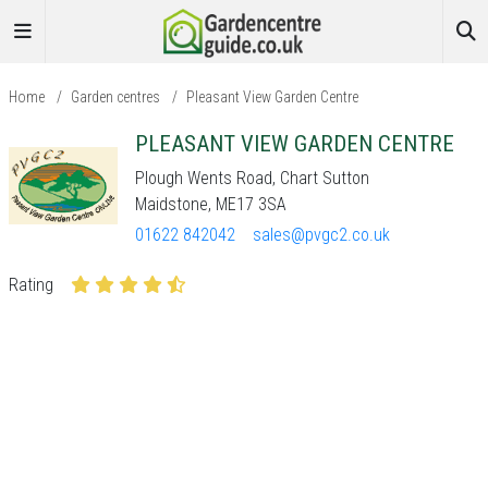
Home
/
Garden centres
/
Pleasant View Garden Centre
PLEASANT VIEW GARDEN CENTRE
Plough Wents Road, Chart Sutton
Maidstone, ME17 3SA
01622 842042
sales@pvgc2.co.uk
Rating