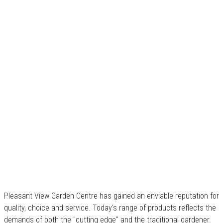
Pleasant View Garden Centre has gained an enviable reputation for
quality, choice and service. Today's range of products reflects the
demands of both the "cutting edge" and the traditional gardener.