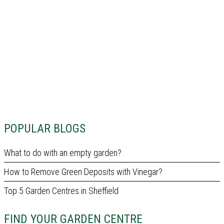
POPULAR BLOGS
What to do with an empty garden?
How to Remove Green Deposits with Vinegar?
Top 5 Garden Centres in Sheffield
FIND YOUR GARDEN CENTRE