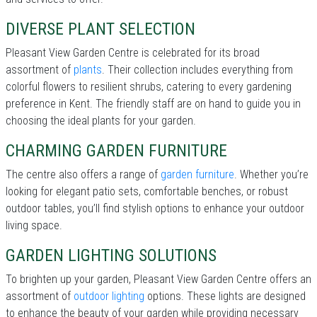
DIVERSE PLANT SELECTION
Pleasant View Garden Centre is celebrated for its broad
assortment of
plants
. Their collection includes everything from
colorful flowers to resilient shrubs, catering to every gardening
preference in Kent. The friendly staff are on hand to guide you in
choosing the ideal plants for your garden.
CHARMING GARDEN FURNITURE
The centre also offers a range of
garden furniture
. Whether you’re
looking for elegant patio sets, comfortable benches, or robust
outdoor tables, you’ll find stylish options to enhance your outdoor
living space.
GARDEN LIGHTING SOLUTIONS
To brighten up your garden, Pleasant View Garden Centre offers an
assortment of
outdoor lighting
options. These lights are designed
to enhance the beauty of your garden while providing necessary