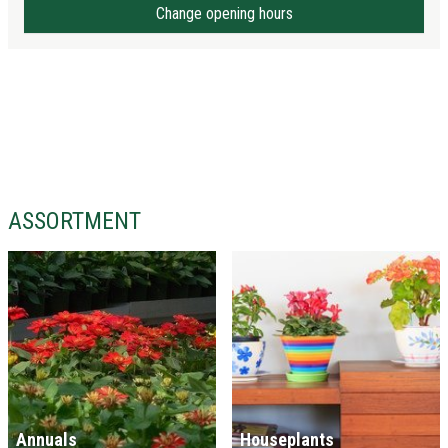
Change opening hours
ASSORTMENT
Annuals
Houseplants