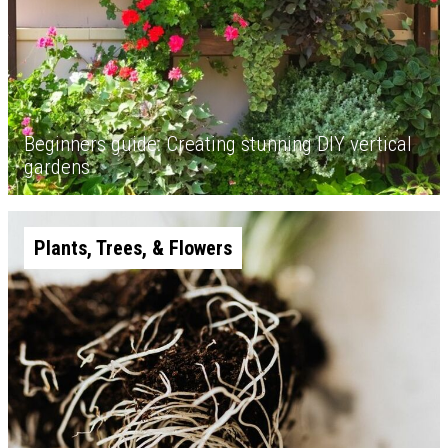
Beginners guide: Creating stunning DIY vertical
gardens
Plants, Trees, & Flowers