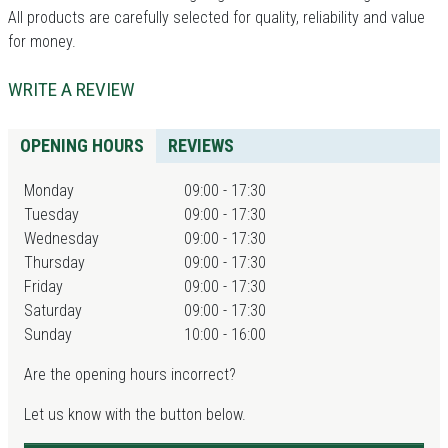
All products are carefully selected for quality, reliability and value
for money.
WRITE A REVIEW
OPENING HOURS
REVIEWS
Monday
09:00 - 17:30
Tuesday
09:00 - 17:30
Wednesday
09:00 - 17:30
Thursday
09:00 - 17:30
Friday
09:00 - 17:30
Saturday
09:00 - 17:30
Sunday
10:00 - 16:00
Are the opening hours incorrect?
Let us know with the button below.