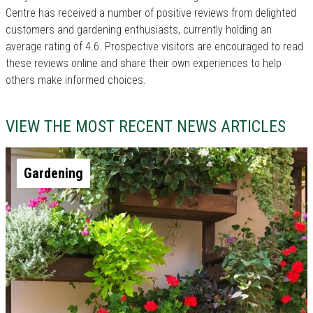
Centre has received a number of positive reviews from delighted
customers and gardening enthusiasts, currently holding an
average rating of 4.6. Prospective visitors are encouraged to read
these reviews online and share their own experiences to help
others make informed choices.
VIEW THE MOST RECENT NEWS ARTICLES
Gardening