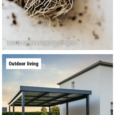
How to Identify Root Rot in Plants
Outdoor living