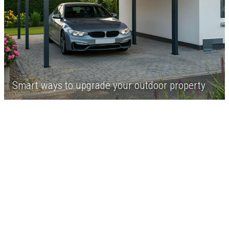
Smart ways to upgrade your outdoor property