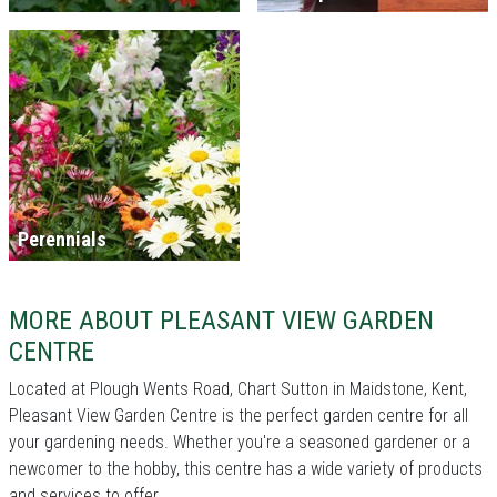
Perennials
MORE ABOUT PLEASANT VIEW GARDEN
CENTRE
Located at Plough Wents Road, Chart Sutton in Maidstone, Kent,
Pleasant View Garden Centre is the perfect garden centre for all
your gardening needs. Whether you're a seasoned gardener or a
newcomer to the hobby, this centre has a wide variety of products
and services to offer.