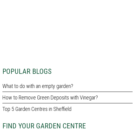
POPULAR BLOGS
What to do with an empty garden?
How to Remove Green Deposits with Vinegar?
Top 5 Garden Centres in Sheffield
FIND YOUR GARDEN CENTRE