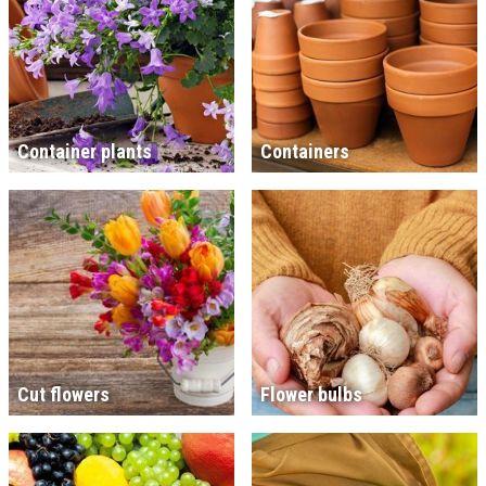
Container plants
Containers
Cut flowers
Flower bulbs