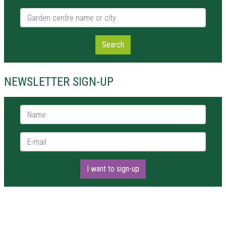
Garden centre name or city
Search
NEWSLETTER SIGN-UP
Name *
E-mail *
I want to sign-up