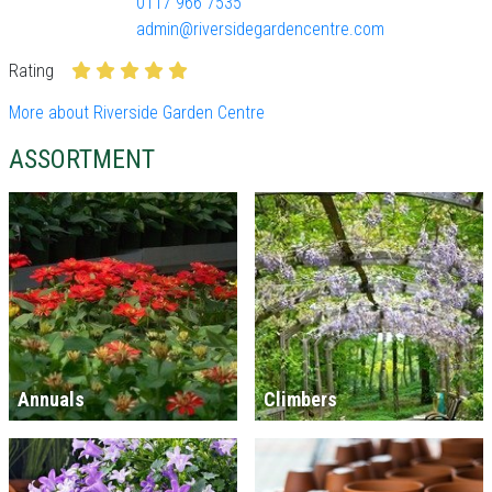
0117 966 7535
admin@riversidegardencentre.com
Rating
More about Riverside Garden Centre
ASSORTMENT
Annuals
Climbers