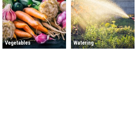
Vegetables
Watering