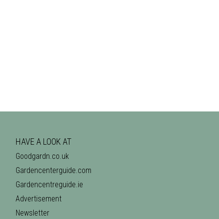
HAVE A LOOK AT
Goodgardn.co.uk
Gardencenterguide.com
Gardencentreguide.ie
Advertisement
Newsletter