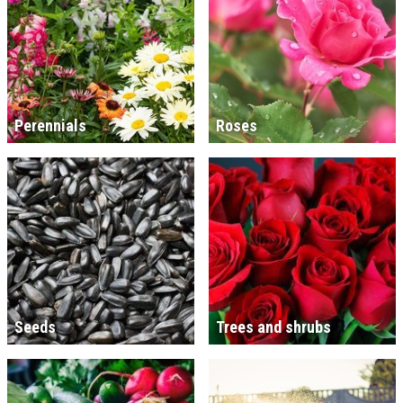
Perennials
Roses
Seeds
Trees and shrubs