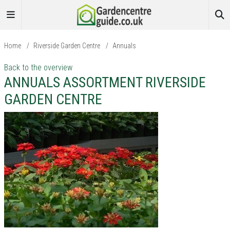
Home
/
Riverside Garden Centre
/
Annuals
Back to the overview
ANNUALS ASSORTMENT RIVERSIDE
GARDEN CENTRE