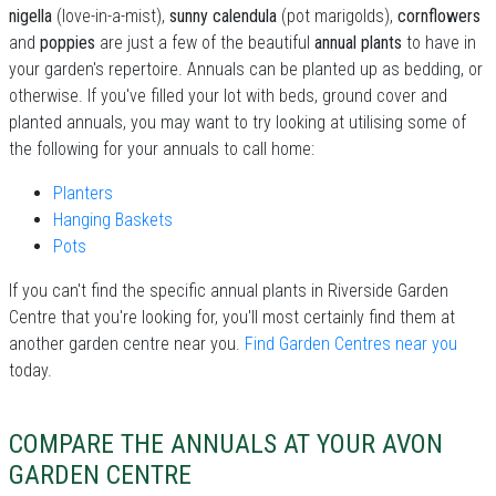
nigella
(love-in-a-mist),
sunny calendula
(pot marigolds),
cornflowers
and
poppies
are just a few of the beautiful
annual plants
to have in
your garden's repertoire. Annuals can be planted up as bedding, or
otherwise. If you've filled your lot with beds, ground cover and
planted annuals, you may want to try looking at utilising some of
the following for your annuals to call home:
Planters
Hanging Baskets
Pots
If you can't find the specific annual plants in Riverside Garden
Centre that you're looking for, you'll most certainly find them at
another garden centre near you.
Find Garden Centres near you
today.
COMPARE THE ANNUALS AT YOUR AVON
GARDEN CENTRE