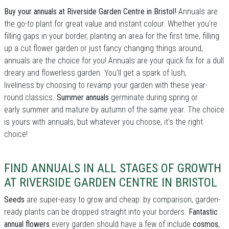
Buy your annuals at Riverside Garden Centre in Bristol!
Annuals are
the go-to plant for great value and instant colour. Whether you’re
filling gaps in your border, planting an area for the first time, filling
up a cut flower garden or just fancy changing things around,
annuals are the choice for you! Annuals are your quick fix for a dull
dreary and flowerless garden. You'll get a spark of lush,
liveliness by choosing to revamp your garden with these year-
round classics.
Summer annuals
germinate during spring or
early summer and mature by autumn of the same year. The choice
is yours with annuals, but whatever you choose, it's the right
choice!
FIND ANNUALS IN ALL STAGES OF GROWTH
AT RIVERSIDE GARDEN CENTRE IN BRISTOL
Seeds
are super-easy to grow and cheap: by comparison, garden-
ready plants can be dropped straight into your borders.
Fantastic
annual flowers
every garden should have a few of include
cosmos
,