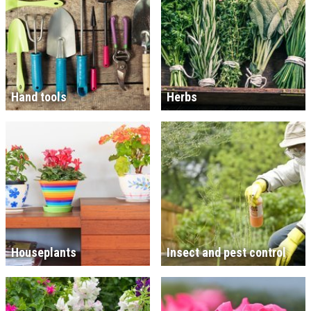
Hand tools
Herbs
Houseplants
Insect and pest control