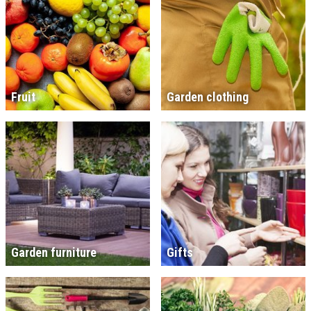
Fruit
Garden clothing
Garden furniture
Gifts