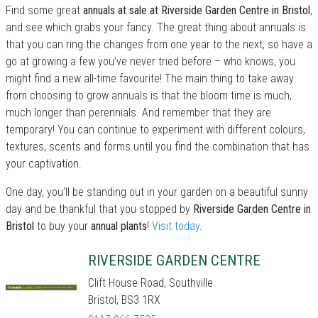
Find some great
annuals at sale at Riverside Garden Centre in Bristol
,
and see which grabs your fancy. The great thing about annuals is
that you can ring the changes from one year to the next, so have a
go at growing a few you’ve never tried before – who knows, you
might find a new all-time favourite! The main thing to take away
from choosing to grow annuals is that the bloom time is much,
much longer than perennials. And remember that they are
temporary! You can continue to experiment with different colours,
textures, scents and forms until you find the combination that has
your captivation.
One day, you'll be standing out in your garden on a beautiful sunny
day and be thankful that you stopped by
Riverside Garden Centre in
Bristol
to buy your
annual plants
!
Visit today
.
RIVERSIDE GARDEN CENTRE
Clift House Road, Southville
Bristol, BS3 1RX