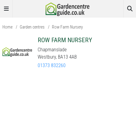
Home
/
Garden centres
/
Row Farm Nursery
ROW FARM NURSERY
Chapmanslade
Westbury, BA13 4AB
01373 832260