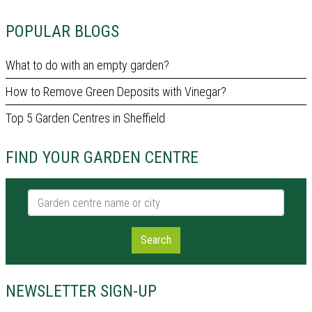
POPULAR BLOGS
What to do with an empty garden?
How to Remove Green Deposits with Vinegar?
Top 5 Garden Centres in Sheffield
FIND YOUR GARDEN CENTRE
Garden centre name or city
Search
NEWSLETTER SIGN-UP