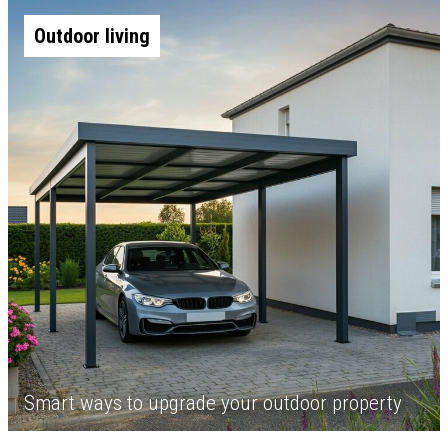
Outdoor living
Smart ways to upgrade your outdoor property