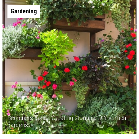
Gardening
Beginners guide: Creating stunning DIY vertical
gardens