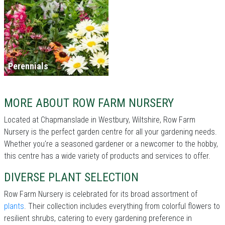
Perennials
MORE ABOUT ROW FARM NURSERY
Located at Chapmanslade in Westbury, Wiltshire, Row Farm
Nursery is the perfect garden centre for all your gardening needs.
Whether you're a seasoned gardener or a newcomer to the hobby,
this centre has a wide variety of products and services to offer.
DIVERSE PLANT SELECTION
Row Farm Nursery is celebrated for its broad assortment of
plants
. Their collection includes everything from colorful flowers to
resilient shrubs, catering to every gardening preference in