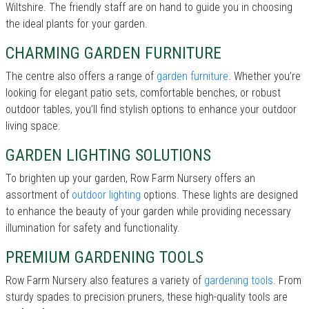
Wiltshire. The friendly staff are on hand to guide you in choosing
the ideal plants for your garden.
CHARMING GARDEN FURNITURE
The centre also offers a range of
garden furniture
. Whether you’re
looking for elegant patio sets, comfortable benches, or robust
outdoor tables, you’ll find stylish options to enhance your outdoor
living space.
GARDEN LIGHTING SOLUTIONS
To brighten up your garden, Row Farm Nursery offers an
assortment of
outdoor lighting
options. These lights are designed
to enhance the beauty of your garden while providing necessary
illumination for safety and functionality.
PREMIUM GARDENING TOOLS
Row Farm Nursery also features a variety of
gardening tools
. From
sturdy spades to precision pruners, these high-quality tools are