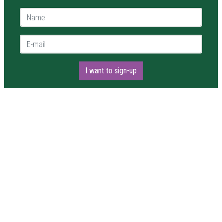
Name *
E-mail *
I want to sign-up