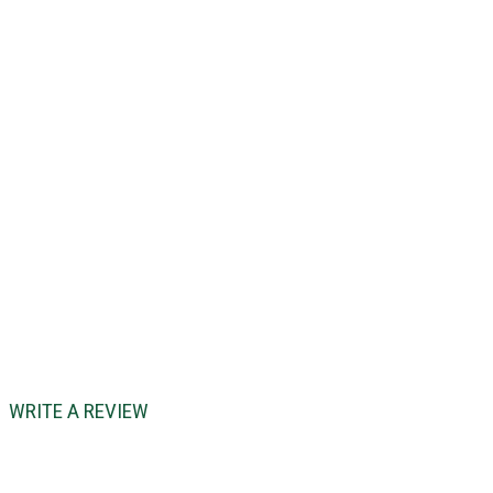
WRITE A REVIEW