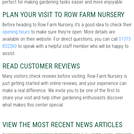
perfect for making gardening tasks easier and more enjoyable.
PLAN YOUR VISIT TO ROW FARM NURSERY
Before heading to Row Farm Nursery, it’s a good idea to check their
opening hours
to make sure they're open. More details are
available on their website. For direct questions, you can call
01373
832260
to speak with a helpful staff member who will be happy to
assist.
READ CUSTOMER REVIEWS
Many visitors check reviews before visiting. Row Farm Nursery is
just getting started with online reviews, and your experience can
make a real difference. We invite you to be one of the first to
share your visit and help other gardening enthusiasts discover
what makes this center special.
VIEW THE MOST RECENT NEWS ARTICLES