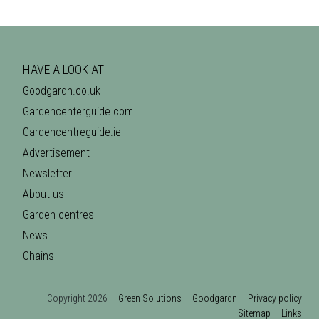
HAVE A LOOK AT
Goodgardn.co.uk
Gardencenterguide.com
Gardencentreguide.ie
Advertisement
Newsletter
About us
Garden centres
News
Chains
Copyright 2026
Green Solutions
Goodgardn
Privacy policy
Sitemap
Links