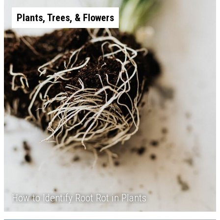
Plants, Trees, & Flowers
How to Identify Root Rot in Plants