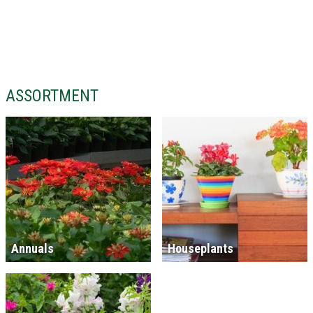
ASSORTMENT
Annuals
Houseplants