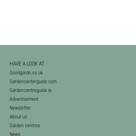
HAVE A LOOK AT
Goodgardn.co.uk
Gardencenterguide.com
Gardencentreguide.ie
Advertisement
Newsletter
About us
Garden centres
News