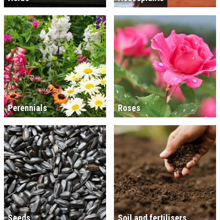
Perennials
Roses
Seeds
Soil and fertilisers