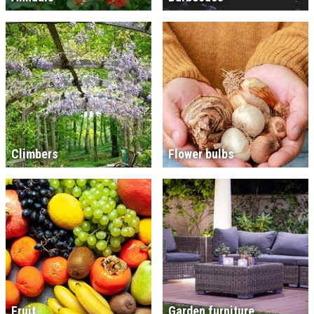
Climbers
Flower bulbs
Fruit
Garden furniture