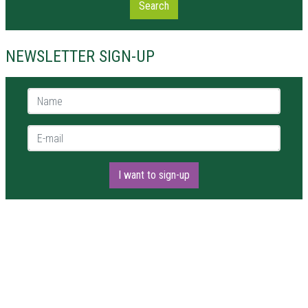
Search
NEWSLETTER SIGN-UP
Name *
E-mail *
I want to sign-up