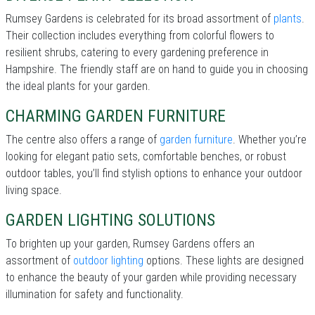
Rumsey Gardens is celebrated for its broad assortment of
plants
.
Their collection includes everything from colorful flowers to
resilient shrubs, catering to every gardening preference in
Hampshire. The friendly staff are on hand to guide you in choosing
the ideal plants for your garden.
CHARMING GARDEN FURNITURE
The centre also offers a range of
garden furniture
. Whether you’re
looking for elegant patio sets, comfortable benches, or robust
outdoor tables, you’ll find stylish options to enhance your outdoor
living space.
GARDEN LIGHTING SOLUTIONS
To brighten up your garden, Rumsey Gardens offers an
assortment of
outdoor lighting
options. These lights are designed
to enhance the beauty of your garden while providing necessary
illumination for safety and functionality.