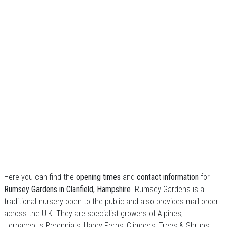
Here you can find the
opening times
and
contact information
for
Rumsey Gardens in Clanfield, Hampshire
. Rumsey Gardens is a
traditional nursery open to the public and also provides mail order
across the U.K. They are specialist growers of Alpines,
Herbaceous Perennials, Hardy Ferns, Climbers, Trees & Shrubs.