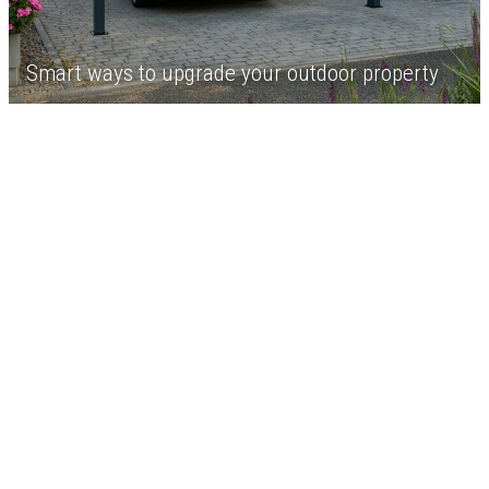
Smart ways to upgrade your outdoor property