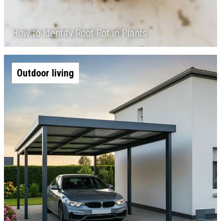
How to Identify Root Rot in Plants
Outdoor living