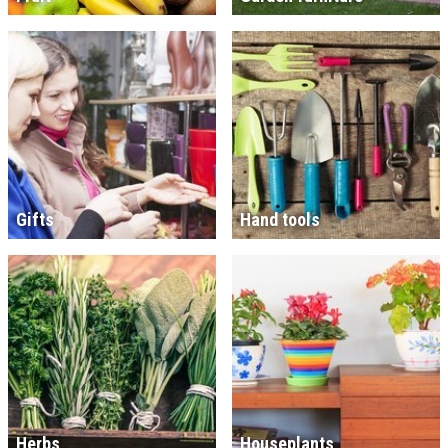
Gifts
Hand tools
Herbs
Houseplants