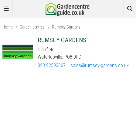
Home
/
Garden centres
/
Rumsey Gardens
RUMSEY GARDENS
Clanfield
Waterlooville, PO8 0PD
023 92593367
sales@rumsey-gardens.co.uk