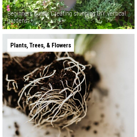
Beginners guide: Creating stunning DIY vertical
gardens
Plants, Trees, & Flowers