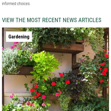
informed choices.
VIEW THE MOST RECENT NEWS ARTICLES
Gardening