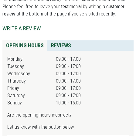
Please feel free to leave your
testimonial
by writing a
customer
review
at the bottom of the page if you've visited recently.
WRITE A REVIEW
OPENING HOURS
REVIEWS
Monday
09:00 - 17:00
Tuesday
09:00 - 17:00
Wednesday
09:00 - 17:00
Thursday
09:00 - 17:00
Friday
09:00 - 17:00
Saturday
09:00 - 17:00
Sunday
10:00 - 16:00
Are the opening hours incorrect?
Let us know with the button below.