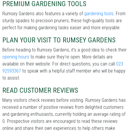
PREMIUM GARDENING TOOLS
Rumsey Gardens also features a variety of
gardening tools
. From
sturdy spades to precision pruners, these high-quality tools are
perfect for making gardening tasks easier and more enjoyable.
PLAN YOUR VISIT TO RUMSEY GARDENS
Before heading to Rumsey Gardens, it’s a good idea to check their
opening hours
to make sure they're open. More details are
available on their website. For direct questions, you can call
023
92593367
to speak with a helpful staff member who will be happy
to assist.
READ CUSTOMER REVIEWS
Many visitors check reviews before visiting. Rumsey Gardens has
received a number of positive reviews from delighted customers
and gardening enthusiasts, currently holding an average rating of
0. Prospective visitors are encouraged to read these reviews
online and share their own experiences to help others make