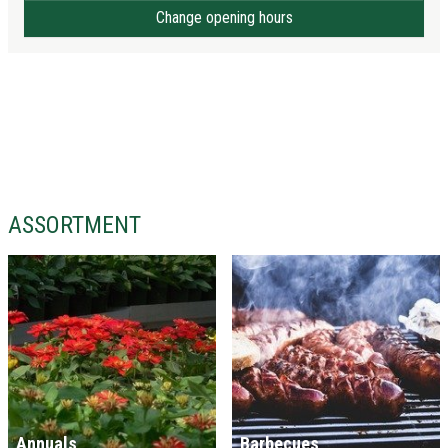
Change opening hours
ASSORTMENT
Annuals
Barbecues