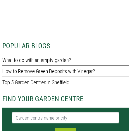
POPULAR BLOGS
What to do with an empty garden?
How to Remove Green Deposits with Vinegar?
Top 5 Garden Centres in Sheffield
FIND YOUR GARDEN CENTRE
Garden centre name or city