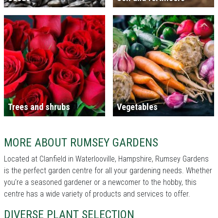
Trees and shrubs
Vegetables
MORE ABOUT RUMSEY GARDENS
Located at Clanfield in Waterlooville, Hampshire, Rumsey Gardens
is the perfect garden centre for all your gardening needs. Whether
you're a seasoned gardener or a newcomer to the hobby, this
centre has a wide variety of products and services to offer.
DIVERSE PLANT SELECTION