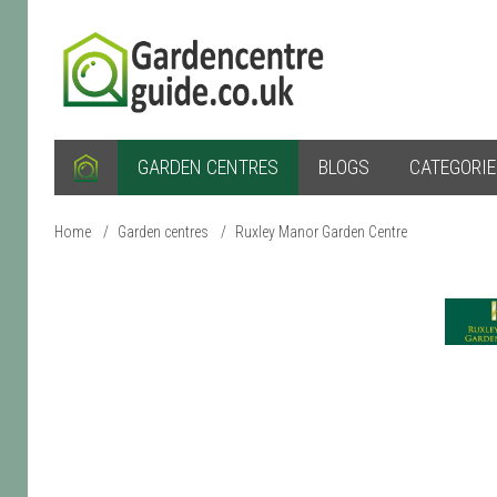
GARDEN CENTRES
BLOGS
CATEGORI
Home
/
Garden centres
/
Ruxley Manor Garden Centre