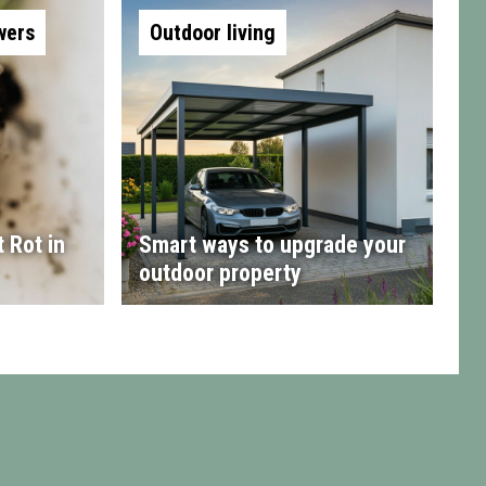
wers
Outdoor living
 Rot in
Smart ways to upgrade your
outdoor property