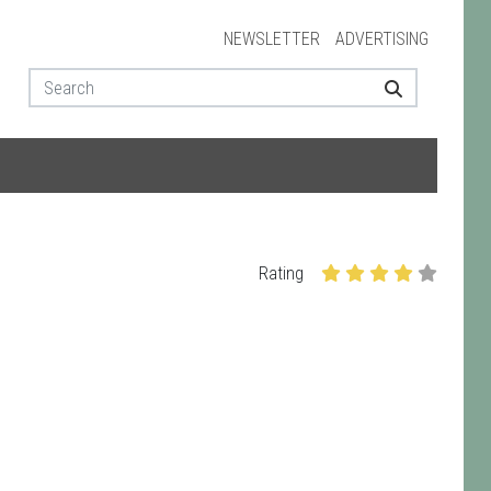
NEWSLETTER
ADVERTISING
Rating