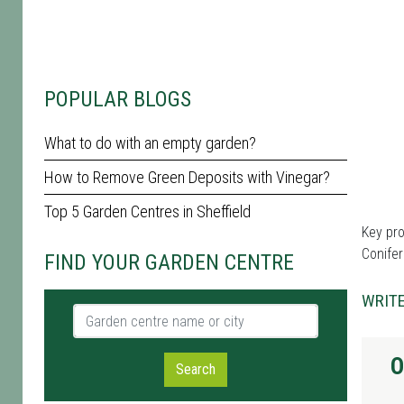
POPULAR BLOGS
What to do with an empty garden?
How to Remove Green Deposits with Vinegar?
Top 5 Garden Centres in Sheffield
Key pro
Conifer
FIND YOUR GARDEN CENTRE
WRITE
Garden centre name or city
O
Search