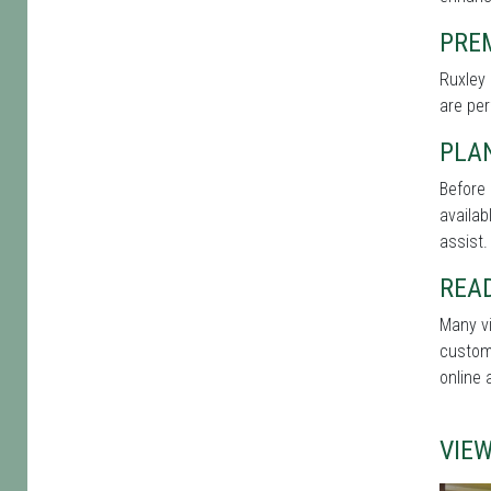
PRE
Ruxley 
are per
PLA
Before 
availab
assist.
REA
Many vi
custome
online 
VIE