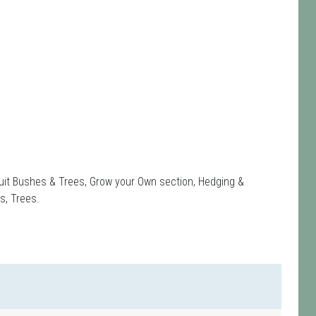
Fruit Bushes & Trees, Grow your Own section, Hedging &
s, Trees.