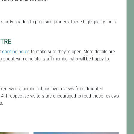
 sturdy spades to precision pruners, these high-quality tools
NTRE
ir
opening hours
to make sure they're open. More details are
o speak with a helpful staff member who will be happy to
 received a number of positive reviews from delighted
 4. Prospective visitors are encouraged to read these reviews
s.