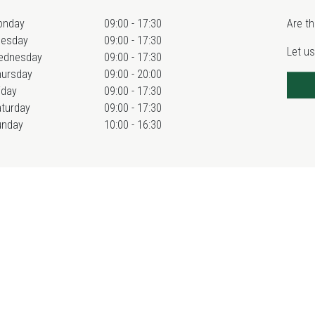
onday
09:00 - 17:30
Are th
uesday
09:00 - 17:30
Let us
ednesday
09:00 - 17:30
hursday
09:00 - 20:00
iday
09:00 - 17:30
turday
09:00 - 17:30
unday
10:00 - 16:30