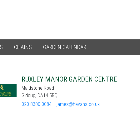
ES
CHAINS
GARDEN CALENDAR
RUXLEY MANOR GARDEN CENTRE
Maidstone Road
Sidcup, DA14 5BQ
020 8300 0084
james@hevans.co.uk