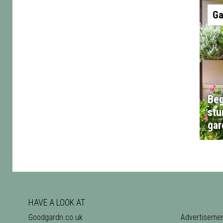
Ga
Beg
stu
gar
HAVE A LOOK AT
Goodgardn.co.uk
Advertiseme