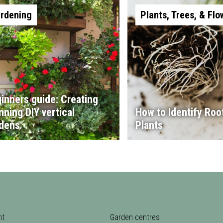
rdening
Plants, Trees, & Flo
inners guide: Creating
nning DIY vertical
How to Identify Root
dens
Plants
nt
Garden centres