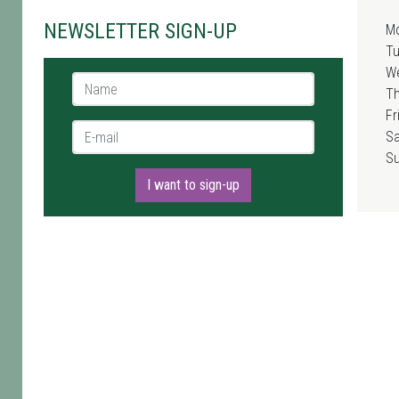
NEWSLETTER SIGN-UP
M
T
W
Name *
T
Fr
E-mail *
Sa
S
I want to sign-up