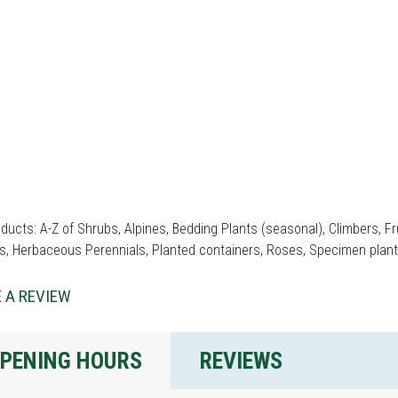
ducts: A-Z of Shrubs, Alpines, Bedding Plants (seasonal), Climbers, 
s, Herbaceous Perennials, Planted containers, Roses, Specimen plant
 A REVIEW
PENING HOURS
REVIEWS