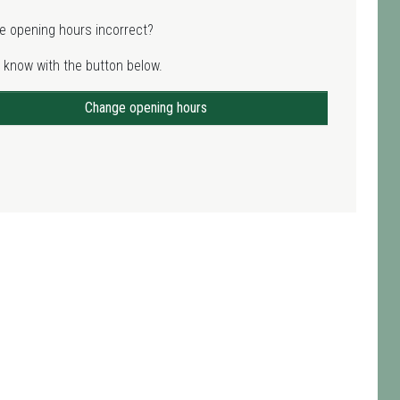
e opening hours incorrect?
 know with the button below.
Change opening hours