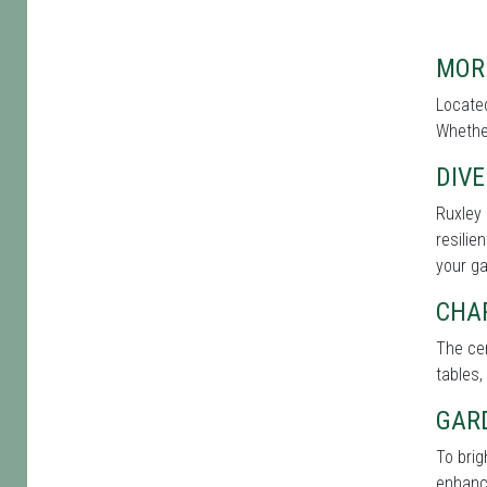
MOR
Located
Whether
DIVE
Ruxley 
resilie
your g
CHA
The cen
tables,
GAR
To bri
enhance