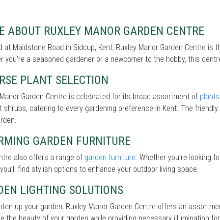
E ABOUT RUXLEY MANOR GARDEN CENTRE
 at Maidstone Road in Sidcup, Kent, Ruxley Manor Garden Centre is th
 you're a seasoned gardener or a newcomer to the hobby, this centre 
RSE PLANT SELECTION
Manor Garden Centre is celebrated for its broad assortment of
plants
nt shrubs, catering to every gardening preference in Kent. The friendly
arden.
RMING GARDEN FURNITURE
tre also offers a range of
garden furniture
. Whether you’re looking f
 you’ll find stylish options to enhance your outdoor living space.
DEN LIGHTING SOLUTIONS
ghten up your garden, Ruxley Manor Garden Centre offers an assortme
 the beauty of your garden while providing necessary illumination for 