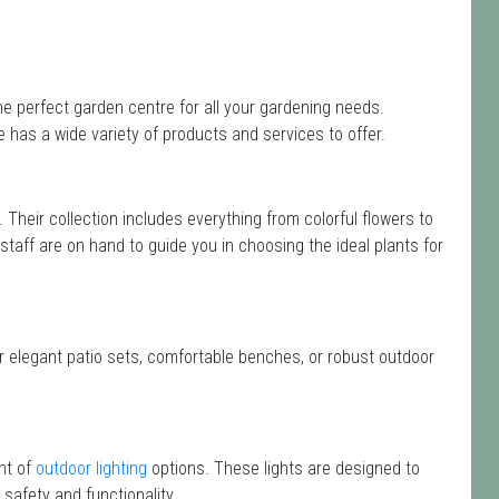
e perfect garden centre for all your gardening needs.
has a wide variety of products and services to offer.
. Their collection includes everything from colorful flowers to
 staff are on hand to guide you in choosing the ideal plants for
or elegant patio sets, comfortable benches, or robust outdoor
nt of
outdoor lighting
options. These lights are designed to
safety and functionality.