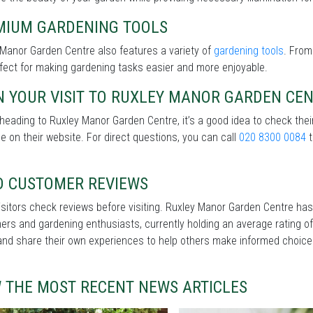
MIUM GARDENING TOOLS
Manor Garden Centre also features a variety of
gardening tools
. From
fect for making gardening tasks easier and more enjoyable.
N YOUR VISIT TO RUXLEY MANOR GARDEN CE
heading to Ruxley Manor Garden Centre, it’s a good idea to check the
le on their website. For direct questions, you can call
020 8300 0084
t
D CUSTOMER REVIEWS
sitors check reviews before visiting. Ruxley Manor Garden Centre has
rs and gardening enthusiasts, currently holding an average rating of
and share their own experiences to help others make informed choice
W THE MOST RECENT NEWS ARTICLES