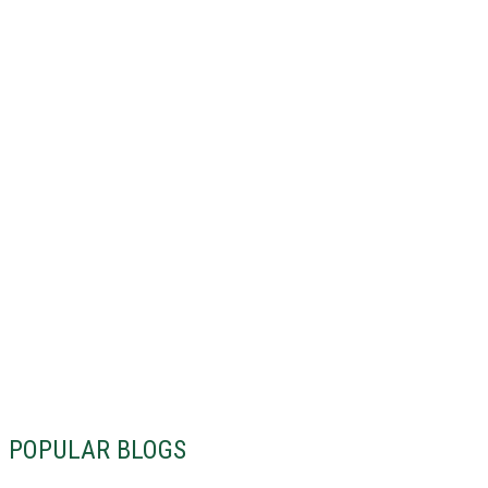
POPULAR BLOGS