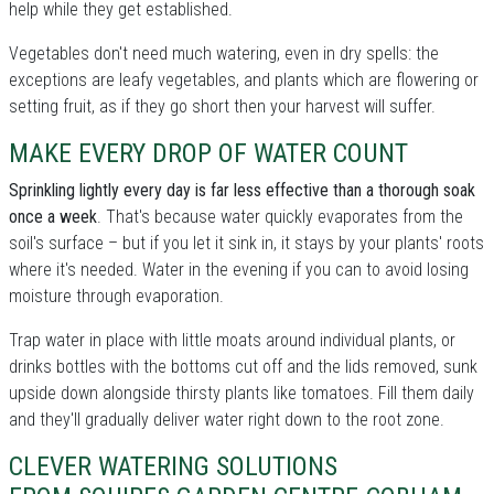
help while they get established.
Vegetables don't need much watering, even in dry spells: the
exceptions are leafy vegetables, and plants which are flowering or
setting fruit, as if they go short then your harvest will suffer.
MAKE EVERY DROP OF WATER COUNT
Sprinkling lightly every day is far less effective than a thorough soak
once a week
. That's because water quickly evaporates from the
soil's surface – but if you let it sink in, it stays by your plants' roots
where it's needed. Water in the evening if you can to avoid losing
moisture through evaporation.
Trap water in place with little moats around individual plants, or
drinks bottles with the bottoms cut off and the lids removed, sunk
upside down alongside thirsty plants like tomatoes. Fill them daily
and they'll gradually deliver water right down to the root zone.
CLEVER WATERING SOLUTIONS