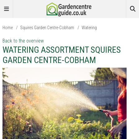
Home
/
Squires Garden Centre-Cobham
/
Watering
Back to the overview
WATERING ASSORTMENT SQUIRES
GARDEN CENTRE-COBHAM