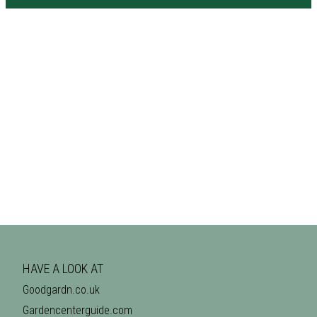
HAVE A LOOK AT
Goodgardn.co.uk
Gardencenterguide.com