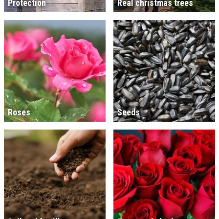
Protection
Real christmas trees
Roses
Seeds