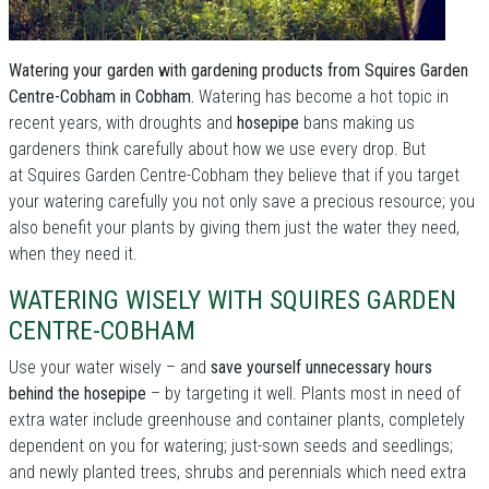
Watering your garden with gardening products from Squires Garden
Centre-Cobham in Cobham.
Watering has become a hot topic in
recent years, with droughts and
hosepipe
bans making us
gardeners think carefully about how we use every drop. But
at Squires Garden Centre-Cobham they believe that if you target
your watering carefully you not only save a precious resource; you
also benefit your plants by giving them just the water they need,
when they need it.
WATERING WISELY WITH SQUIRES GARDEN
CENTRE-COBHAM
Use your water wisely – and
save yourself unnecessary hours
behind the hosepipe
– by targeting it well. Plants most in need of
extra water include greenhouse and container plants, completely
dependent on you for watering; just-sown seeds and seedlings;
and newly planted trees, shrubs and perennials which need extra