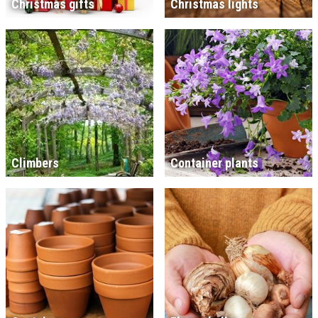
Christmas gifts
Christmas lights
Climbers
Container plants