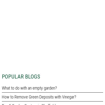
POPULAR BLOGS
What to do with an empty garden?
How to Remove Green Deposits with Vinegar?