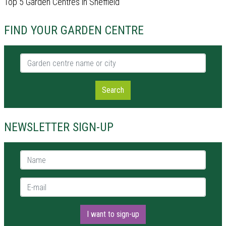
Top 5 Garden Centres in Sheffield
FIND YOUR GARDEN CENTRE
Garden centre name or city
Search
NEWSLETTER SIGN-UP
Name *
E-mail *
I want to sign-up