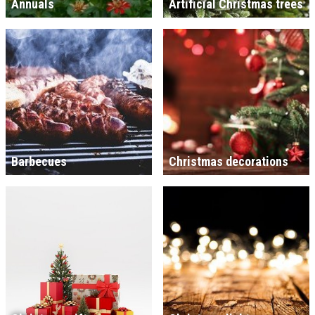
Annuals
Artificial Christmas trees
Barbecues
Christmas decorations