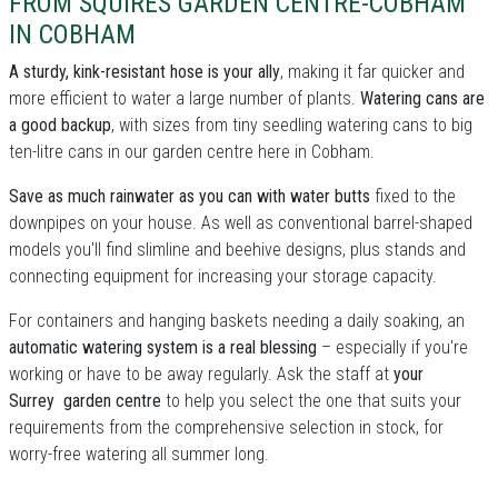
FROM SQUIRES GARDEN CENTRE-COBHAM
IN COBHAM
A sturdy, kink-resistant hose is your ally
, making it far quicker and
more efficient to water a large number of plants.
Watering cans are
a good backup
, with sizes from tiny seedling watering cans to big
ten-litre cans in our garden centre here in Cobham.
Save as much rainwater as you can with water butts
fixed to the
downpipes on your house. As well as conventional barrel-shaped
models you'll find slimline and beehive designs, plus stands and
connecting equipment for increasing your storage capacity.
For containers and hanging baskets needing a daily soaking, an
automatic watering system is a real blessing
– especially if you're
working or have to be away regularly. Ask the staff at
your
Surrey garden centre
to help you select the one that suits your
requirements from the comprehensive selection in stock, for
worry-free watering all summer long.