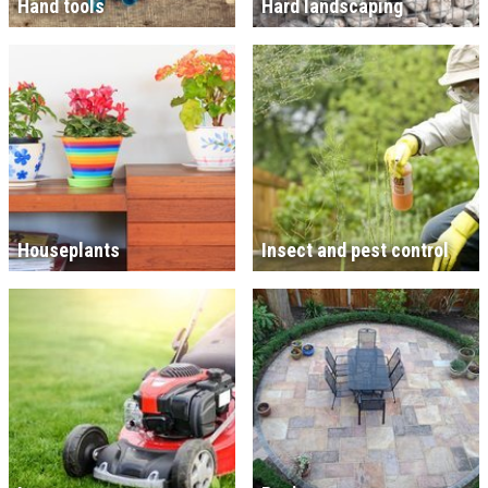
Hand tools
Hard landscaping
Houseplants
Insect and pest control