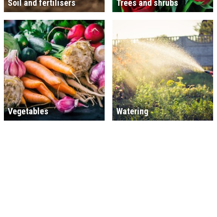
Soil and fertilisers
Trees and shrubs
Vegetables
Watering