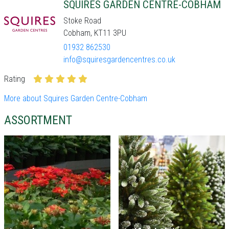
SQUIRES GARDEN CENTRE-COBHAM
Stoke Road
Cobham, KT11 3PU
01932 862530
info@squiresgardencentres.co.uk
Rating
More about Squires Garden Centre-Cobham
ASSORTMENT