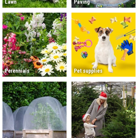
Lawn
Paving
Perennials
Pet supplies