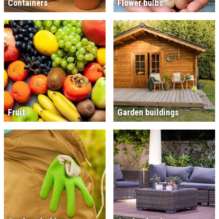
Containers
Flower bulbs
Fruit
Garden buildings