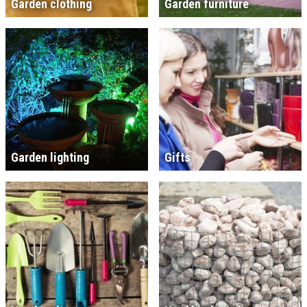
Garden clothing
Garden furniture
Garden lighting
Gifts