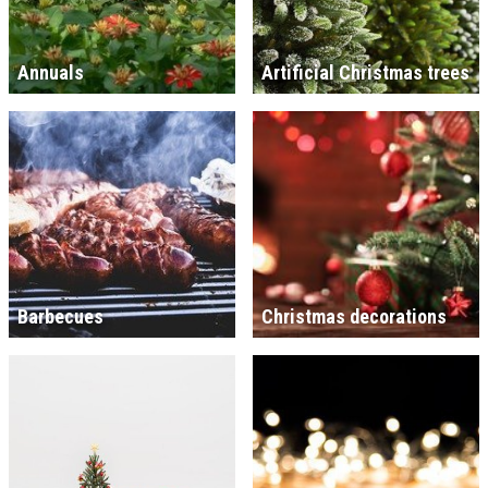
Annuals
Artificial Christmas trees
Barbecues
Christmas decorations