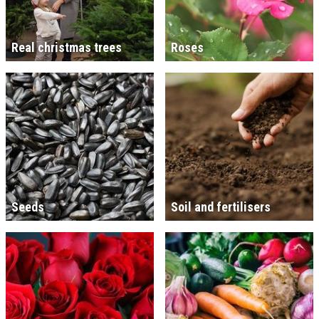
Real christmas trees
Roses
Seeds
Soil and fertilisers