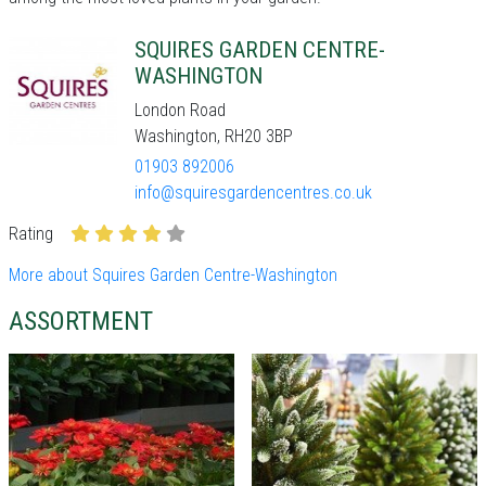
SQUIRES GARDEN CENTRE-
WASHINGTON
London Road
Washington, RH20 3BP
01903 892006
info@squiresgardencentres.co.uk
Rating
More about Squires Garden Centre-Washington
ASSORTMENT