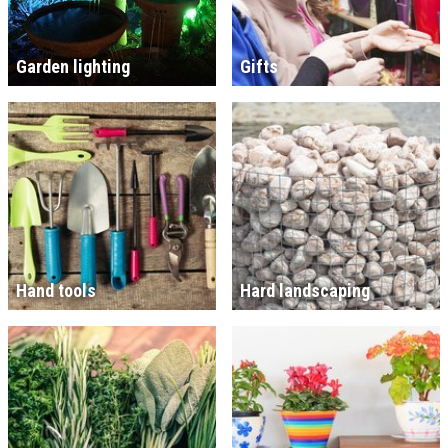
Garden lighting
Gifts
Hand tools
Hard landscaping