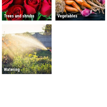
Trees and shrubs
Vegetables
Watering