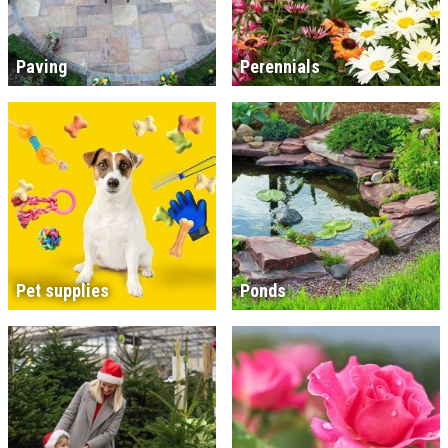
Paving
Perennials
Pet supplies
Ponds