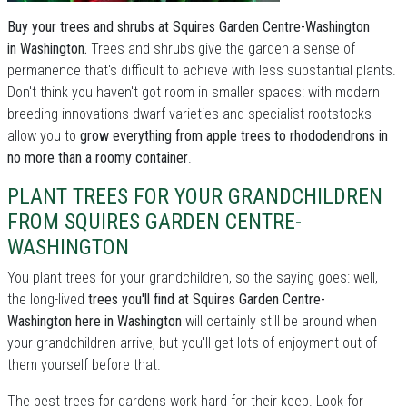
Buy your trees and shrubs at Squires Garden Centre-Washington
in Washington.
Trees and shrubs give the garden a sense of
permanence that's difficult to achieve with less substantial plants.
Don't think you haven't got room in smaller spaces: with modern
breeding innovations dwarf varieties and specialist rootstocks
allow you to
grow everything from apple trees to rhododendrons in
no more than a roomy container
.
PLANT TREES FOR YOUR GRANDCHILDREN
FROM SQUIRES GARDEN CENTRE-
WASHINGTON
You plant trees for your grandchildren, so the saying goes: well,
the long-lived
trees you'll find at Squires Garden Centre-
Washington here in Washington
will certainly still be around when
your grandchildren arrive, but you'll get lots of enjoyment out of
them yourself before that.
The best trees for gardens work hard for their keep. Look for