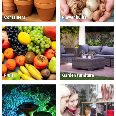
Containers
Flower bulbs
Fruit
Garden furniture