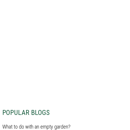
POPULAR BLOGS
What to do with an empty garden?