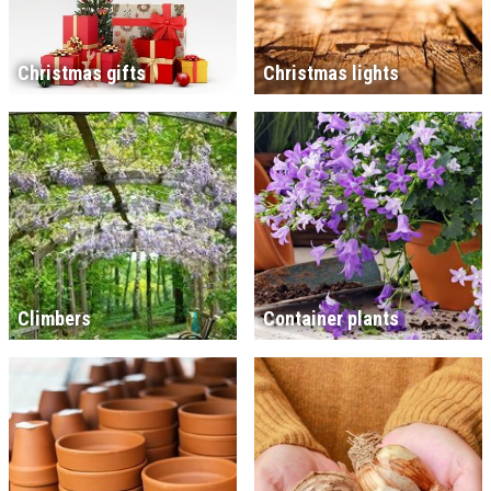
Christmas gifts
Christmas lights
Climbers
Container plants