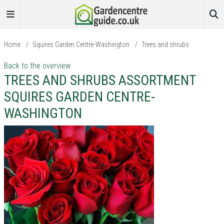
Home
/
Squires Garden Centre-Washington
/
Trees and shrubs
Back to the overview
TREES AND SHRUBS ASSORTMENT
SQUIRES GARDEN CENTRE-
WASHINGTON