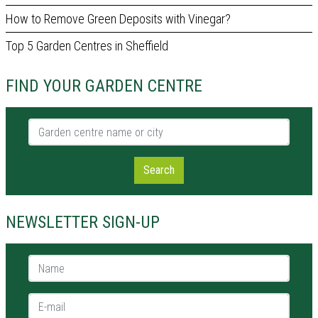
How to Remove Green Deposits with Vinegar?
Top 5 Garden Centres in Sheffield
FIND YOUR GARDEN CENTRE
Garden centre name or city
Search
NEWSLETTER SIGN-UP
Name *
E-mail *