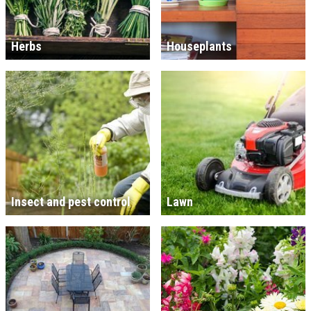
Herbs
Houseplants
Insect and pest control
Lawn