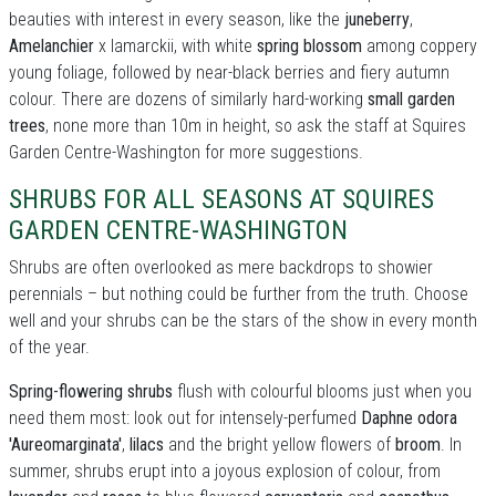
beauties with interest in every season, like the
juneberry
,
Amelanchier
x lamarckii, with white
spring blossom
among coppery
young foliage, followed by near-black berries and fiery autumn
colour. There are dozens of similarly hard-working
small garden
trees
, none more than 10m in height, so ask the staff at Squires
Garden Centre-Washington for more suggestions.
SHRUBS FOR ALL SEASONS AT SQUIRES
GARDEN CENTRE-WASHINGTON
Shrubs are often overlooked as mere backdrops to showier
perennials – but nothing could be further from the truth. Choose
well and your shrubs can be the stars of the show in every month
of the year.
Spring-flowering shrubs
flush with colourful blooms just when you
need them most: look out for intensely-perfumed
Daphne odora
'Aureomarginata'
,
lilacs
and the bright yellow flowers of
broom
. In
summer, shrubs erupt into a joyous explosion of colour, from