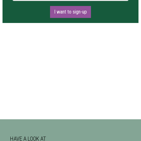
I want to sign-up
HAVE A LOOK AT