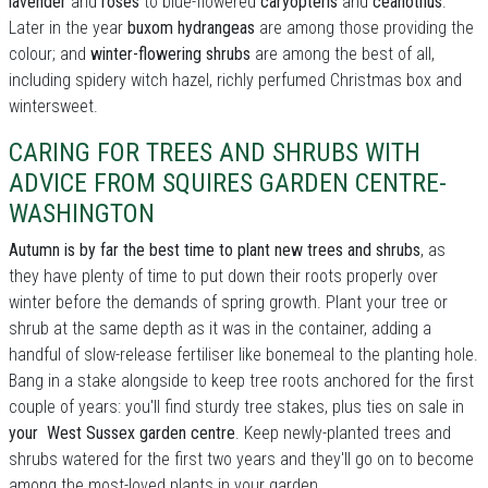
lavender
and
roses
to blue-flowered
caryopteris
and
ceanothus
.
Later in the year
buxom hydrangeas
are among those providing the
colour; and
winter-flowering shrubs
are among the best of all,
including spidery witch hazel, richly perfumed Christmas box and
wintersweet.
CARING FOR TREES AND SHRUBS WITH
ADVICE FROM SQUIRES GARDEN CENTRE-
WASHINGTON
Autumn is by far the best time to plant new trees and shrubs
, as
they have plenty of time to put down their roots properly over
winter before the demands of spring growth. Plant your tree or
shrub at the same depth as it was in the container, adding a
handful of slow-release fertiliser like bonemeal to the planting hole.
Bang in a stake alongside to keep tree roots anchored for the first
couple of years: you'll find sturdy tree stakes, plus ties on sale in
your West Sussex garden centre
. Keep newly-planted trees and
shrubs watered for the first two years and they'll go on to become
among the most-loved plants in your garden.