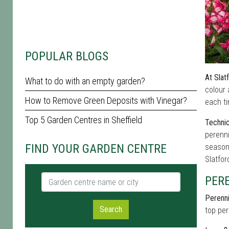
POPULAR BLOGS
At Slat
What to do with an empty garden?
colour 
How to Remove Green Deposits with Vinegar?
each ti
Top 5 Garden Centres in Sheffield
Technic
perenni
FIND YOUR GARDEN CENTRE
seasona
Slatfo
Garden centre name or city
PER
Perenni
Search
top per