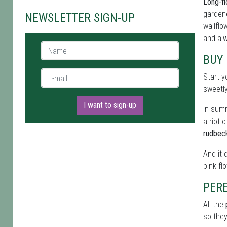
Long-fl
gardene
NEWSLETTER SIGN-UP
wallflo
and alw
Name *
BUY
E-mail *
Start y
sweetl
I want to sign-up
In summ
a riot 
rudbec
And it 
pink fl
PER
All the
so they