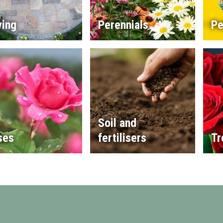
ving
Perennials
Pe
Soil and
ses
fertilisers
Tr