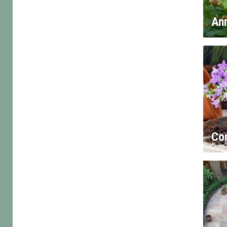
An
Con