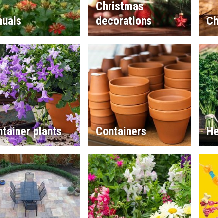
Christmas
nuals
decorations
Ch
tainer plants
Containers
He