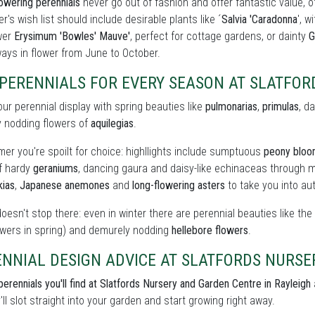
owering perennials
never go out of fashion and offer fantastic value, o
r's wish list should include desirable plants like ´
Salvia 'Caradonna
', w
wer
Erysimum 'Bowles' Mauve'
, perfect for cottage gardens, or dainty
G
ays in flower from June to October.
 PERENNIALS FOR EVERY SEASON AT SLATFO
our perennial display with spring beauties like
pulmonarias
,
primulas
, d
y nodding flowers of
aquilegias
.
er you're spoilt for choice: highllights include sumptuous
peony blo
of hardy
geraniums
, dancing gaura and daisy-like echinaceas through m
kias
,
Japanese anemones
and
long-flowering asters
to take you into au
doesn't stop there: even in winter there are perennial beauties like th
owers in spring) and demurely nodding
hellebore flowers
.
ENNIAL DESIGN ADVICE AT SLATFORDS NURS
perennials you'll find at Slatfords Nursery and Garden Centre in Rayleigh
'll slot straight into your garden and start growing right away.