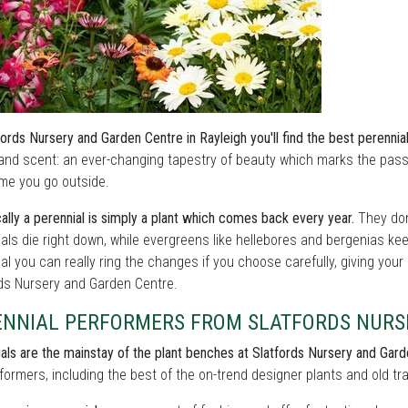
fords Nursery and Garden Centre in Rayleigh you'll find the best perennia
and scent: an ever-changing tapestry of beauty which marks the pass
me you go outside.
ally a perennial is simply a plant which comes back every year.
They don
als die right down, while evergreens like hellebores and bergenias ke
l you can really ring the changes if you choose carefully, giving your
rds Nursery and Garden Centre.
ENNIAL PERFORMERS FROM SLATFORDS NURS
als are the mainstay of the plant benches at Slatfords Nursery and Gard
formers, including the best of the on-trend designer plants and old tra