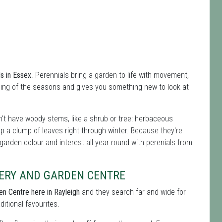
ls in Essex
. Perennials bring a garden to life with movement,
ing of the seasons and gives you something new to look at
't have woody stems, like a shrub or tree: herbaceous
ep a clump of leaves right through winter. Because they're
 garden colour and interest all year round with perenials from
ERY AND GARDEN CENTRE
en Centre here in Rayleigh
and they search far and wide for
ditional favourites.