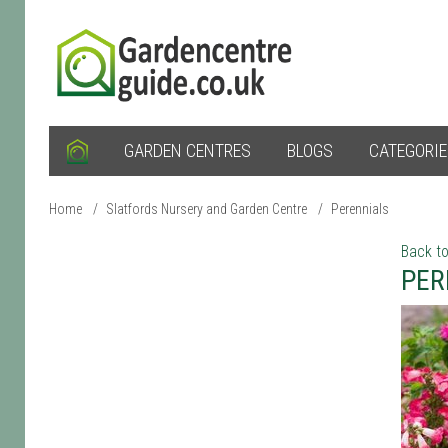
GARDEN CENTRES
BLOGS
CATEGORI
Home
/
Slatfords Nursery and Garden Centre
/
Perennials
Back to
PER