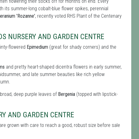
ften flowering their socks off for months on end. Every
ith its summer-long cobalt-blue flower spikes, perennial
eranium 'Rozanne'
, recently voted RHS Plant of the Centenary
RDS NURSERY AND GARDEN CENTRE
ainty-flowered
Epimedium
(great for shady corners) and the
oms
and pretty heart-shaped dicentra flowers in early summer,
idsummer, and late summer beauties like rich yellow
tumn.
e broad, deep purple leaves of
Bergenia
(topped with lipstick-
ERY AND GARDEN CENTRE
are grown with care to reach a good, robust size before sale