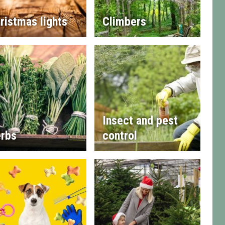
ristmas lights
Climbers
Insect and pest
rbs
control