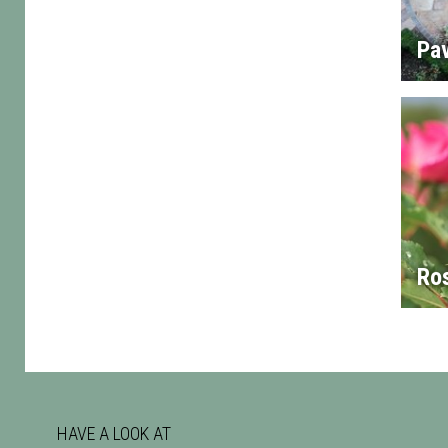
Pa
Ro
HAVE A LOOK AT