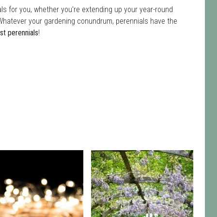
ls for you, whether you're extending up your year-round
ot. Whatever your gardening conundrum, perennials have the
st perennials
!