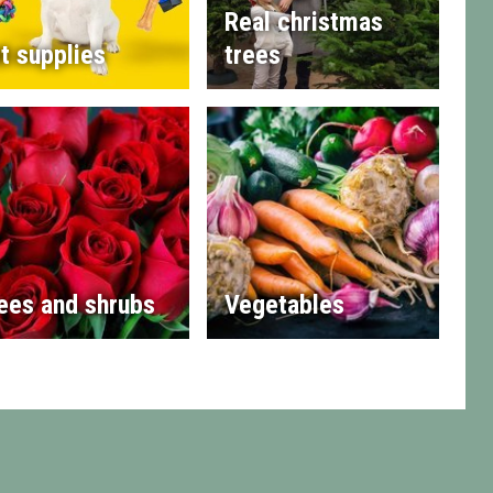
Real christmas
t supplies
trees
ees and shrubs
Vegetables