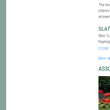
The kno
interes
answer
SLAT
Weir Cu
Raylei
01268 
More a
ASS