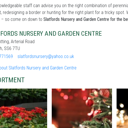
wledgeable staff can advise you on the right combination of perennia
t, redesigning a border or hunting for the right plant for a tricky sp
 – so come on down to
Slatfords Nursery and Garden Centre for the be
FORDS NURSERY AND GARDEN CENTRE
tting, Arterial Road
gh, SS6 7TU
771569
slatfordsnursery@yahoo.co.uk
bout Slatfords Nursery and Garden Centre
ORTMENT