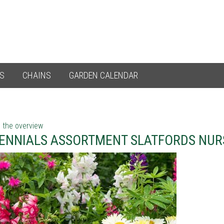
ES
CHAINS
GARDEN CALENDAR
 the overview
ENNIALS ASSORTMENT SLATFORDS NUR