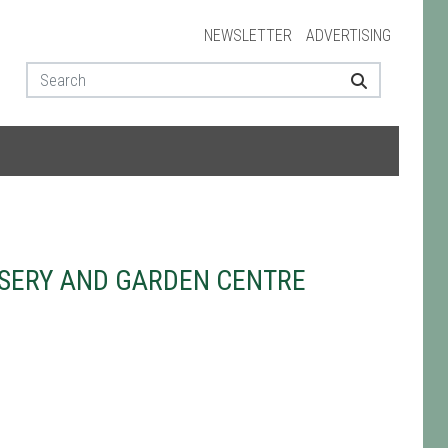
NEWSLETTER
ADVERTISING
SERY AND GARDEN CENTRE