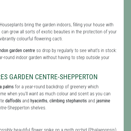
Houseplants bring the garden indoors, filling your house with
can grow all sorts of exotic beauties in the protection of your
brantly colourful flowering cacti.
ondon garden centre
so drop by regularly to see what's in stock:
ar-round indoor garden without having to step outside your
RES GARDEN CENTRE-SHEPPERTON
ia palms
for a year-round backdrop of greenery which
 time when you'll want as much colour and scent as you can
ite
daffodils
and
hyacinths
,
climbing stephanotis
and
jasmine
tre-Shepperton shelves.
possibly beautiful flower spike on a moth orchid (Phalaenopsis)