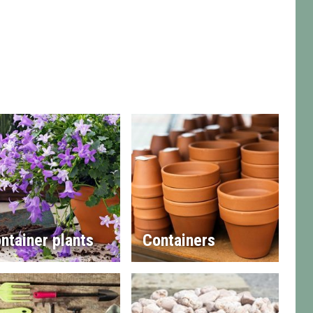
ntainer plants
Containers