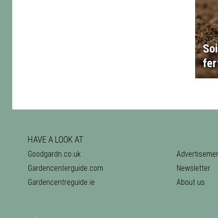
Soi
fer
HAVE A LOOK AT
Goodgardn.co.uk
Advertiseme
Gardencenterguide.com
Newsletter
Gardencentreguide.ie
About us