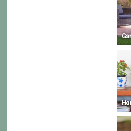
Gar
Ho