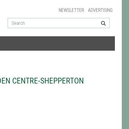
NEWSLETTER
ADVERTISING
DEN CENTRE-SHEPPERTON