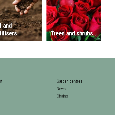
l and
tilisers
Trees and shrubs
nt
Garden centres
News
Chains