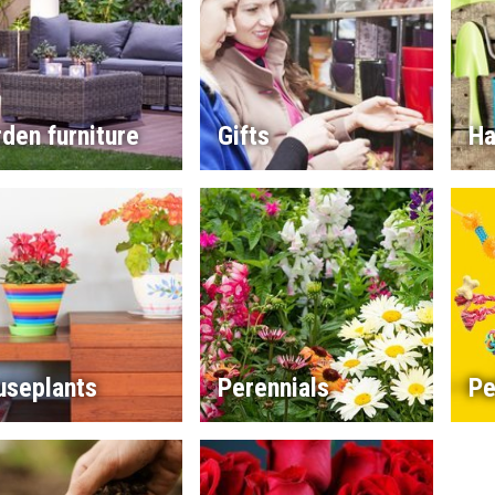
den furniture
Gifts
Ha
useplants
Perennials
Pe