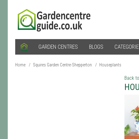
GARDEN CENTRES
BLOGS
CATEGORI
Home
/
Squires Garden Centre-Shepperton
/
Houseplants
Back to
HOU