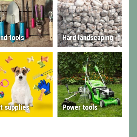
nd tools
Hard landscaping
t supplies
Power tools