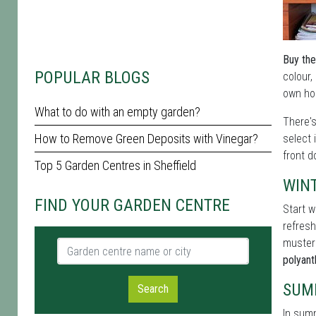
Buy the
POPULAR BLOGS
colour,
own hom
What to do with an empty garden?
There'
How to Remove Green Deposits with Vinegar?
select 
front d
Top 5 Garden Centres in Sheffield
WIN
FIND YOUR GARDEN CENTRE
Start w
refresh
muster
Garden centre name or city
polyan
SUM
Search
In summ