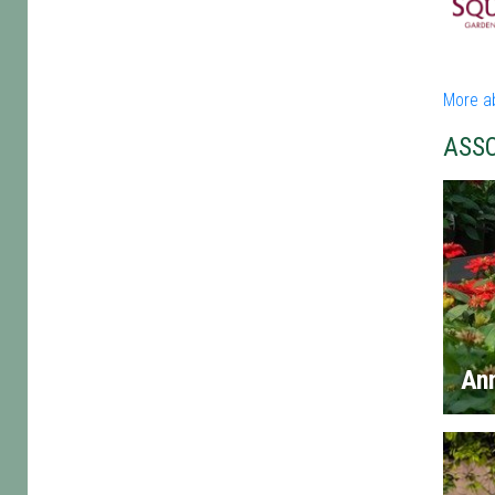
More a
ASS
An