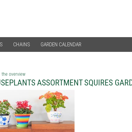
ES
CHAINS
GARDEN CALENDAR
 the overview
SEPLANTS ASSORTMENT SQUIRES GAR