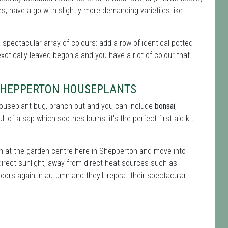
, have a go with slightly more demanding varietiies like
a spectacular array of colours: add a row of identical potted
xotically-leaved begonia and you have a riot of colour that
-SHEPPERTON HOUSEPLANTS
 houseplant bug, branch out and you can include
bonsai
,
ll of a sap which soothes burns: it's the perfect first aid kit
on at the garden centre here in Shepperton and move into
direct sunlight, away from direct heat sources such as
oors again in autumn and they'll repeat their spectacular