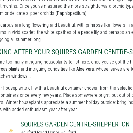
t months. Once you've mastered the more straightforward orchid types
m or delicate slipper orchids (Paphiopedilum).
carpus are long-flowering and beautiful, with primrose-like flowers in 
ms in vivid scarlet, the white spathes of a peace lily and perhaps an e
oing all summer long.
KING AFTER YOUR SQUIRES GARDEN CENTRE
re too many intriguing houseplants to list here: once you've got the
rous plants
and intriguing curiosities like
Aloe vera
, whose leaves are fu
itchen windowsill.
r houseplants off with a beautiful container chosen from the selecti
containers once every few years. Place somewhere bright, but out of 
rs. Winter houseplants appreciate a summer holiday outside: bring ind
s with added enthusiasm year after year.
SQUIRES GARDEN CENTRE-SHEPPERTON
Halliford Road Upper Halliford