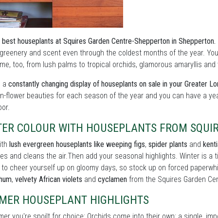
 best houseplants at Squires Garden Centre-Shepperton in Shepperton.
 greenery and scent even through the coldest months of the year. You 
e, too, from lush palms to tropical orchids, glamorous amaryllis and vi
s a
constantly changing display of houseplants on sale in your Greater L
in-flower beauties for each season of the year and you can have a ye
oor.
TER COLOUR WITH HOUSEPLANTS FROM SQUI
ith
lush evergreen houseplants like weeping figs
,
spider plants
and
kent
es and cleans the air.Then add your seasonal highlights. Winter is a
 to cheer yourself up on gloomy days, so stock up on forced paperwh
thum
,
velvety African violets
and
cyclamen
from the Squires Garden Cen
MER HOUSEPLANT HIGHLIGHTS
er you're spoilt for choice: Orchids come into their own: a single, im