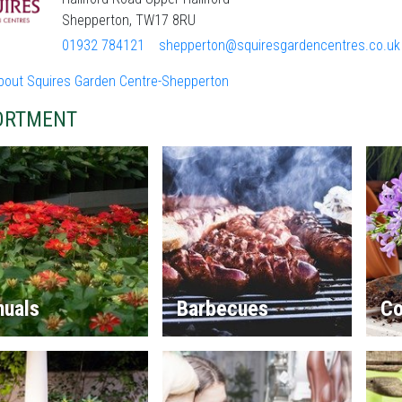
Shepperton, TW17 8RU
01932 784121
shepperton@squiresgardencentres.co.uk
bout Squires Garden Centre-Shepperton
ORTMENT
nuals
Barbecues
Co