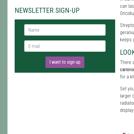
can las
NEWSLETTER SIGN-UP
Oncidiu
Strepto
Name *
geraniu
keeps g
E-mail *
LOO
I want to sign-up
There a
carnivo
for a k
Set you
larger 
radiato
display