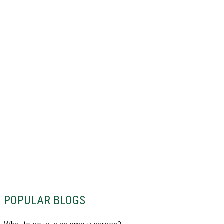
POPULAR BLOGS