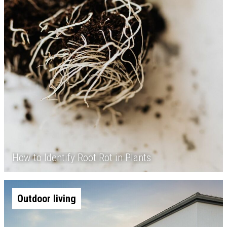
How to Identify Root Rot in Plants
Outdoor living