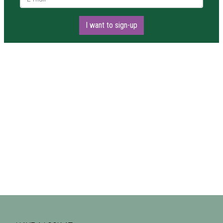
I want to sign-up