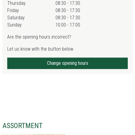
Thursday
08:30 - 17:30
Friday
08:30 - 17:30
Saturday
08:30 - 17:30
Sunday
10:00 - 17:00
Are the opening hours incorrect?
Let us know with the button below.
Change opening hours
ASSORTMENT