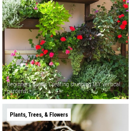
Beginners guide: Creating stunning DIY vertical
gardens
Plants, Trees, & Flowers