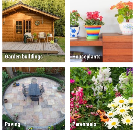
Garden buildings
Houseplants
Paving
Perennials