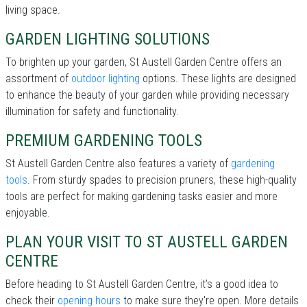
living space.
GARDEN LIGHTING SOLUTIONS
To brighten up your garden, St Austell Garden Centre offers an
assortment of
outdoor lighting
options. These lights are designed
to enhance the beauty of your garden while providing necessary
illumination for safety and functionality.
PREMIUM GARDENING TOOLS
St Austell Garden Centre also features a variety of
gardening
tools
. From sturdy spades to precision pruners, these high-quality
tools are perfect for making gardening tasks easier and more
enjoyable.
PLAN YOUR VISIT TO ST AUSTELL GARDEN
CENTRE
Before heading to St Austell Garden Centre, it’s a good idea to
check their
opening hours
to make sure they're open. More details