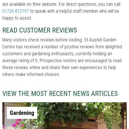
are available on their website. For direct questions, you can call
01726 812197
to speak with a helpful staff member who will be
happy to assist.
READ CUSTOMER REVIEWS
Many visitors check reviews before visiting. St Austell Garden
Centre has received a number of positive reviews from delighted
customers and gardening enthusiasts, currently holding an
average rating of 0. Prospective visitors are encouraged to read
these reviews online and share their own experiences to help
others make informed choices.
VIEW THE MOST RECENT NEWS ARTICLES
Gardening