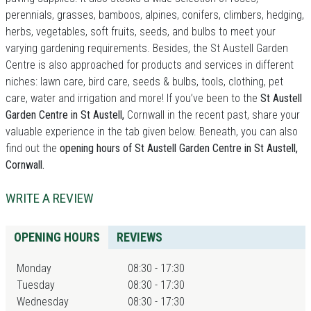
perennials, grasses, bamboos, alpines, conifers, climbers, hedging,
herbs, vegetables, soft fruits, seeds, and bulbs to meet your
varying gardening requirements. Besides, the St Austell Garden
Centre is also approached for products and services in different
niches: lawn care, bird care, seeds & bulbs, tools, clothing, pet
care, water and irrigation and more! If you’ve been to the
St Austell
Garden Centre in St Austell,
Cornwall in the recent past, share your
valuable experience in the tab given below. Beneath, you can also
find out the
opening hours of St Austell Garden Centre in St Austell,
Cornwall.
WRITE A REVIEW
OPENING HOURS
REVIEWS
Monday
08:30 - 17:30
Tuesday
08:30 - 17:30
Wednesday
08:30 - 17:30