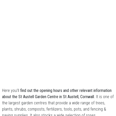
Here you’ll
find out the opening hours and other relevant information
about the St Austell Garden Centre in St Austell, Cornwall
. It is one of
the largest garden centres that provide a wide range of trees,
plants, shrubs, composts, fertilizers, tools, pots, and fencing &
paving supplies. It also stocks a wide selection of roses,