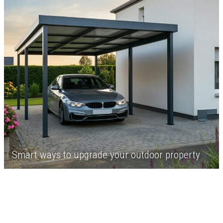
Smart ways to upgrade your outdoor property