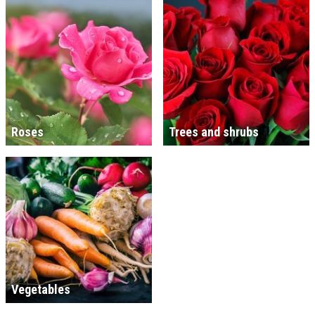
Roses
Trees and shrubs
Vegetables