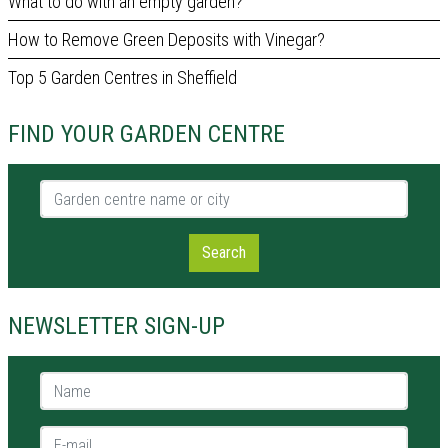
What to do with an empty garden?
How to Remove Green Deposits with Vinegar?
Top 5 Garden Centres in Sheffield
FIND YOUR GARDEN CENTRE
Garden centre name or city
Search
NEWSLETTER SIGN-UP
Name *
E-mail *