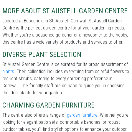
MORE ABOUT ST AUSTELL GARDEN CENTRE
Located at Boscundle in St. Austell, Cornwall, St Austell Garden
Centre is the perfect garden centre for all your gardening needs.
Whether you're a seasoned gardener or a newcomer to the hobby,
this centre has a wide variety of products and services to offer.
DIVERSE PLANT SELECTION
St Austell Garden Centre is celebrated for its broad assortment of
plants
. Their collection includes everything from colorful flowers to
resilient shrubs, catering to every gardening preference in
Cornwall. The friendly staff are on hand to guide you in choosing
the ideal plants for your garden.
CHARMING GARDEN FURNITURE
The centre also offers a range of
garden furniture
. Whether you’re
looking for elegant patio sets, comfortable benches, or robust
outdoor tables, you’ll find stylish options to enhance your outdoor