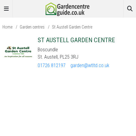
Home
/
Garden centres
/
St Austell Garden Centre
ST AUSTELL GARDEN CENTRE
Boscundle
St. Austell, PL25 3RJ
01726 812197
garden@wtltd.co.uk