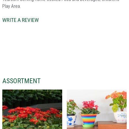
Play Area.
WRITE A REVIEW
ASSORTMENT