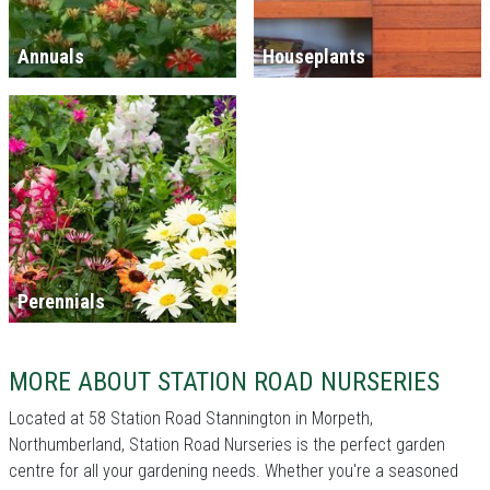
Annuals
Houseplants
Perennials
MORE ABOUT STATION ROAD NURSERIES
Located at 58 Station Road Stannington in Morpeth,
Northumberland, Station Road Nurseries is the perfect garden
centre for all your gardening needs. Whether you're a seasoned