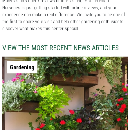
Many visitors check reviews before visiting. Station Road
Nurseries is just getting started with online reviews, and your
experience can make a real difference. We invite you to be one of
the first to share your visit and help other gardening enthusiasts
discover what makes this center special.
VIEW THE MOST RECENT NEWS ARTICLES
Gardening