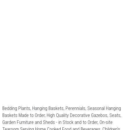
Bedding Plants, Hanging Baskets, Perennials, Seasonal Hanging
Baskets Made to Order, High Quality Decorative Gazebos, Seats,
Garden Furniture and Sheds - in Stock and to Order, On-site
Tearoom Serving Home Cooked Food and Beverages, Children's