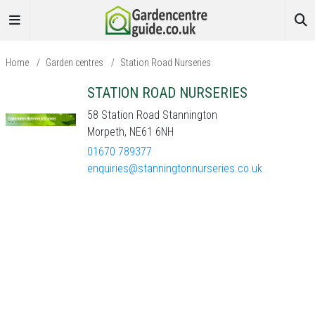
Home
/
Garden centres
/
Station Road Nurseries
STATION ROAD NURSERIES
58 Station Road Stannington
Morpeth, NE61 6NH
01670 789377
enquiries@stanningtonnurseries.co.uk