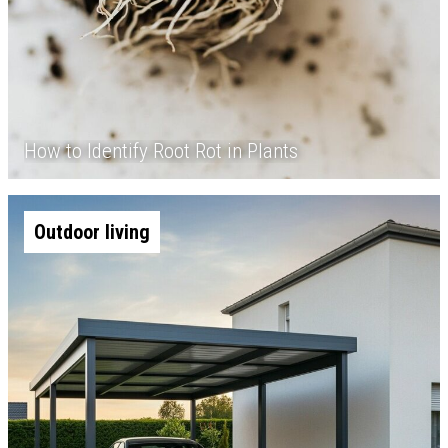
How to Identify Root Rot in Plants
Outdoor living