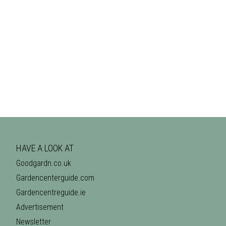
HAVE A LOOK AT
Goodgardn.co.uk
Gardencenterguide.com
Gardencentreguide.ie
Advertisement
Newsletter