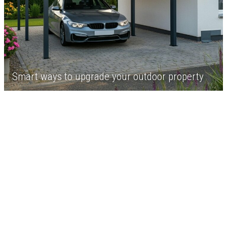
Smart ways to upgrade your outdoor property