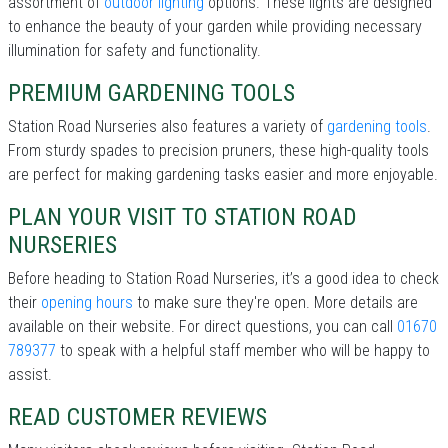
assortment of
outdoor lighting
options. These lights are designed
to enhance the beauty of your garden while providing necessary
illumination for safety and functionality.
PREMIUM GARDENING TOOLS
Station Road Nurseries also features a variety of
gardening tools
.
From sturdy spades to precision pruners, these high-quality tools
are perfect for making gardening tasks easier and more enjoyable.
PLAN YOUR VISIT TO STATION ROAD
NURSERIES
Before heading to Station Road Nurseries, it’s a good idea to check
their
opening hours
to make sure they're open. More details are
available on their website. For direct questions, you can call
01670
789377
to speak with a helpful staff member who will be happy to
assist.
READ CUSTOMER REVIEWS