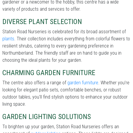
gardener or a newcomer to the hobby, this centre has a wide
variety of products and services to offer.
DIVERSE PLANT SELECTION
Station Road Nurseries is celebrated for its broad assortment of
plants
. Their collection includes everything from colorful flowers to
resilient shrubs, catering to every gardening preference in
Northumberland. The friendly staff are on hand to guide you in
choosing the ideal plants for your garden.
CHARMING GARDEN FURNITURE
The centre also offers a range of
garden furniture
. Whether you’re
looking for elegant patio sets, comfortable benches, or robust
outdoor tables, you’ll find stylish options to enhance your outdoor
living space.
GARDEN LIGHTING SOLUTIONS
To brighten up your garden, Station Road Nurseries offers an