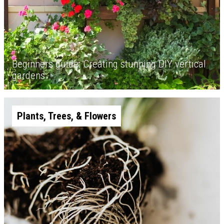
Beginners guide: Creating stunning DIY vertical
gardens
Plants, Trees, & Flowers