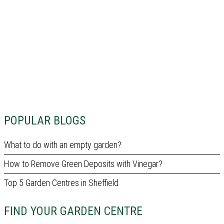
POPULAR BLOGS
What to do with an empty garden?
How to Remove Green Deposits with Vinegar?
Top 5 Garden Centres in Sheffield
FIND YOUR GARDEN CENTRE