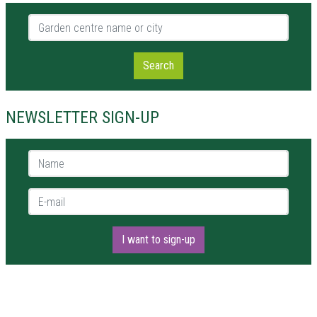
Garden centre name or city
Search
NEWSLETTER SIGN-UP
Name *
E-mail *
I want to sign-up