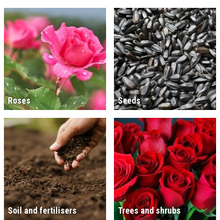
Roses
Seeds
Soil and fertilisers
Trees and shrubs