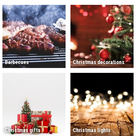
Barbecues
Christmas decorations
Christmas gifts
Christmas lights