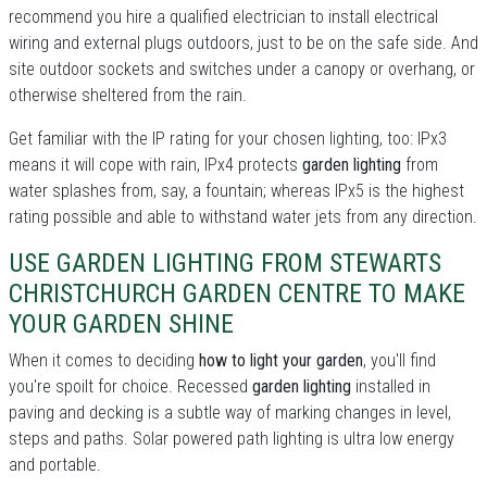
recommend you hire a qualified electrician to install electrical
wiring and external plugs outdoors, just to be on the safe side. And
site outdoor sockets and switches under a canopy or overhang, or
otherwise sheltered from the rain.
Get familiar with the IP rating for your chosen lighting, too: IPx3
means it will cope with rain, IPx4 protects
garden lighting
from
water splashes from, say, a fountain; whereas IPx5 is the highest
rating possible and able to withstand water jets from any direction.
USE GARDEN LIGHTING FROM STEWARTS
CHRISTCHURCH GARDEN CENTRE TO MAKE
YOUR GARDEN SHINE
When it comes to deciding
how to light your garden
, you'll find
you're spoilt for choice. Recessed
garden lighting
installed in
paving and decking is a subtle way of marking changes in level,
steps and paths. Solar powered path lighting is ultra low energy
and portable.