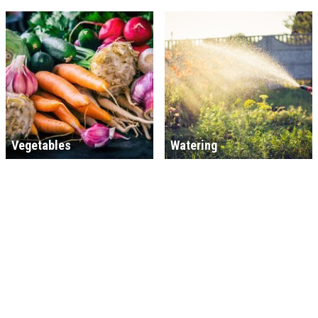
Vegetables
Watering