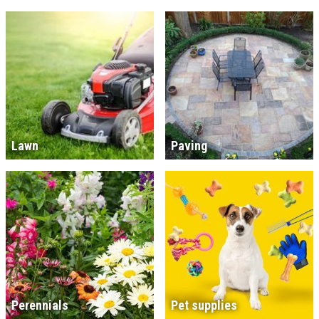
Lawn
Paving
Perennials
Pet supplies