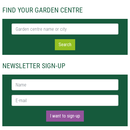
FIND YOUR GARDEN CENTRE
Garden centre name or city
Search
NEWSLETTER SIGN-UP
Name *
E-mail *
I want to sign-up