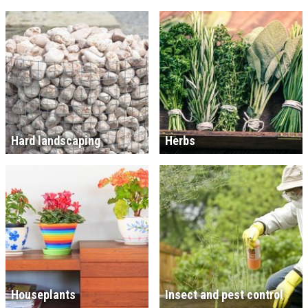
Hard landscaping
Herbs
Houseplants
Insect and pest control