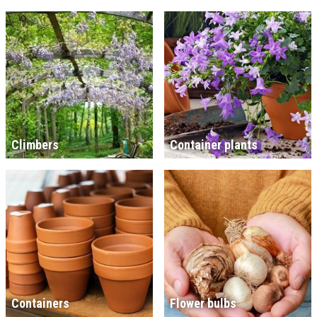
Climbers
Container plants
Containers
Flower bulbs