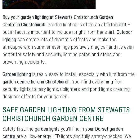
Buy your garden lighting at Stewarts Christchurch Garden
Centre in Christchurch.
Garden lighting is often an afterthought –
but in fact it's important to include it right from the start.
Outdoor
lighting
can create lots of dramatic effects and make the
atmosphere on summer evenings positively magical: and it's even
better for safety and security, lighting paths and steps and
preventing accidents.
Garden lighting
is really easy to install, especially with kits from the
garden centre here in Christchurch
. You'll find everything from
security lights to fairy lights, uplighters and pond lights creating
designer effects for your garden.
SAFE GARDEN LIGHTING FROM STEWARTS
CHRISTCHURCH GARDEN CENTRE
Safety first: the
garden lights
you'll find in
your Dorset garden
centre
are all low-energy LED lights and fully safety-checked. We