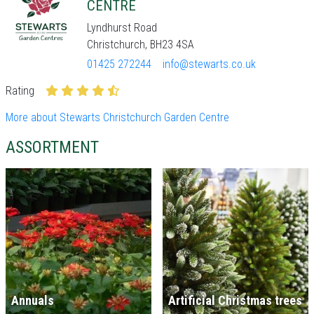
CENTRE
Lyndhurst Road
Christchurch, BH23 4SA
01425 272244
info@stewarts.co.uk
Rating
More about Stewarts Christchurch Garden Centre
ASSORTMENT
Annuals
Artificial Christmas trees