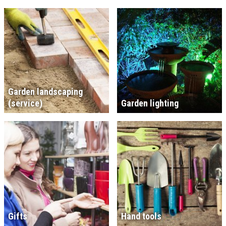
Garden landscaping
(service)
Garden lighting
Gifts
Hand tools