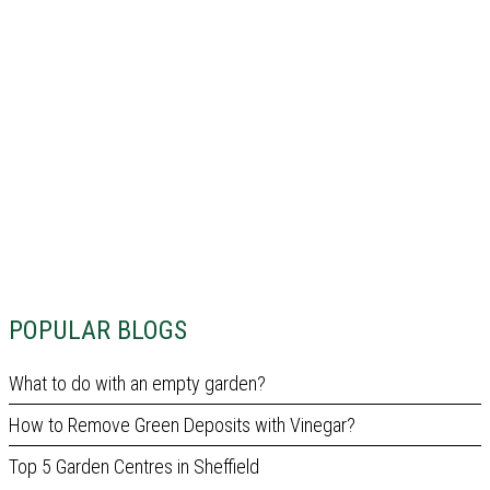
POPULAR BLOGS
What to do with an empty garden?
How to Remove Green Deposits with Vinegar?
Top 5 Garden Centres in Sheffield