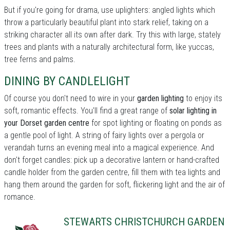
But if you're going for drama, use uplighters: angled lights which
throw a particularly beautiful plant into stark relief, taking on a
striking character all its own after dark. Try this with large, stately
trees and plants with a naturally architectural form, like yuccas,
tree ferns and palms.
DINING BY CANDLELIGHT
Of course you don't need to wire in your
garden lighting
to enjoy its
soft, romantic effects. You'll find a great range of
solar lighting in
your Dorset garden centre
for spot lighting or floating on ponds as
a gentle pool of light. A string of fairy lights over a pergola or
verandah turns an evening meal into a magical experience. And
don't forget candles: pick up a decorative lantern or hand-crafted
candle holder from the garden centre, fill them with tea lights and
hang them around the garden for soft, flickering light and the air of
romance.
STEWARTS CHRISTCHURCH GARDEN