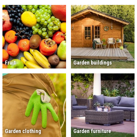
Fruit
Garden buildings
Garden clothing
Garden furniture