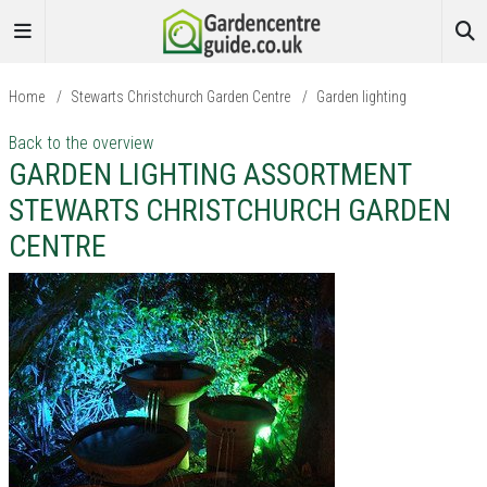
Home
/
Stewarts Christchurch Garden Centre
/
Garden lighting
Back to the overview
GARDEN LIGHTING ASSORTMENT
STEWARTS CHRISTCHURCH GARDEN
CENTRE