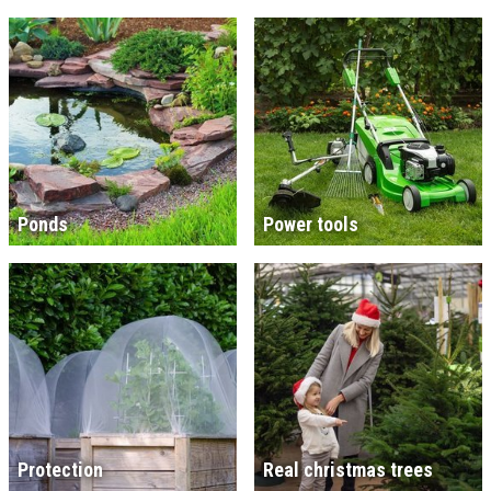
Ponds
Power tools
Protection
Real christmas trees