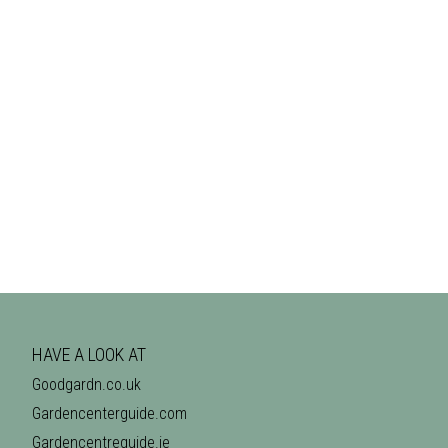
HAVE A LOOK AT
Goodgardn.co.uk
Gardencenterguide.com
Gardencentreguide.ie