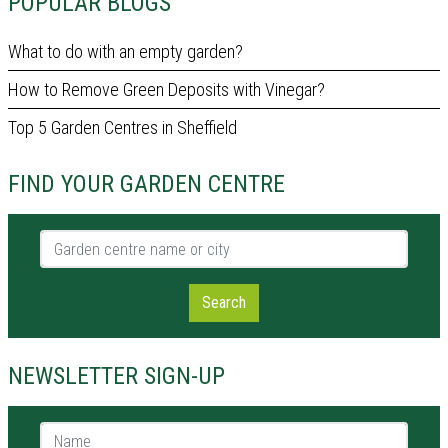
POPULAR BLOGS
What to do with an empty garden?
How to Remove Green Deposits with Vinegar?
Top 5 Garden Centres in Sheffield
FIND YOUR GARDEN CENTRE
Garden centre name or city
Search
NEWSLETTER SIGN-UP
Name *