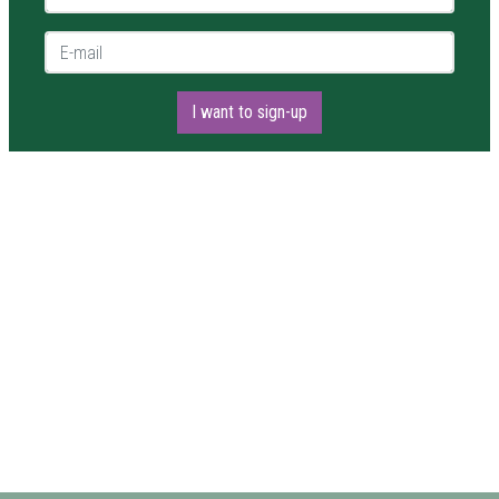
E-mail *
I want to sign-up