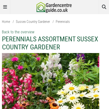
Home
/
Sussex Country Gardener
/
Perennials
Back to the overview
PERENNIALS ASSORTMENT SUSSEX
COUNTRY GARDENER