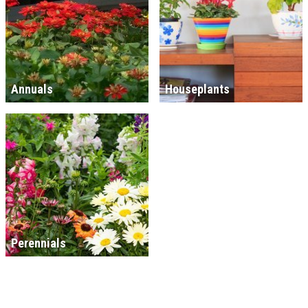
Annuals
Houseplants
Perennials