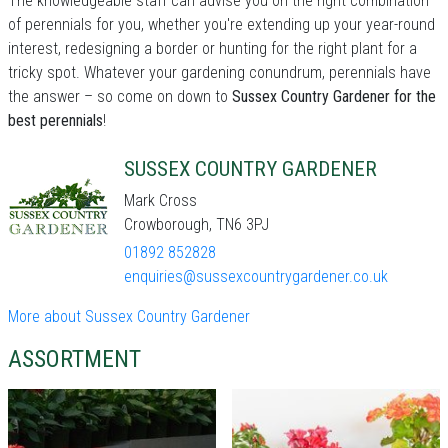
The knowledgeable staff can advise you on the right combination
of perennials for you, whether you're extending up your year-round
interest, redesigning a border or hunting for the right plant for a
tricky spot. Whatever your gardening conundrum, perennials have
the answer – so come on down to
Sussex Country Gardener for the
best perennials
!
SUSSEX COUNTRY GARDENER
Mark Cross
Crowborough, TN6 3PJ
01892 852828
enquiries@sussexcountrygardener.co.uk
More about Sussex Country Gardener
ASSORTMENT