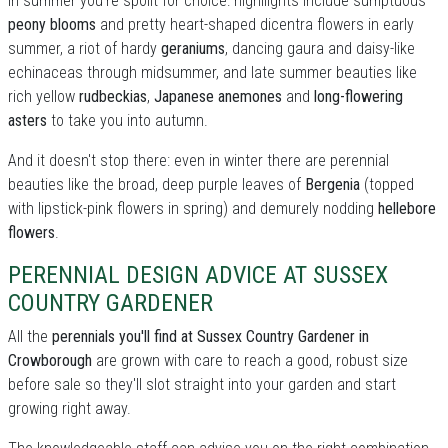
In summer you're spoilt for choice: highllights include sumptuous
peony blooms
and pretty heart-shaped dicentra flowers in early
summer, a riot of hardy
geraniums
, dancing gaura and daisy-like
echinaceas through midsummer, and late summer beauties like
rich yellow
rudbeckias
,
Japanese anemones
and
long-flowering
asters
to take you into autumn.
And it doesn't stop there: even in winter there are perennial
beauties like the broad, deep purple leaves of
Bergenia
(topped
with lipstick-pink flowers in spring) and demurely nodding
hellebore
flowers
.
PERENNIAL DESIGN ADVICE AT SUSSEX
COUNTRY GARDENER
All the
perennials you'll find at Sussex Country Gardener in
Crowborough
are grown with care to reach a good, robust size
before sale so they'll slot straight into your garden and start
growing right away.