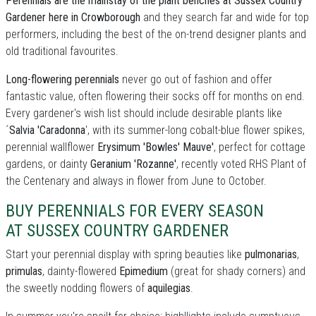
Perennials are the mainstay of the plant benches at Sussex Country
Gardener here in Crowborough
and they search far and wide for top
performers, including the best of the on-trend designer plants and
old traditional favourites.
Long-flowering perennials
never go out of fashion and offer
fantastic value, often flowering their socks off for months on end.
Every gardener's wish list should include desirable plants like
´
Salvia 'Caradonna
', with its summer-long cobalt-blue flower spikes,
perennial wallflower
Erysimum 'Bowles' Mauve'
, perfect for cottage
gardens, or dainty
Geranium 'Rozanne'
, recently voted RHS Plant of
the Centenary and always in flower from June to October.
BUY PERENNIALS FOR EVERY SEASON
AT SUSSEX COUNTRY GARDENER
Start your perennial display with spring beauties like
pulmonarias
,
primulas
, dainty-flowered
Epimedium
(great for shady corners) and
the sweetly nodding flowers of
aquilegias
.