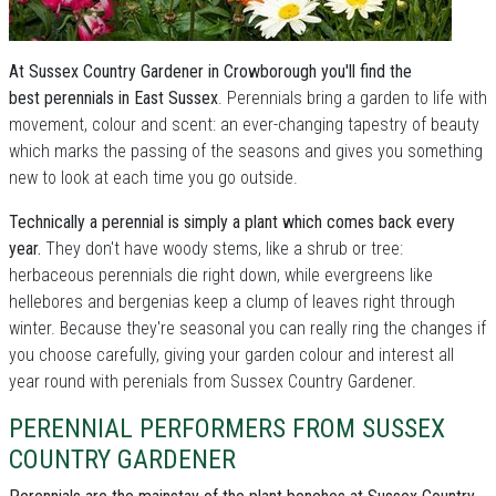
At Sussex Country Gardener in Crowborough you'll find the
best perennials in East Sussex
. Perennials bring a garden to life with
movement, colour and scent: an ever-changing tapestry of beauty
which marks the passing of the seasons and gives you something
new to look at each time you go outside.
Technically a perennial is simply a plant which comes back every
year.
They don't have woody stems, like a shrub or tree:
herbaceous perennials die right down, while evergreens like
hellebores and bergenias keep a clump of leaves right through
winter. Because they're seasonal you can really ring the changes if
you choose carefully, giving your garden colour and interest all
year round with perenials from Sussex Country Gardener.
PERENNIAL PERFORMERS FROM SUSSEX
COUNTRY GARDENER