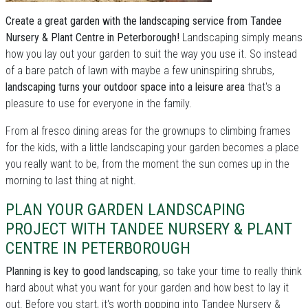
Create a great garden with the landscaping service from Tandee
Nursery & Plant Centre in Peterborough!
Landscaping simply means
how you lay out your garden to suit the way you use it. So instead
of a bare patch of lawn with maybe a few uninspiring shrubs,
landscaping turns your outdoor space into a leisure area
that's a
pleasure to use for everyone in the family.
From al fresco dining areas for the grownups to climbing frames
for the kids, with a little landscaping your garden becomes a place
you really want to be, from the moment the sun comes up in the
morning to last thing at night.
PLAN YOUR GARDEN LANDSCAPING
PROJECT WITH TANDEE NURSERY & PLANT
CENTRE IN PETERBOROUGH
Planning is key to good landscaping
, so take your time to really think
hard about what you want for your garden and how best to lay it
out. Before you start, it's worth popping into Tandee Nursery &