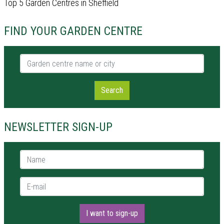
Top 5 Garden Centres in Sheffield
FIND YOUR GARDEN CENTRE
Garden centre name or city
Search
NEWSLETTER SIGN-UP
Name *
E-mail *
I want to sign-up