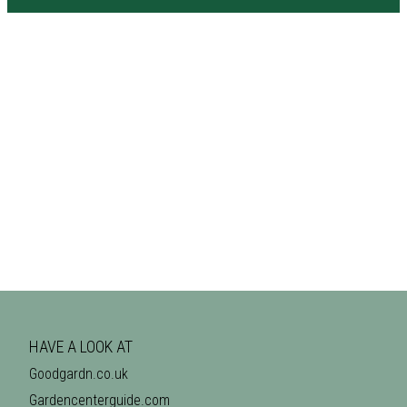
HAVE A LOOK AT
Goodgardn.co.uk
Gardencenterguide.com