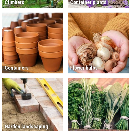
Climbers
Container plants
Containers
Flower bulbs
Garden landscaping