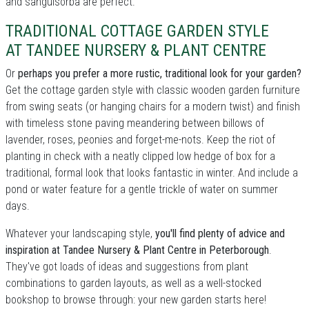
and sanguisorba are perfect.
TRADITIONAL COTTAGE GARDEN STYLE
AT TANDEE NURSERY & PLANT CENTRE
Or
perhaps you prefer a more rustic, traditional look for your garden?
Get the cottage garden style with classic wooden garden furniture
from swing seats (or hanging chairs for a modern twist) and finish
with timeless stone paving meandering between billows of
lavender, roses, peonies and forget-me-nots. Keep the riot of
planting in check with a neatly clipped low hedge of box for a
traditional, formal look that looks fantastic in winter. And include a
pond or water feature for a gentle trickle of water on summer
days.
Whatever your landscaping style,
you'll find plenty of advice and
inspiration at Tandee Nursery & Plant Centre in Peterborough
.
They've got loads of ideas and suggestions from plant
combinations to garden layouts, as well as a well-stocked
bookshop to browse through: your new garden starts here!