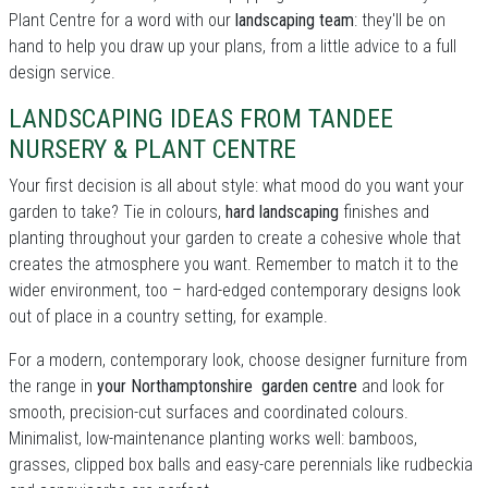
Plant Centre for a word with our
landscaping team
: they'll be on
hand to help you draw up your plans, from a little advice to a full
design service.
LANDSCAPING IDEAS FROM TANDEE
NURSERY & PLANT CENTRE
Your first decision is all about style: what mood do you want your
garden to take? Tie in colours,
hard landscaping
finishes and
planting throughout your garden to create a cohesive whole that
creates the atmosphere you want. Remember to match it to the
wider environment, too – hard-edged contemporary designs look
out of place in a country setting, for example.
For a modern, contemporary look, choose designer furniture from
the range in
your Northamptonshire garden centre
and look for
smooth, precision-cut surfaces and coordinated colours.
Minimalist, low-maintenance planting works well: bamboos,
grasses, clipped box balls and easy-care perennials like rudbeckia