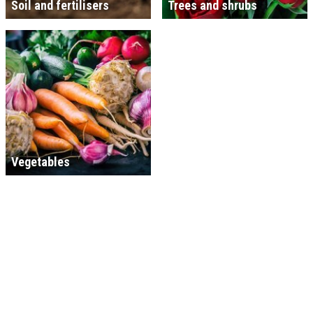
Soil and fertilisers
Trees and shrubs
Vegetables