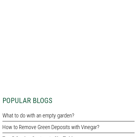
POPULAR BLOGS
What to do with an empty garden?
How to Remove Green Deposits with Vinegar?