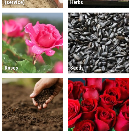
(service)
Herbs
Roses
Seeds