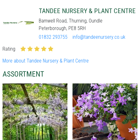
TANDEE NURSERY & PLANT CENTRE
Bamwell Road, Thurning, Oundle
Peterborough, PE8 5RH
01832 293755
info@tandeenursery.co.uk
Rating
More about Tandee Nursery & Plant Centre
ASSORTMENT