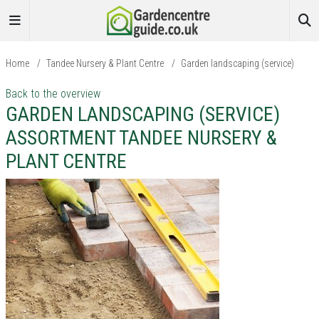
Home
/
Tandee Nursery & Plant Centre
/
Garden landscaping (service)
Back to the overview
GARDEN LANDSCAPING (SERVICE)
ASSORTMENT TANDEE NURSERY &
PLANT CENTRE