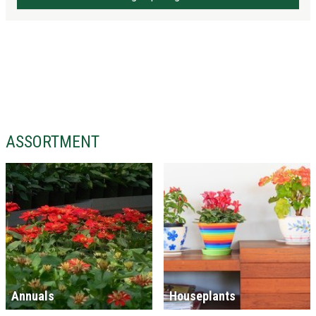
ASSORTMENT
Annuals
Houseplants