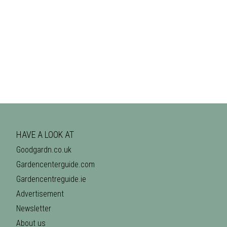
HAVE A LOOK AT
Goodgardn.co.uk
Gardencenterguide.com
Gardencentreguide.ie
Advertisement
Newsletter
About us