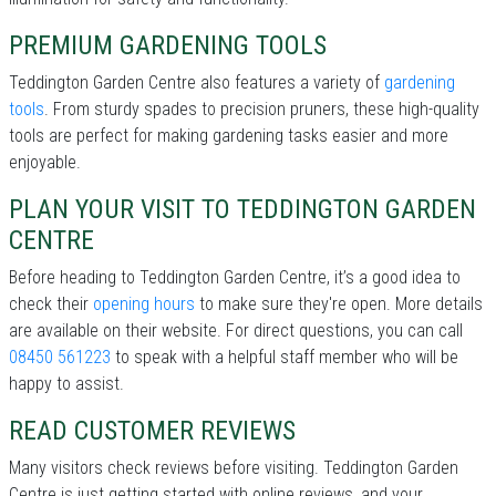
PREMIUM GARDENING TOOLS
Teddington Garden Centre also features a variety of
gardening
tools
. From sturdy spades to precision pruners, these high-quality
tools are perfect for making gardening tasks easier and more
enjoyable.
PLAN YOUR VISIT TO TEDDINGTON GARDEN
CENTRE
Before heading to Teddington Garden Centre, it’s a good idea to
check their
opening hours
to make sure they're open. More details
are available on their website. For direct questions, you can call
08450 561223
to speak with a helpful staff member who will be
happy to assist.
READ CUSTOMER REVIEWS
Many visitors check reviews before visiting. Teddington Garden
Centre is just getting started with online reviews, and your