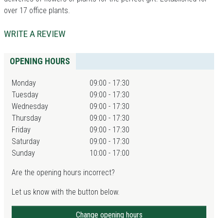
over 17 office plants.
WRITE A REVIEW
OPENING HOURS
Monday
09:00 - 17:30
Tuesday
09:00 - 17:30
Wednesday
09:00 - 17:30
Thursday
09:00 - 17:30
Friday
09:00 - 17:30
Saturday
09:00 - 17:30
Sunday
10:00 - 17:00
Are the opening hours incorrect?
Let us know with the button below.
Change opening hours