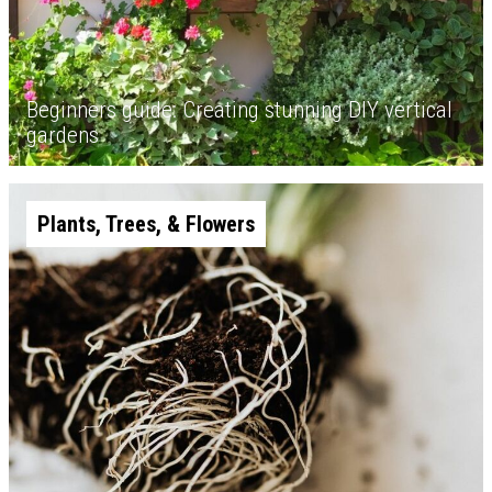
Beginners guide: Creating stunning DIY vertical
gardens
Plants, Trees, & Flowers