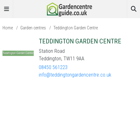
Home
/
Garden centres
/
Teddington Garden Centre
TEDDINGTON GARDEN CENTRE
Station Road
Teddington, TW11 9AA
08450 561223
info@teddingtongardencentre.co.uk