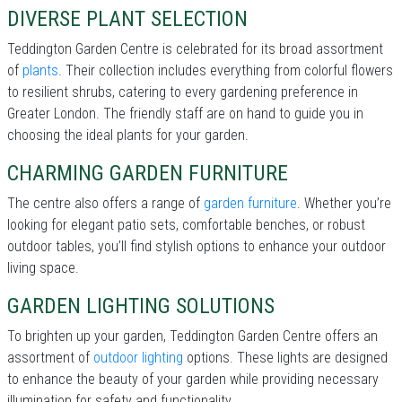
DIVERSE PLANT SELECTION
Teddington Garden Centre is celebrated for its broad assortment
of
plants
. Their collection includes everything from colorful flowers
to resilient shrubs, catering to every gardening preference in
Greater London. The friendly staff are on hand to guide you in
choosing the ideal plants for your garden.
CHARMING GARDEN FURNITURE
The centre also offers a range of
garden furniture
. Whether you’re
looking for elegant patio sets, comfortable benches, or robust
outdoor tables, you’ll find stylish options to enhance your outdoor
living space.
GARDEN LIGHTING SOLUTIONS
To brighten up your garden, Teddington Garden Centre offers an
assortment of
outdoor lighting
options. These lights are designed
to enhance the beauty of your garden while providing necessary
illumination for safety and functionality.