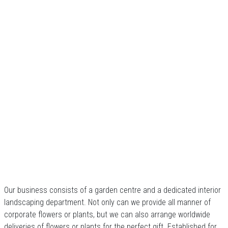
Our business consists of a garden centre and a dedicated interior
landscaping department. Not only can we provide all manner of
corporate flowers or plants, but we can also arrange worldwide
deliveries of flowers or plants for the perfect gift. Established for