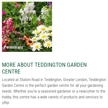
Perennials
MORE ABOUT TEDDINGTON GARDEN
CENTRE
Located at Station Road in Teddington, Greater London, Teddington
Garden Centre is the perfect garden centre for all your gardening
needs. Whether you're a seasoned gardener or a newcomer to the
hobby, this centre has a wide variety of products and services to
offer.