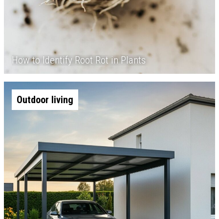
How to Identify Root Rot in Plants
Outdoor living