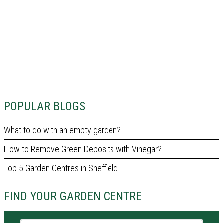
POPULAR BLOGS
What to do with an empty garden?
How to Remove Green Deposits with Vinegar?
Top 5 Garden Centres in Sheffield
FIND YOUR GARDEN CENTRE