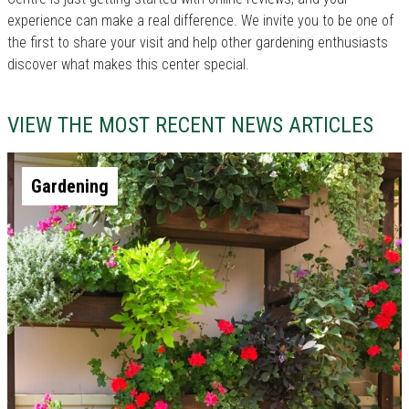
experience can make a real difference. We invite you to be one of
the first to share your visit and help other gardening enthusiasts
discover what makes this center special.
VIEW THE MOST RECENT NEWS ARTICLES
Gardening