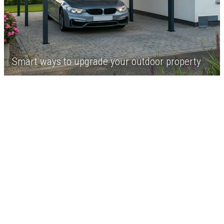
Smart ways to upgrade your outdoor property