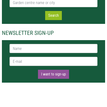
Garden centre name or city
Search
NEWSLETTER SIGN-UP
Name *
E-mail *
I want to sign-up