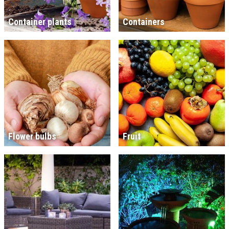
Container plants
Containers
Flower bulbs
Fruit