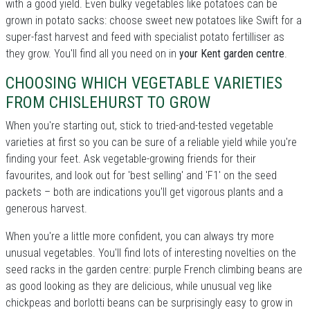
with a good yield. Even bulky vegetables like potatoes can be
grown in potato sacks: choose sweet new potatoes like Swift for a
super-fast harvest and feed with specialist potato fertilliser as
they grow. You'll find all you need on in
your Kent garden centre
.
CHOOSING WHICH VEGETABLE VARIETIES
FROM CHISLEHURST TO GROW
When you're starting out, stick to tried-and-tested vegetable
varieties at first so you can be sure of a reliable yield while you're
finding your feet. Ask vegetable-growing friends for their
favourites, and look out for 'best selling' and 'F1' on the seed
packets – both are indications you'll get vigorous plants and a
generous harvest.
When you're a little more confident, you can always try more
unusual vegetables. You'll find lots of interesting novelties on the
seed racks in the garden centre: purple French climbing beans are
as good looking as they are delicious, while unusual veg like
chickpeas and borlotti beans can be surprisingly easy to grow in