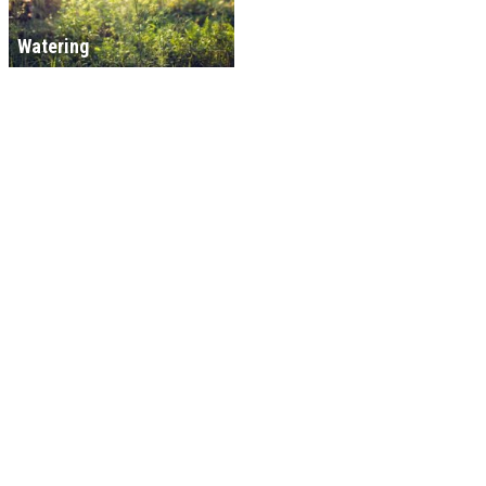
Watering