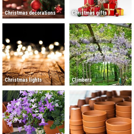
Christmas decorations
Christmas gifts
Christmas lights
Climbers