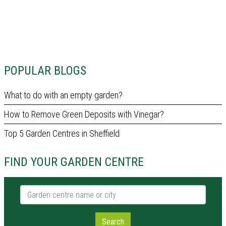
POPULAR BLOGS
What to do with an empty garden?
How to Remove Green Deposits with Vinegar?
Top 5 Garden Centres in Sheffield
FIND YOUR GARDEN CENTRE
Garden centre name or city
Search