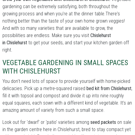
gardening can be extremely satisfying, both throughout the
growing process and when you're at the dinner table.There's
nothing better than the taste of your own home grown veggies!
And with so many varieties that are available to grow, the
possibilities are endless. Make sure you visit
Chislehurst
in Chislehurst
to get your seeds, and start your kitchen garden off
right.
VEGETABLE GARDENING IN SMALL SPACES
WITH CHISLEHURST
You don't need lots of space to provide yourself with home-picked
delicacies. Pick up a metre-squared raised
bed kit from Chislehurst
,
fill it with topsoil and compost and divide it up into nine roughly
equal squares, each sown with a different kind of vegetable. It's an
amazing amount of variety from such a small space.
Look out for 'dwarf' or 'patio' varieties among
seed packets
on sale
in the garden centre here in Chislehurst, bred to stay compact yet