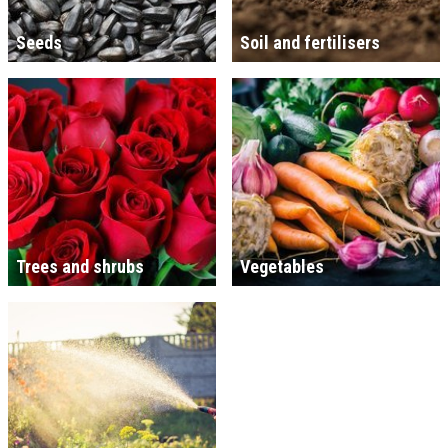
Seeds
Soil and fertilisers
Trees and shrubs
Vegetables