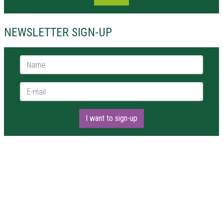
NEWSLETTER SIGN-UP
Name *
E-mail *
I want to sign-up