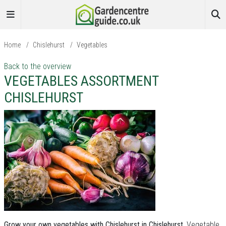
Home
/
Chislehurst
/
Vegetables
Back to the overview
VEGETABLES ASSORTMENT
CHISLEHURST
Grow your own vegetables with Chislehurst in Chislehurst.
Vegetable