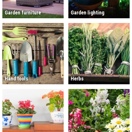
Garden furniture
Garden lighting
Hand tools
Herbs