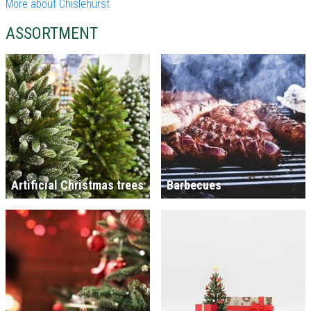
More about Chislehurst
ASSORTMENT
Artificial Christmas trees
Barbecues