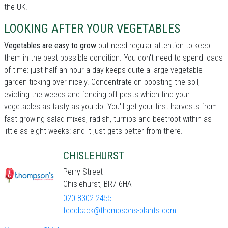
the UK.
LOOKING AFTER YOUR VEGETABLES
Vegetables are easy to grow
but need regular attention to keep
them in the best possible condition. You don't need to spend loads
of time: just half an hour a day keeps quite a large vegetable
garden ticking over nicely. Concentrate on boosting the soil,
evicting the weeds and fending off pests which find your
vegetables as tasty as you do. You'll get your first harvests from
fast-growing salad mixes, radish, turnips and beetroot within as
little as eight weeks: and it just gets better from there.
CHISLEHURST
Perry Street
Chislehurst, BR7 6HA
020 8302 2455
feedback@thompsons-plants.com