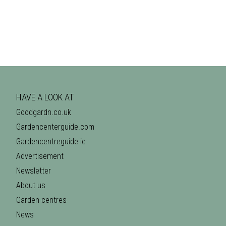
HAVE A LOOK AT
Goodgardn.co.uk
Gardencenterguide.com
Gardencentreguide.ie
Advertisement
Newsletter
About us
Garden centres
News