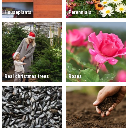
Houseplants
Perennials
Real christmas trees
Roses