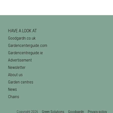
HAVE A LOOK AT
Goodgardn.co.uk
Gardencenterguide.com
Gardencentreguide.ie
Advertisement
Newsletter
About us
Garden centres
News
Chains
Copyright 2026
Green Solutions
Goodgardn
Privacy policy