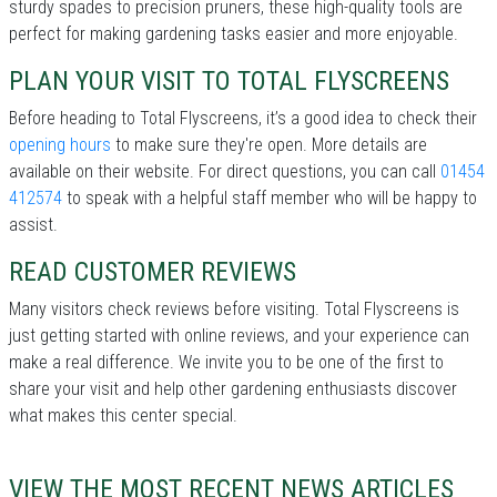
sturdy spades to precision pruners, these high-quality tools are
perfect for making gardening tasks easier and more enjoyable.
PLAN YOUR VISIT TO TOTAL FLYSCREENS
Before heading to Total Flyscreens, it’s a good idea to check their
opening hours
to make sure they're open. More details are
available on their website. For direct questions, you can call
01454
412574
to speak with a helpful staff member who will be happy to
assist.
READ CUSTOMER REVIEWS
Many visitors check reviews before visiting. Total Flyscreens is
just getting started with online reviews, and your experience can
make a real difference. We invite you to be one of the first to
share your visit and help other gardening enthusiasts discover
what makes this center special.
VIEW THE MOST RECENT NEWS ARTICLES