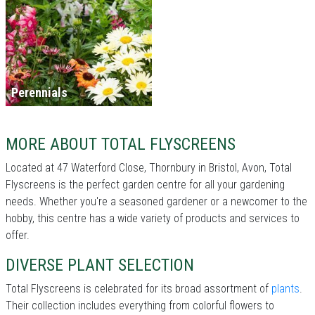
Perennials
MORE ABOUT TOTAL FLYSCREENS
Located at 47 Waterford Close, Thornbury in Bristol, Avon, Total
Flyscreens is the perfect garden centre for all your gardening
needs. Whether you're a seasoned gardener or a newcomer to the
hobby, this centre has a wide variety of products and services to
offer.
DIVERSE PLANT SELECTION
Total Flyscreens is celebrated for its broad assortment of
plants
.
Their collection includes everything from colorful flowers to