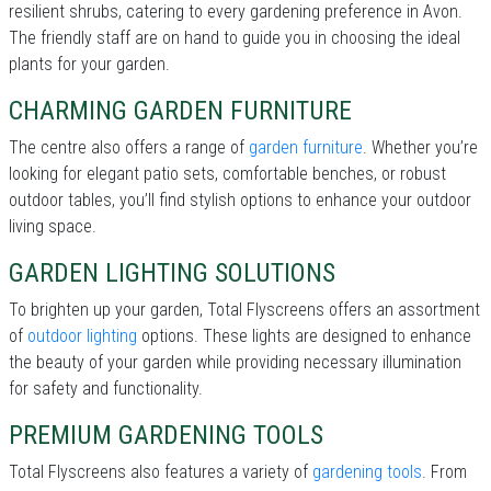
resilient shrubs, catering to every gardening preference in Avon.
The friendly staff are on hand to guide you in choosing the ideal
plants for your garden.
CHARMING GARDEN FURNITURE
The centre also offers a range of
garden furniture
. Whether you’re
looking for elegant patio sets, comfortable benches, or robust
outdoor tables, you’ll find stylish options to enhance your outdoor
living space.
GARDEN LIGHTING SOLUTIONS
To brighten up your garden, Total Flyscreens offers an assortment
of
outdoor lighting
options. These lights are designed to enhance
the beauty of your garden while providing necessary illumination
for safety and functionality.
PREMIUM GARDENING TOOLS
Total Flyscreens also features a variety of
gardening tools
. From