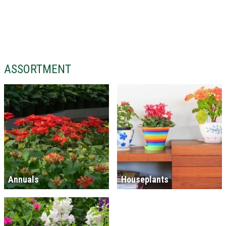
ASSORTMENT
Annuals
Houseplants