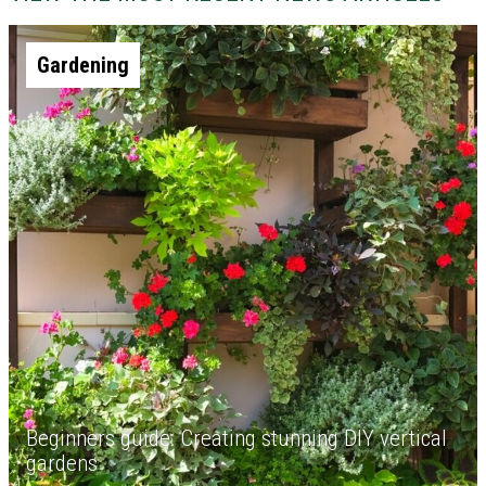
Gardening
Beginners guide: Creating stunning DIY vertical
gardens