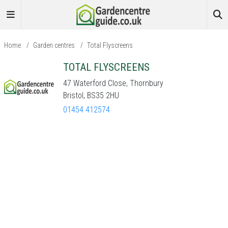
Home
/
Garden centres
/
Total Flyscreens
TOTAL FLYSCREENS
47 Waterford Close, Thornbury
Bristol, BS35 2HU
01454 412574