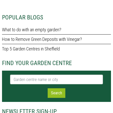
POPULAR BLOGS
What to do with an empty garden?
How to Remove Green Deposits with Vinegar?
Top 5 Garden Centres in Sheffield
FIND YOUR GARDEN CENTRE
Garden centre name or city
Search
NEWSLETTER SIGN-UP