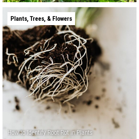
Plants, Trees, & Flowers
How to Identify Root Rot in Plants