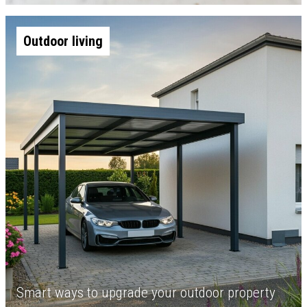
Outdoor living
Smart ways to upgrade your outdoor property