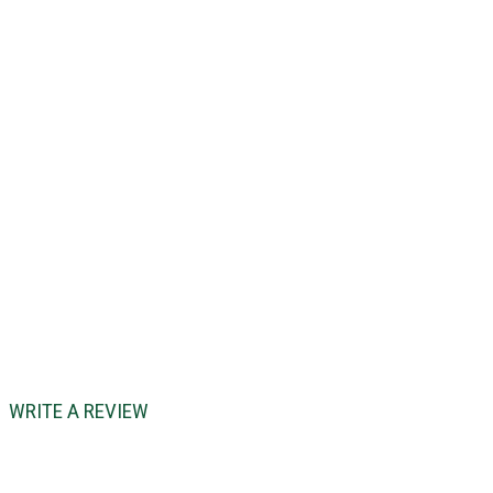
WRITE A REVIEW