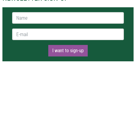
Name *
E-mail *
I want to sign-up