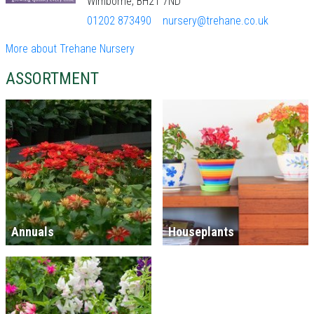
Wimborne, BH21 7ND
01202 873490
nursery@trehane.co.uk
More about Trehane Nursery
ASSORTMENT
Annuals
Houseplants