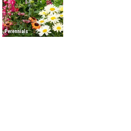
Perennials