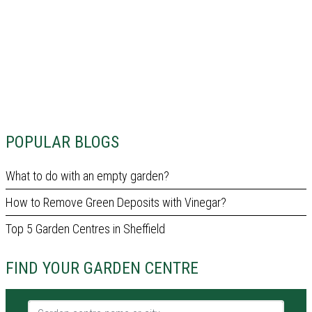
POPULAR BLOGS
What to do with an empty garden?
How to Remove Green Deposits with Vinegar?
Top 5 Garden Centres in Sheffield
FIND YOUR GARDEN CENTRE
Garden centre name or city