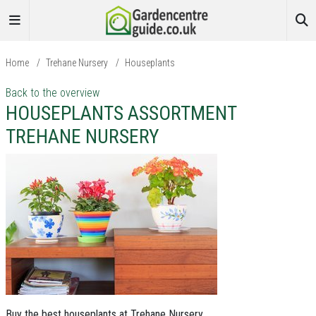
Home
/
Trehane Nursery
/
Houseplants
Back to the overview
HOUSEPLANTS ASSORTMENT
TREHANE NURSERY
Buy the best houseplants at Trehane Nursery