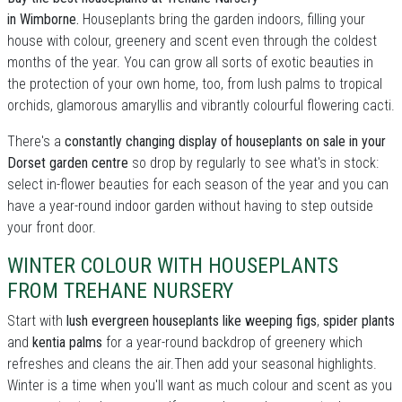
in Wimborne.
Houseplants bring the garden indoors, filling your
house with colour, greenery and scent even through the coldest
months of the year. You can grow all sorts of exotic beauties in
the protection of your own home, too, from lush palms to tropical
orchids, glamorous amaryllis and vibrantly colourful flowering cacti.
There's a
constantly changing display of houseplants on sale in your
Dorset garden centre
so drop by regularly to see what's in stock:
select in-flower beauties for each season of the year and you can
have a year-round indoor garden without having to step outside
your front door.
WINTER COLOUR WITH HOUSEPLANTS
FROM TREHANE NURSERY
Start with
lush evergreen houseplants like weeping figs
,
spider plants
and
kentia palms
for a year-round backdrop of greenery which
refreshes and cleans the air.Then add your seasonal highlights.
Winter is a time when you'll want as much colour and scent as you