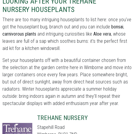
LOOKING AFTER YOUR TREHANE
NURSERY HOUSEPLANTS
There are too many intriguing houseplants to list here: once you've
got the houseplant bug, branch out and you can include
bonsai
,
carnivorous plants
and intriguing curiosities like
Aloe vera
, whose
leaves are full of a sap which soothes burns: it's the perfect first
aid kit for a kitchen windowsill.
Set your houseplants off with a beautiful container chosen from
the selection at the garden centre here in Wimborne and move into
larger containers once every few years. Place somewhere bright,
but out of direct sunlight, away from direct heat sources such as
radiators. Winter houseplants appreciate a summer holiday
outside: bring indoors again in autumn and they'll repeat their
spectacular displays with added enthusiasm year after year.
TREHANE NURSERY
Stapehill Road