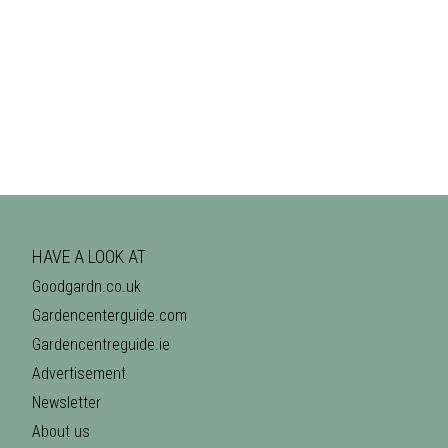
HAVE A LOOK AT
Goodgardn.co.uk
Gardencenterguide.com
Gardencentreguide.ie
Advertisement
Newsletter
About us