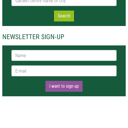
Search
NEWSLETTER SIGN-UP
Name *
E-mail *
I want to sign-up