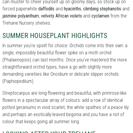
can muster to cheer yourself up on gloomy days, so stock up on
forced paperwhite
daffodils
and
hyacinths
,
climbing stephanotis
and
jasmine polyanthum
,
velvety African violets
and
cyclamen
from the
Trehane Nursery shelves.
SUMMER HOUSEPLANT HIGHLIGHTS
In summer you're spoilt for choice: Orchids come into their own: a
single, impossibly beautiful flower spike on a moth orchid
(Phalaenopsis) can last months. Once you've mastered the more
straightforward orchid types, have a go with slightly more
demanding varietiies like Oncidium or delicate slipper orchids
(Paphiopedilum).
Streptocarpus are long-flowering and beautiful, with primrose-like
flowers in a spectacular array of colours: add a row of identical
potted geraniums in vivid scarlet, the white spathes of a peace lily
and perhaps an exotically-leaved begonia and you have a riot of
colour that keeps going all summer long.