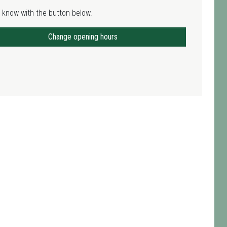
 know with the button below.
Change opening hours