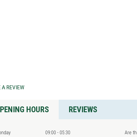
 A REVIEW
PENING HOURS
REVIEWS
onday
09:00 - 05:30
Are th