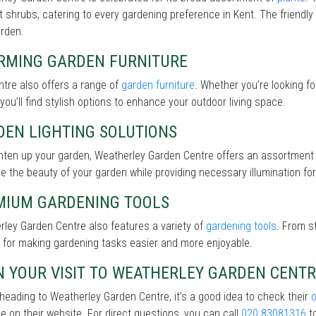
nt shrubs, catering to every gardening preference in Kent. The friendly
arden.
RMING GARDEN FURNITURE
tre also offers a range of
garden furniture
. Whether you’re looking f
 you’ll find stylish options to enhance your outdoor living space.
DEN LIGHTING SOLUTIONS
ghten up your garden, Weatherley Garden Centre offers an assortment
 the beauty of your garden while providing necessary illumination for 
MIUM GARDENING TOOLS
ley Garden Centre also features a variety of
gardening tools
. From s
 for making gardening tasks easier and more enjoyable.
N YOUR VISIT TO WEATHERLEY GARDEN CENT
heading to Weatherley Garden Centre, it’s a good idea to check their
le on their website. For direct questions, you can call
020 83081316
to