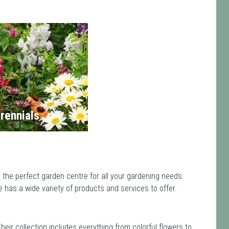
rennials
 the perfect garden centre for all your gardening needs.
has a wide variety of products and services to offer.
Their collection includes everything from colorful flowers to