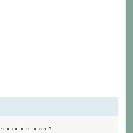
e opening hours incorrect?