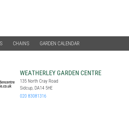
ES
CHAINS
GARDEN CALENDAR
WEATHERLEY GARDEN CENTRE
135 North Cray Road
Sidcup, DA14 5HE
020 83081316