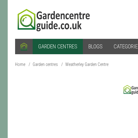
GARDEN CENTRES
BLOGS
CATEGORI
Home
/
Garden centres
/
Weatherley Garden Centre