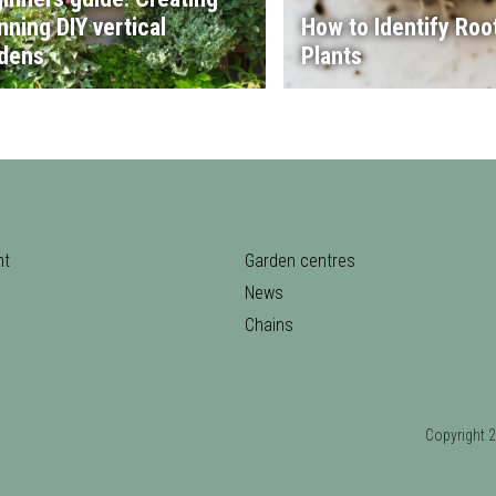
nning DIY vertical
How to Identify Root
dens
Plants
nt
Garden centres
News
Chains
Copyrigh