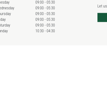
uesday
09:00 - 05:30
Let us
ednesday
09:00 - 05:30
hursday
09:00 - 05:30
iday
09:00 - 05:30
turday
09:00 - 05:30
unday
10:30 - 04:30