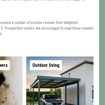
eceived a number of positive reviews from delighted
 0. Prospective visitors are encouraged to read these reviews
s.
wers
Outdoor living