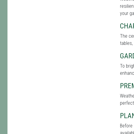
resilie
your g
CHA
The cen
tables,
GAR
To bri
enhance
PRE
Weather
perfect
PLA
Before 
availab