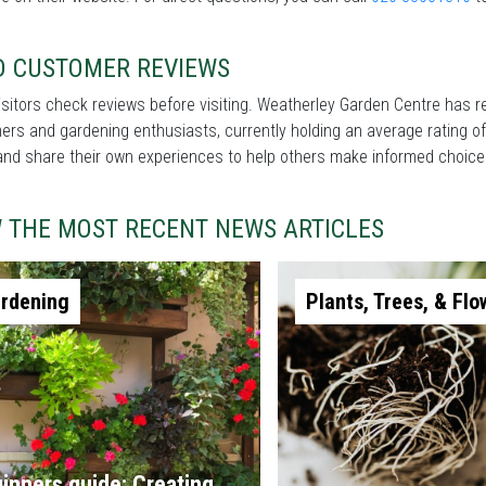
D CUSTOMER REVIEWS
sitors check reviews before visiting. Weatherley Garden Centre has r
rs and gardening enthusiasts, currently holding an average rating of
and share their own experiences to help others make informed choice
W THE MOST RECENT NEWS ARTICLES
rdening
Plants, Trees, & Flo
inners guide: Creating