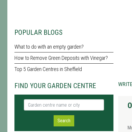
POPULAR BLOGS
What to do with an empty garden?
How to Remove Green Deposits with Vinegar?
Top 5 Garden Centres in Sheffield
WRITE
FIND YOUR GARDEN CENTRE
Garden centre name or city
O
Search
M