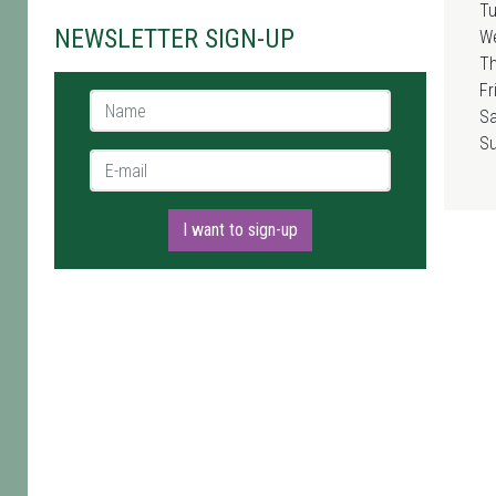
T
NEWSLETTER SIGN-UP
W
T
Fr
Name *
Sa
S
E-mail *
I want to sign-up