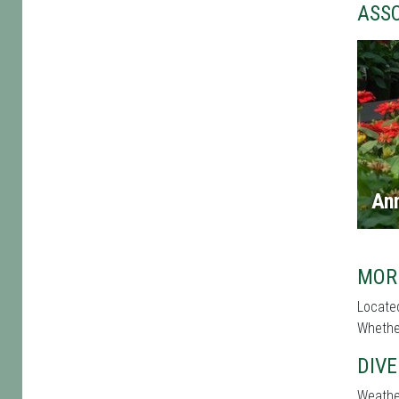
ASS
An
MOR
Located
Whether
DIVE
Weather