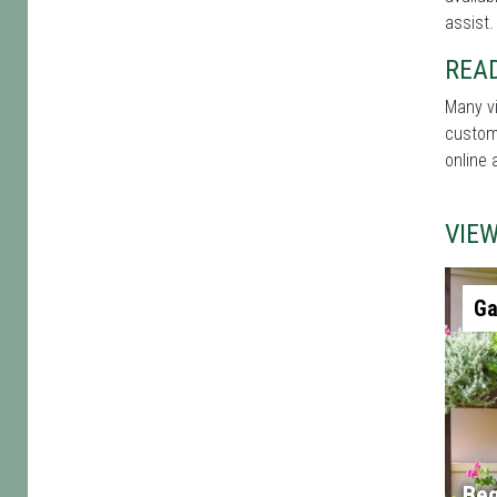
assist.
REA
Many vi
custome
online 
VIE
Ga
Beg