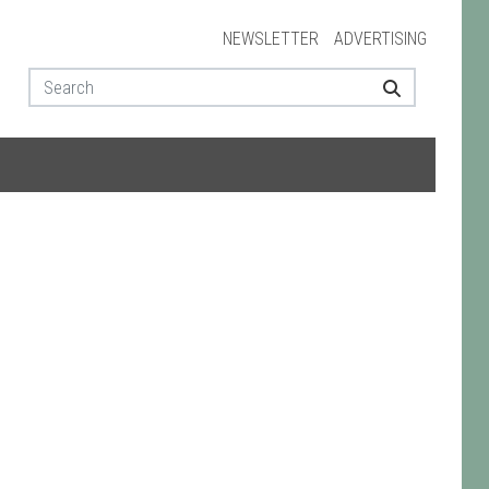
NEWSLETTER
ADVERTISING