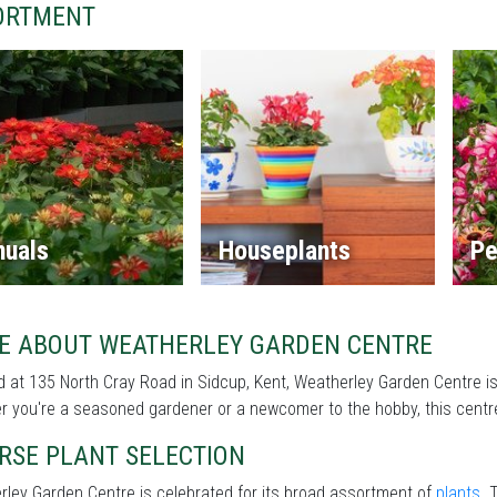
ORTMENT
nuals
Houseplants
Pe
E ABOUT WEATHERLEY GARDEN CENTRE
 at 135 North Cray Road in Sidcup, Kent, Weatherley Garden Centre is
 you're a seasoned gardener or a newcomer to the hobby, this centre 
RSE PLANT SELECTION
ley Garden Centre is celebrated for its broad assortment of
plants
. 