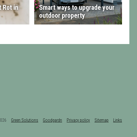
 Rot in
Smart ways to upgrade your
outdoor property
t 2026
Green Solutions
Goodgardn
Privacy policy
Sitemap
Links