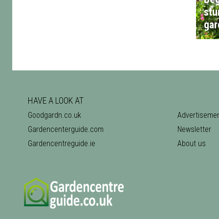
stu
gar
HAVE A LOOK AT
Goodgardn.co.uk
Advertiseme
Gardencenterguide.com
Newsletter
Gardencentreguide.ie
About us