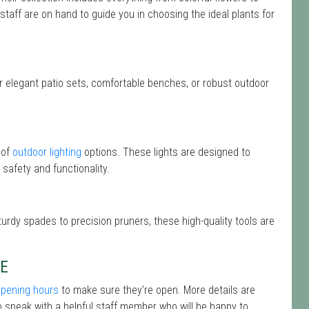
 staff are on hand to guide you in choosing the ideal plants for
or elegant patio sets, comfortable benches, or robust outdoor
 of
outdoor lighting
options. These lights are designed to
safety and functionality.
turdy spades to precision pruners, these high-quality tools are
RE
opening hours
to make sure they're open. More details are
 speak with a helpful staff member who will be happy to