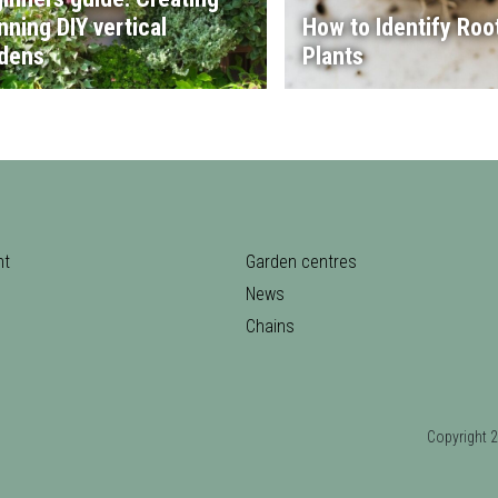
nning DIY vertical
How to Identify Root
dens
Plants
nt
Garden centres
News
Chains
Copyrigh