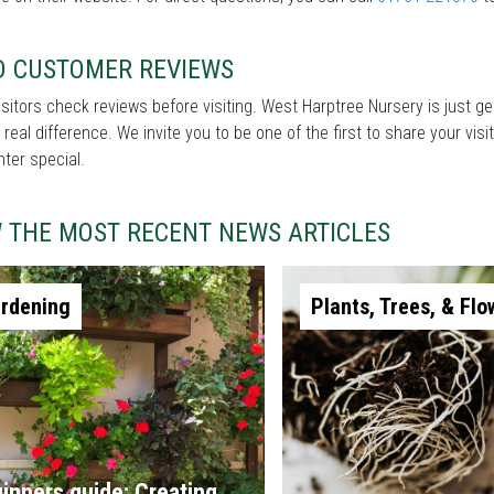
D CUSTOMER REVIEWS
sitors check reviews before visiting. West Harptree Nursery is just ge
real difference. We invite you to be one of the first to share your v
nter special.
W THE MOST RECENT NEWS ARTICLES
rdening
Plants, Trees, & Flo
inners guide: Creating