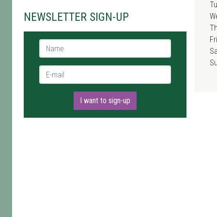
T
NEWSLETTER SIGN-UP
W
T
Fr
Name *
Sa
S
E-mail *
I want to sign-up