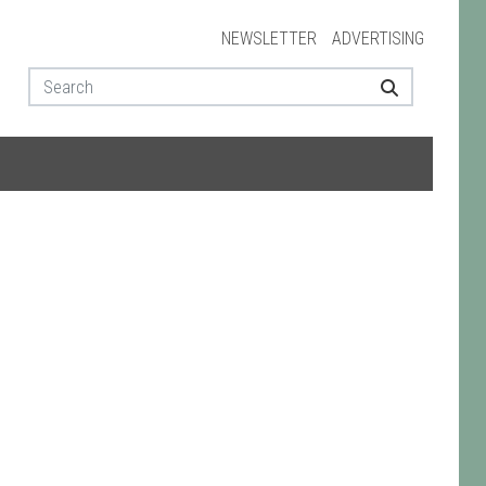
NEWSLETTER
ADVERTISING