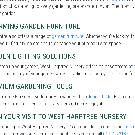
nt shrubs, catering to every gardening preference in Avon. The friendly
r garden.
RMING GARDEN FURNITURE
tre also offers a range of
garden furniture
. Whether you’re looking f
 you’ll find stylish options to enhance your outdoor living space.
DEN LIGHTING SOLUTIONS
ghten up your garden, West Harptree Nursery offers an assortment of
 the beauty of your garden while providing necessary illumination for 
MIUM GARDENING TOOLS
rptree Nursery also features a variety of
gardening tools
. From sturd
 for making gardening tasks easier and more enjoyable.
 YOUR VISIT TO WEST HARPTREE NURSERY
heading to West Harptree Nursery, it’s a good idea to check their
open
le on their website. For direct questions, you can call
01761 221370
to