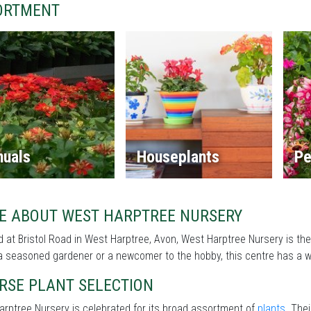
ORTMENT
nuals
Houseplants
Pe
E ABOUT WEST HARPTREE NURSERY
 at Bristol Road in West Harptree, Avon, West Harptree Nursery is th
a seasoned gardener or a newcomer to the hobby, this centre has a wi
RSE PLANT SELECTION
rptree Nursery is celebrated for its broad assortment of
plants
. The