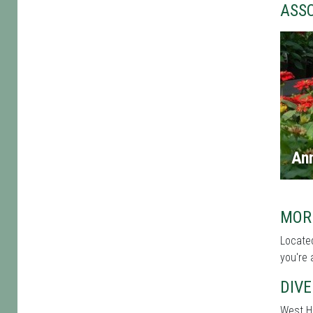
ASS
An
MOR
Located
you're 
DIVE
West Ha