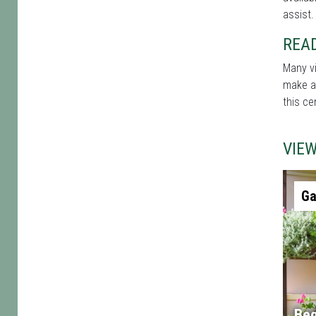
assist.
REA
Many vi
make a 
this ce
VIE
Ga
Beg