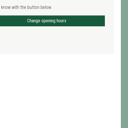
 know with the button below.
Change opening hours