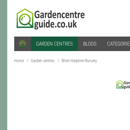
GARDEN CENTRES
BLOGS
CATEGORI
Home
/
Garden centres
/
West Harptree Nursery