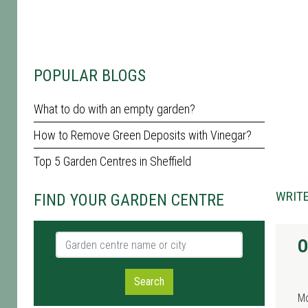
POPULAR BLOGS
What to do with an empty garden?
How to Remove Green Deposits with Vinegar?
Top 5 Garden Centres in Sheffield
WRITE
FIND YOUR GARDEN CENTRE
Garden centre name or city
O
Search
M