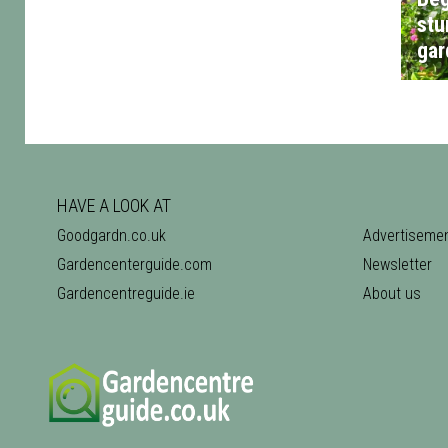
stu
gar
HAVE A LOOK AT
Goodgardn.co.uk
Advertiseme
Gardencenterguide.com
Newsletter
Gardencentreguide.ie
About us