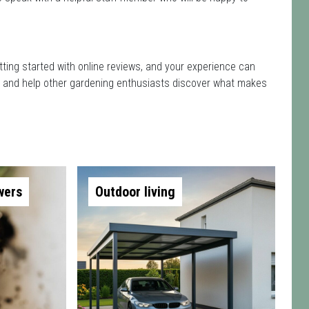
tting started with online reviews, and your experience can
isit and help other gardening enthusiasts discover what makes
wers
Outdoor living