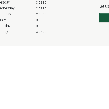
uesday
closed
Let us
ednesday
closed
hursday
closed
iday
closed
turday
closed
unday
closed