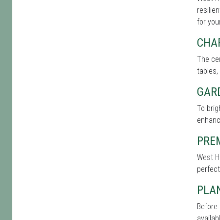
resilie
for you
CHA
The cen
tables,
GAR
To bri
enhance
PRE
West Ha
perfect
PLAN
Before 
availab