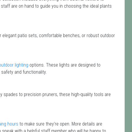
 staff are on hand to guide you in choosing the ideal plants
or elegant patio sets, comfortable benches, or robust outdoor
outdoor lighting
options. These lights are designed to
safety and functionality.
y spades to precision pruners, these high-quality tools are
ing hours
to make sure they're open. More details are
 speak with a helpful staff member who will be happy to