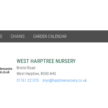
ES
CHAINS
GARDEN CALENDAR
WEST HARPTREE NURSERY
Bristol Road
West Harptree, BS40 6HG
01761 221370
bryn@harptreenursery.co.uk