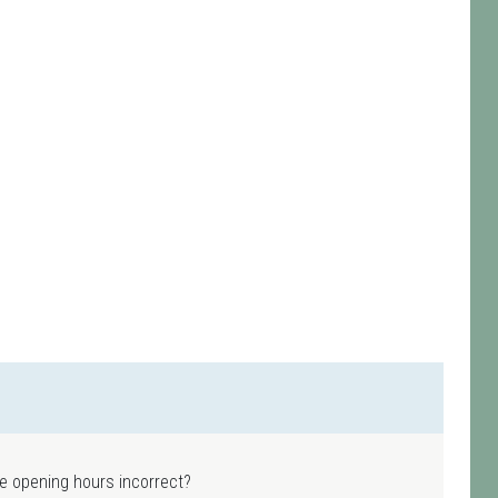
e opening hours incorrect?