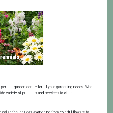
rennials
e perfect garden centre for all your gardening needs. Whether
de variety of products and services to offer.
ir collection includes everything from colorful flowers to