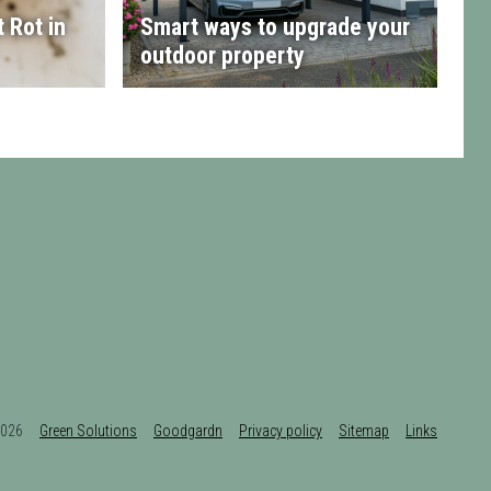
 Rot in
Smart ways to upgrade your
outdoor property
t 2026
Green Solutions
Goodgardn
Privacy policy
Sitemap
Links