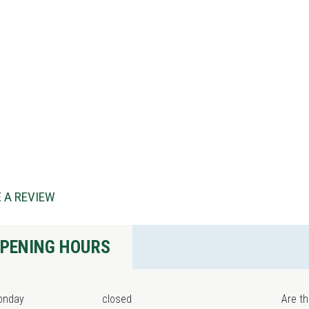
 A REVIEW
PENING HOURS
onday
closed
Are th