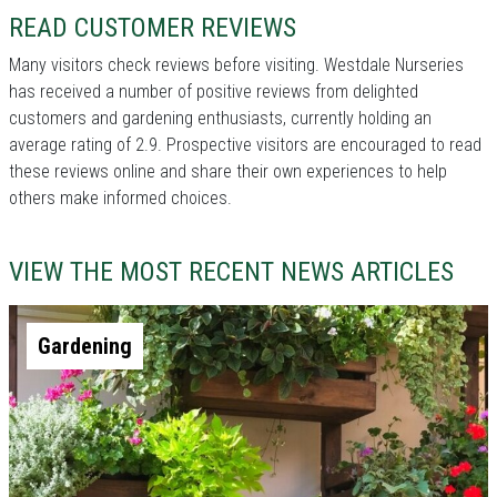
READ CUSTOMER REVIEWS
Many visitors check reviews before visiting. Westdale Nurseries
has received a number of positive reviews from delighted
customers and gardening enthusiasts, currently holding an
average rating of 2.9. Prospective visitors are encouraged to read
these reviews online and share their own experiences to help
others make informed choices.
VIEW THE MOST RECENT NEWS ARTICLES
Gardening