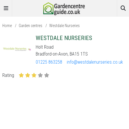
Home
/
Garden centres
/
Westdale Nurseries
WESTDALE NURSERIES
Holt Road
Bradford-on-Avon, BA15 1TS
01225 863258
info@westdalenurseries.co.uk
Rating