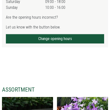
Saturday
09:00 - 18:00
Sunday
10:00 - 16:00
Are the opening hours incorrect?
Let us know with the button below.
Change opening hours
ASSORTMENT