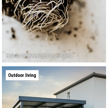
How to Identify Root Rot in Plants
Outdoor living