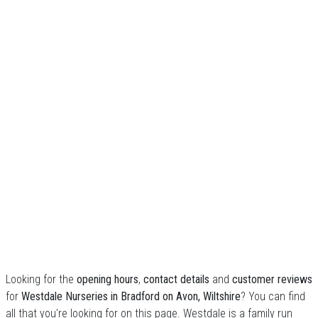
Looking for the
opening hours
,
contact details
and
customer reviews
for
Westdale Nurseries in Bradford on Avon, Wiltshire
? You can find
all that you're looking for on this page. Westdale is a family run