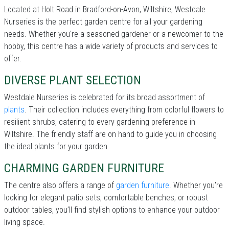
Located at Holt Road in Bradford-on-Avon, Wiltshire, Westdale
Nurseries is the perfect garden centre for all your gardening
needs. Whether you're a seasoned gardener or a newcomer to the
hobby, this centre has a wide variety of products and services to
offer.
DIVERSE PLANT SELECTION
Westdale Nurseries is celebrated for its broad assortment of
plants
. Their collection includes everything from colorful flowers to
resilient shrubs, catering to every gardening preference in
Wiltshire. The friendly staff are on hand to guide you in choosing
the ideal plants for your garden.
CHARMING GARDEN FURNITURE
The centre also offers a range of
garden furniture
. Whether you’re
looking for elegant patio sets, comfortable benches, or robust
outdoor tables, you’ll find stylish options to enhance your outdoor
living space.