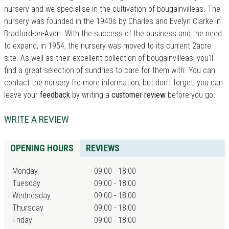
nursery and we specialise in the cultivation of bougainvilleas. The
nursery was founded in the 1940s by Charles and Evelyn Clarke in
Bradford-on-Avon. With the success of the business and the need
to expand, in 1954, the nursery was moved to its current 2acre
site. As well as their excellent collection of bougainvilleas, you'll
find a great selection of sundries to care for them with. You can
contact the nursery fro more information, but don't forget, you can
leave your
feedback
by writing a
customer review
before you go.
WRITE A REVIEW
OPENING HOURS
REVIEWS
Monday
09:00 - 18:00
Tuesday
09:00 - 18:00
Wednesday
09:00 - 18:00
Thursday
09:00 - 18:00
Friday
09:00 - 18:00