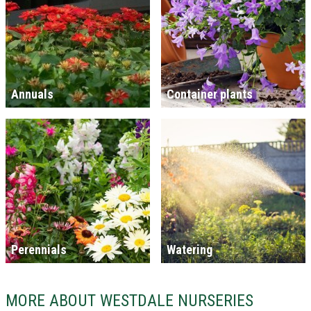
Annuals
Container plants
Perennials
Watering
MORE ABOUT WESTDALE NURSERIES