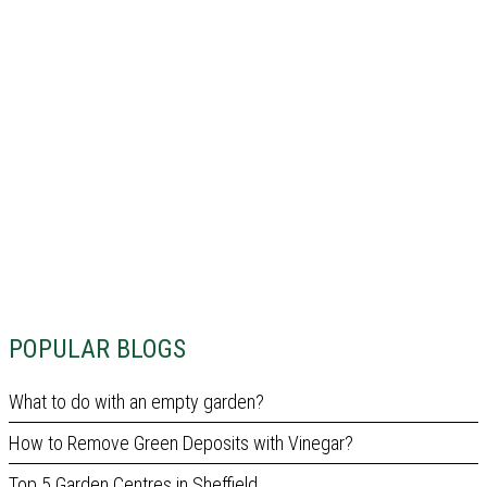
POPULAR BLOGS
What to do with an empty garden?
How to Remove Green Deposits with Vinegar?
Top 5 Garden Centres in Sheffield