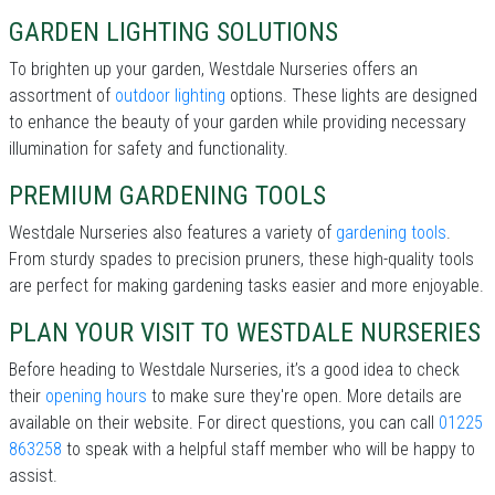
GARDEN LIGHTING SOLUTIONS
To brighten up your garden, Westdale Nurseries offers an
assortment of
outdoor lighting
options. These lights are designed
to enhance the beauty of your garden while providing necessary
illumination for safety and functionality.
PREMIUM GARDENING TOOLS
Westdale Nurseries also features a variety of
gardening tools
.
From sturdy spades to precision pruners, these high-quality tools
are perfect for making gardening tasks easier and more enjoyable.
PLAN YOUR VISIT TO WESTDALE NURSERIES
Before heading to Westdale Nurseries, it’s a good idea to check
their
opening hours
to make sure they're open. More details are
available on their website. For direct questions, you can call
01225
863258
to speak with a helpful staff member who will be happy to
assist.