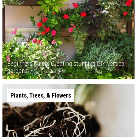
Beginners guide: Creating stunning DIY vertical
gardens
Plants, Trees, & Flowers