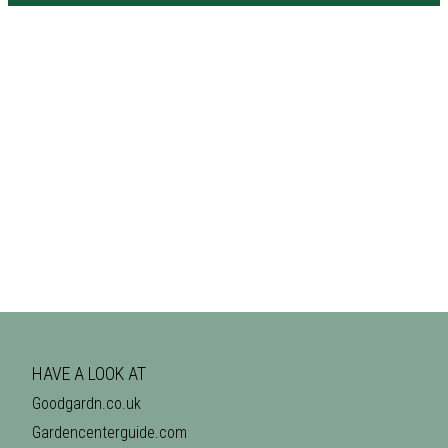
HAVE A LOOK AT
Goodgardn.co.uk
Gardencenterguide.com