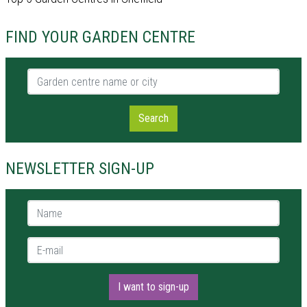
FIND YOUR GARDEN CENTRE
Garden centre name or city
Search
NEWSLETTER SIGN-UP
Name *
E-mail *
I want to sign-up