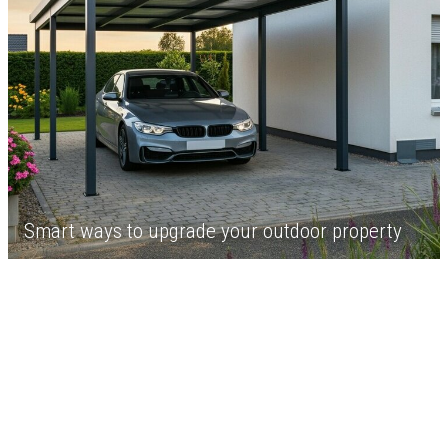
Smart ways to upgrade your outdoor property