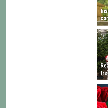
Ins
con
Rea
tre