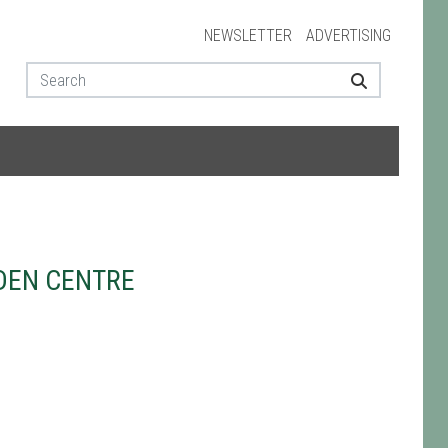
NEWSLETTER
ADVERTISING
DEN CENTRE