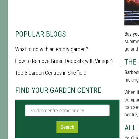
POPULAR BLOGS
Buy you
summer 
What to do with an empty garden?
go and 
How to Remove Green Deposits with Vinegar?
THE
Top 5 Garden Centres in Sheffield
Barbecu
making 
FIND YOUR GARDEN CENTRE
When it
compar
can set
Garden centre name or city
centre
ALL
Search
You’ll a