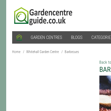
GARDEN CENTRES
BLOGS
CATEGORI
Home
/
Whitehall Garden Centre
/
Barbecues
Back to
BAR