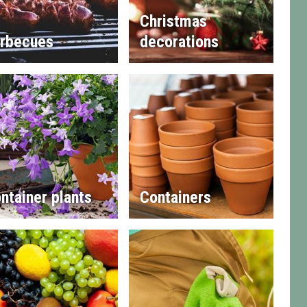
Christmas
rbecues
decorations
ntainer plants
Containers