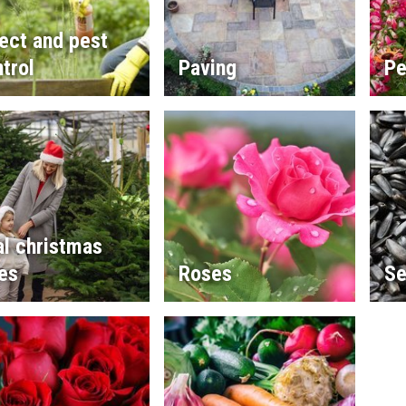
ect and pest
trol
Paving
Pe
l christmas
es
Roses
Se