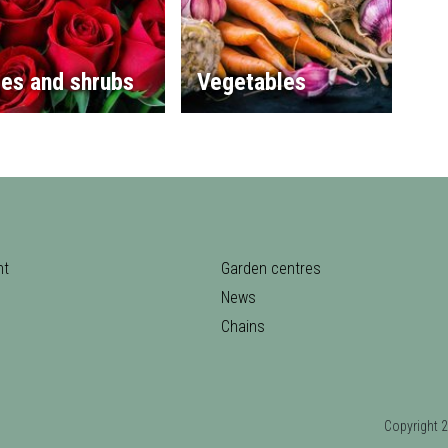
es and shrubs
Vegetables
nt
Garden centres
News
Chains
Copyrigh