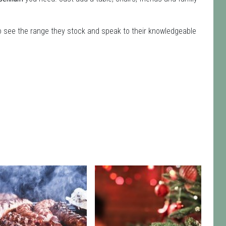
to see the range they stock and speak to their knowledgeable