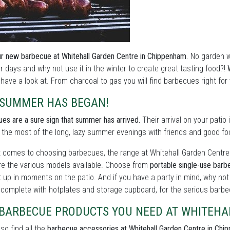
r new barbecue at Whitehall Garden Centre in Chippenham
. No garden 
days and why not use it in the winter to create great tasting food?!
have a look at. From charcoal to gas you will find barbecues right for
 SUMMER HAS BEGAN!
es are a sure sign that summer has arrived.
Their arrival on your patio
the most of the long, lazy summer evenings with friends and good fo
 comes to choosing barbecues, the range at Whitehall Garden Centre c
e the various models available. Choose from
portable single-use bar
 up in moments on the patio. And if you have a party in mind, why no
, complete with hotplates and storage cupboard, for the serious barbe
 BARBECUE PRODUCTS YOU NEED AT WHITEHA
lso find all the
barbecue accessories at Whitehall Garden Centre in Chi