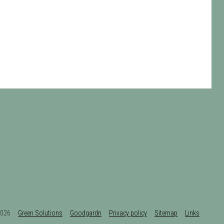
t 2026
Green Solutions
Goodgardn
Privacy policy
Sitemap
Links