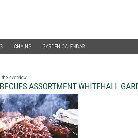
ES
CHAINS
GARDEN CALENDAR
 the overview
BECUES ASSORTMENT WHITEHALL GAR