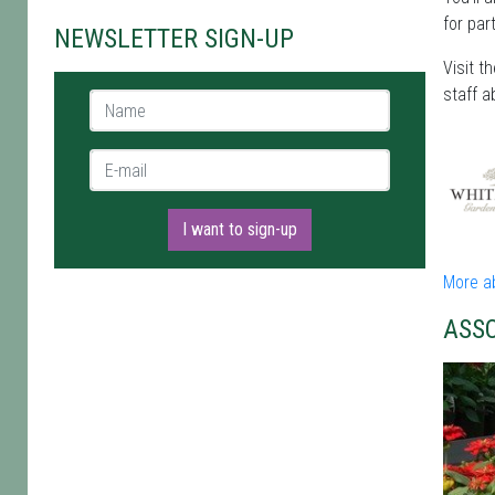
for par
NEWSLETTER SIGN-UP
Visit t
staff a
Name *
E-mail *
I want to sign-up
More a
ASS