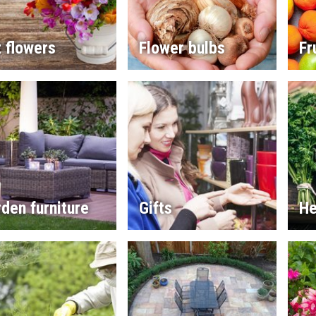
 flowers
Flower bulbs
Fr
den furniture
Gifts
He