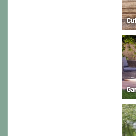
Cut
Gar