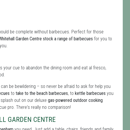
would be complete without barbecues. Perfect for those
Whitehall Garden Centre stock a range of barbecues
for you to
 you.
 is your cue to abandon the dining room and eat al fresco,
od.
an be bewildering – so never be afraid to ask for help you
becues
to
take to the beach barbecues
, to
kettle barbecues
you
t splash out on our deluxe
gas-powered outdoor cooking
cue pro. There's really no comparison!
LL GARDEN CENTRE
ppenham
you need. Just add a table, chairs, friends and family