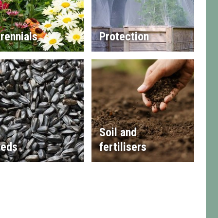
rennials
Protection
Soil and
eds
fertilisers