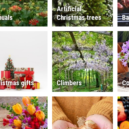
Artificial
nuals
Christmas trees
Ba
istmas gifts
Climbers
Co