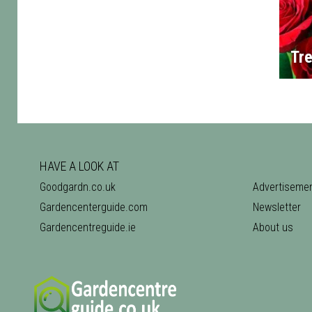
Tre
HAVE A LOOK AT
Goodgardn.co.uk
Advertiseme
Gardencenterguide.com
Newsletter
Gardencentreguide.ie
About us