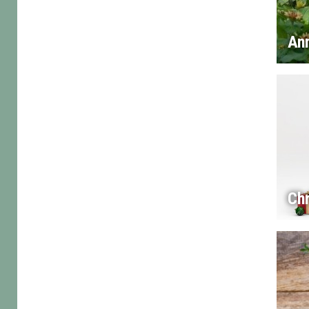
An
Chr