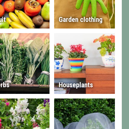
uit
Garden clothing
rbs
Houseplants