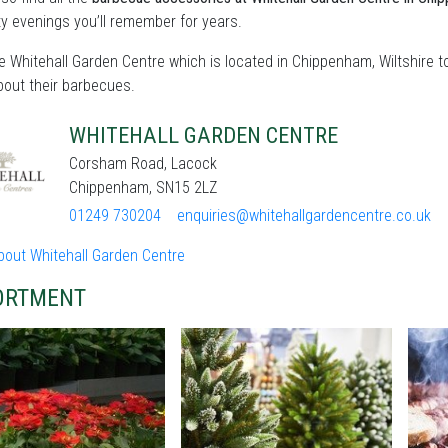
ty evenings you’ll remember for years.
he Whitehall Garden Centre which is located in Chippenham, Wiltshire 
bout their barbecues.
WHITEHALL GARDEN CENTRE
Corsham Road, Lacock
Chippenham, SN15 2LZ
01249 730204
enquiries@whitehallgardencentre.co.uk
bout Whitehall Garden Centre
ORTMENT