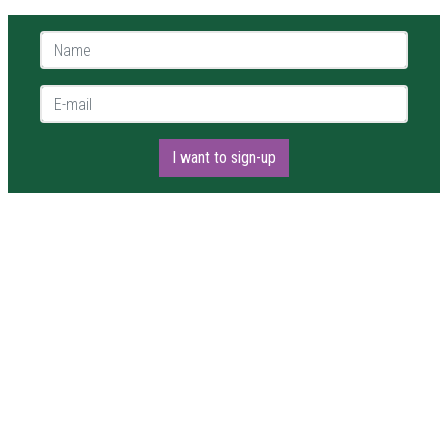
Name *
E-mail *
I want to sign-up