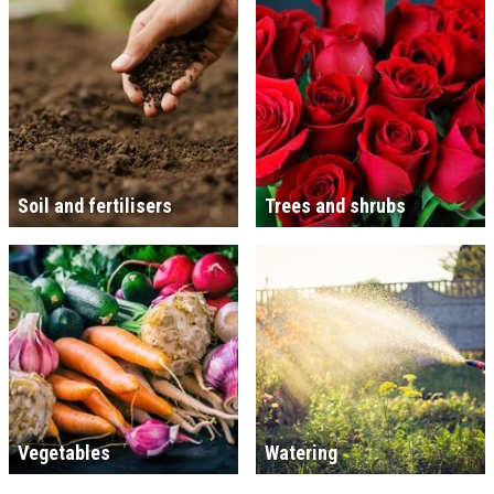
Soil and fertilisers
Trees and shrubs
Vegetables
Watering