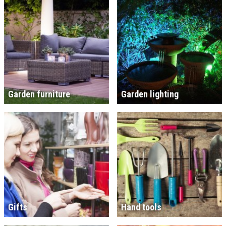
Garden furniture
Garden lighting
Gifts
Hand tools