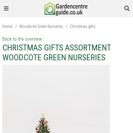
Home
/
Woodcote Green Nurseries
/
Christmas gifts
Back to the overview
CHRISTMAS GIFTS ASSORTMENT
WOODCOTE GREEN NURSERIES