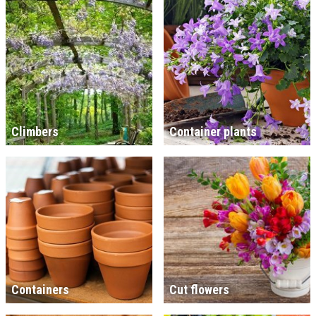
Climbers
Container plants
Containers
Cut flowers