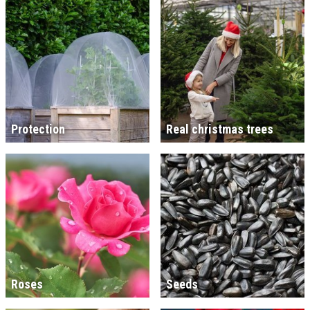
Protection
Real christmas trees
Roses
Seeds