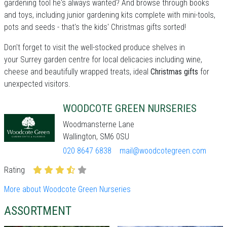
gardening tool he's always wanted? And browse through books
and toys, including junior gardening kits complete with mini-tools,
pots and seeds - that's the kids' Christmas gifts sorted!
Don't forget to visit the well-stocked produce shelves in
your Surrey garden centre for local delicacies including wine,
cheese and beautifully wrapped treats, ideal
Christmas gifts
for
unexpected visitors.
WOODCOTE GREEN NURSERIES
Woodmansterne Lane
Wallington, SM6 0SU
020 8647 6838
mail@woodcotegreen.com
Rating
More about Woodcote Green Nurseries
ASSORTMENT