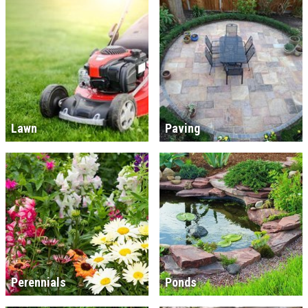
Lawn
Paving
Perennials
Ponds