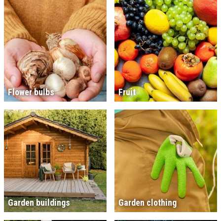
Flower bulbs
Fruit
Garden buildings
Garden clothing