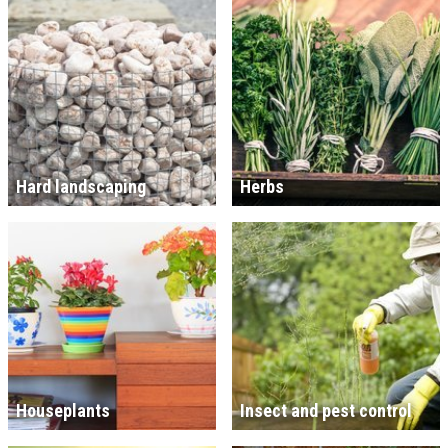
Hard landscaping
Herbs
Houseplants
Insect and pest control