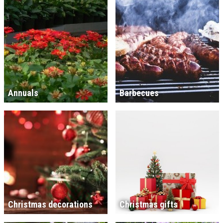
Annuals
Barbecues
Christmas decorations
Christmas gifts