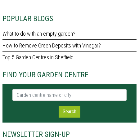
POPULAR BLOGS
What to do with an empty garden?
How to Remove Green Deposits with Vinegar?
Top 5 Garden Centres in Sheffield
FIND YOUR GARDEN CENTRE
Garden centre name or city
Search
NEWSLETTER SIGN-UP