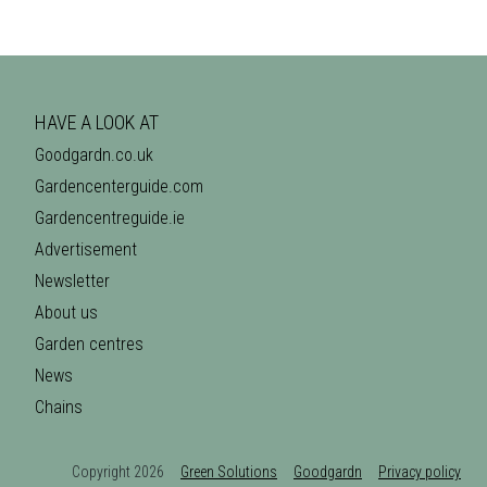
HAVE A LOOK AT
Goodgardn.co.uk
Gardencenterguide.com
Gardencentreguide.ie
Advertisement
Newsletter
About us
Garden centres
News
Chains
Copyright 2026
Green Solutions
Goodgardn
Privacy policy