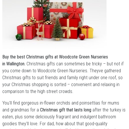
Buy the best Christmas gifts at Woodcote Green Nurseries
in Wallington.
Christmas gifts can sometimes be tricky – but not if
you come down to Woodcote Green Nurseries. Theyve gathered
Christmas gifts to suit friends and family right under one roof, so
your Christmas shopping is sorted – convenient and relaxing in
comparison to the high street crowds.
You'll find gorgeous in-flower orchids and poinsettias for mums
and grandmas for a
Christmas gift that lasts long
after the turkey is
eaten, plus some deliciously fragrant and indulgent bathroom
goodies they'll love. For dad, how about that good-quality