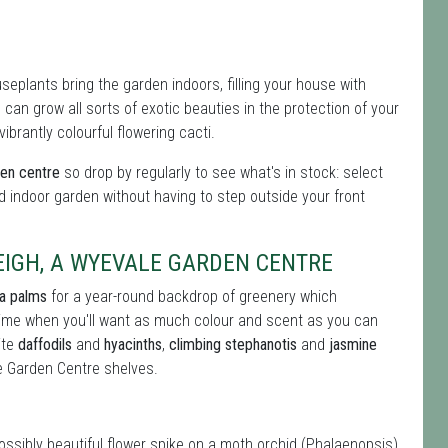
eplants bring the garden indoors, filling your house with
can grow all sorts of exotic beauties in the protection of your
brantly colourful flowering cacti.
den centre
so drop by regularly to see what's in stock: select
d indoor garden without having to step outside your front
IGH, A WYEVALE GARDEN CENTRE
ia palms
for a year-round backdrop of greenery which
 time when you'll want as much colour and scent as you can
ite
daffodils
and
hyacinths
,
climbing stephanotis
and
jasmine
e Garden Centre shelves.
possibly beautiful flower spike on a moth orchid (Phalaenopsis)