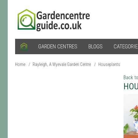
GARDEN CENTRES
BLOGS
CATEGORI
Home
/
Rayleigh, A Wyevale Garden Centre
/
Houseplants
Back to
HOU