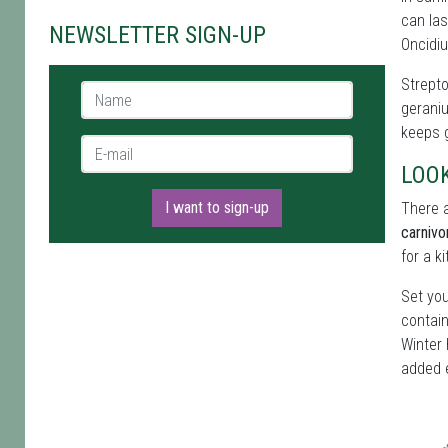
can las
NEWSLETTER SIGN-UP
Oncidiu
Strepto
Name *
geraniu
keeps g
E-mail *
LOO
I want to sign-up
There a
carnivo
for a k
Set you
contain
Winter 
added 