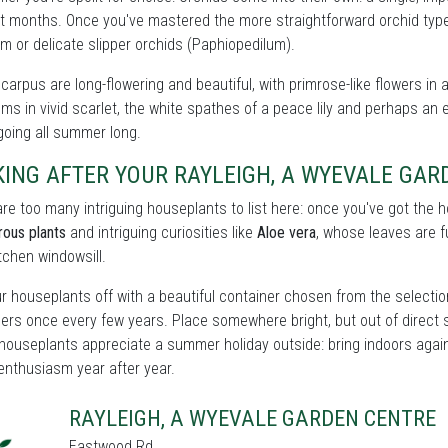
t months. Once you've mastered the more straightforward orchid types
m or delicate slipper orchids (Paphiopedilum).
carpus are long-flowering and beautiful, with primrose-like flowers in 
ms in vivid scarlet, the white spathes of a peace lily and perhaps an e
oing all summer long.
KING AFTER YOUR RAYLEIGH, A WYEVALE GA
re too many intriguing houseplants to list here: once you've got the
rous plants
and intriguing curiosities like
Aloe vera
, whose leaves are fu
itchen windowsill.
r houseplants off with a beautiful container chosen from the selectio
ers once every few years. Place somewhere bright, but out of direct 
houseplants appreciate a summer holiday outside: bring indoors again 
enthusiasm year after year.
RAYLEIGH, A WYEVALE GARDEN CENTRE
Eastwood Rd