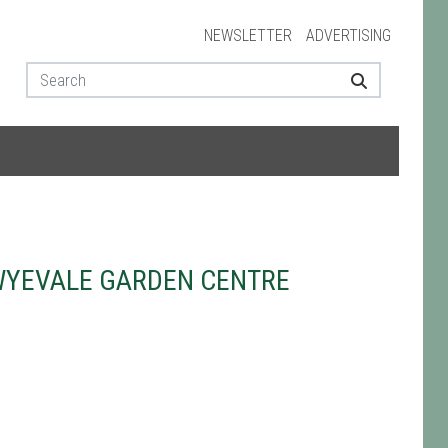
NEWSLETTER
ADVERTISING
WYEVALE GARDEN CENTRE