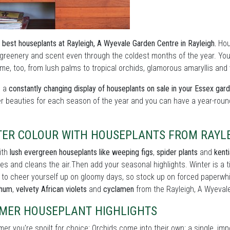
 best houseplants at Rayleigh, A Wyevale Garden Centre in Rayleigh.
Hous
 greenery and scent even through the coldest months of the year. You 
e, too, from lush palms to tropical orchids, glamorous amaryllis and vi
s a
constantly changing display of houseplants on sale in your Essex gar
er beauties for each season of the year and you can have a year-roun
TER COLOUR WITH HOUSEPLANTS FROM RAYLE
ith
lush evergreen houseplants like weeping figs
,
spider plants
and
kent
es and cleans the air.Then add your seasonal highlights. Winter is a
 to cheer yourself up on gloomy days, so stock up on forced paperwh
thum
,
velvety African violets
and
cyclamen
from the Rayleigh, A Wyeval
MER HOUSEPLANT HIGHLIGHTS
er you're spoilt for choice: Orchids come into their own: a single, im