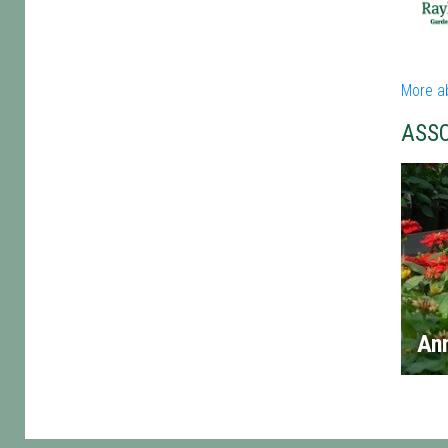
More a
ASS
An