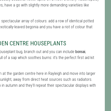
, have a go with slightly more demanding varietiies like
a spectacular array of colours: add a row of identical potted
xotically-leaved begonia and you have a riot of colour that
RDEN CENTRE HOUSEPLANTS
 houseplant bug, branch out and you can include
bonsai
,
ll of a sap which soothes burns: it's the perfect first aid kit
n at the garden centre here in Rayleigh and move into larger
sunlight, away from direct heat sources such as radiators.
in autumn and they'll repeat their spectacular displays with