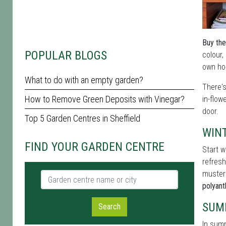
Buy the
POPULAR BLOGS
colour,
own hom
What to do with an empty garden?
There'
How to Remove Green Deposits with Vinegar?
in-flow
door.
Top 5 Garden Centres in Sheffield
WIN
FIND YOUR GARDEN CENTRE
Start w
refresh
muster
Garden centre name or city
polyan
SUM
Search
In summ