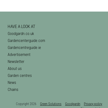
HAVE A LOOK AT
Goodgardn.co.uk
Gardencenterguide.com
Gardencentreguide.ie
Advertisement
Newsletter
About us
Garden centres
News
Chains
Copyright 2026
Green Solutions
Goodgardn
Privacy policy