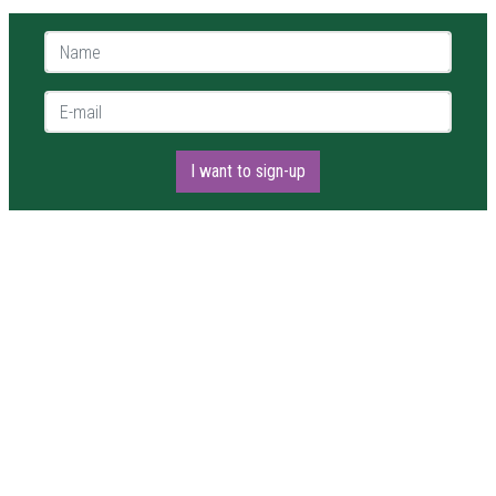
Name *
E-mail *
I want to sign-up