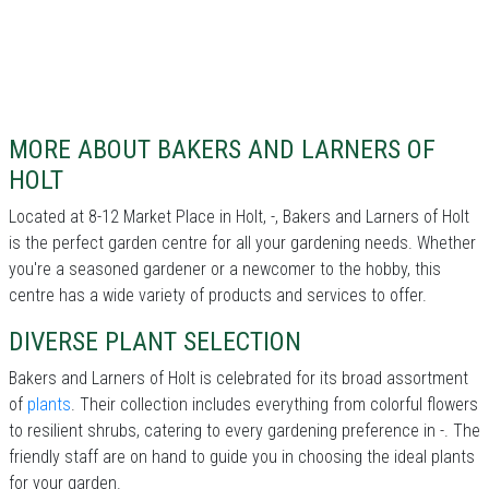
MORE ABOUT BAKERS AND LARNERS OF
HOLT
Located at 8-12 Market Place in Holt, -, Bakers and Larners of Holt
is the perfect garden centre for all your gardening needs. Whether
you're a seasoned gardener or a newcomer to the hobby, this
centre has a wide variety of products and services to offer.
DIVERSE PLANT SELECTION
Bakers and Larners of Holt is celebrated for its broad assortment
of
plants
. Their collection includes everything from colorful flowers
to resilient shrubs, catering to every gardening preference in -. The
friendly staff are on hand to guide you in choosing the ideal plants
for your garden.