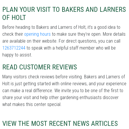
PLAN YOUR VISIT TO BAKERS AND LARNERS
OF HOLT
Before heading to Bakers and Larners of Holt, it’s a good idea to
check their
opening hours
to make sure they're open. More details
are available on their website. For direct questions, you can call
1263712244
to speak with a helpful staff member who will be
happy to assist.
READ CUSTOMER REVIEWS
Many visitors check reviews before visiting. Bakers and Larners of
Holt is just getting started with online reviews, and your experience
can make a real difference. We invite you to be one of the first to
share your visit and help other gardening enthusiasts discover
what makes this center special.
VIEW THE MOST RECENT NEWS ARTICLES