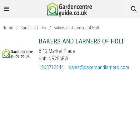
Home
/
Garden centres
/
Bakers and Larners of Holt
BAKERS AND LARNERS OF HOLT
8-12 Market Place
Holt, NR256BW
1263712244
sales@bakersandlarners.com