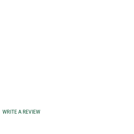
WRITE A REVIEW