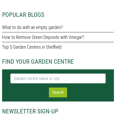
POPULAR BLOGS
What to do with an empty garden?
How to Remove Green Deposits with Vinegar?
Top 5 Garden Centres in Sheffield
FIND YOUR GARDEN CENTRE
Garden centre name or city
Search
NEWSLETTER SIGN-UP