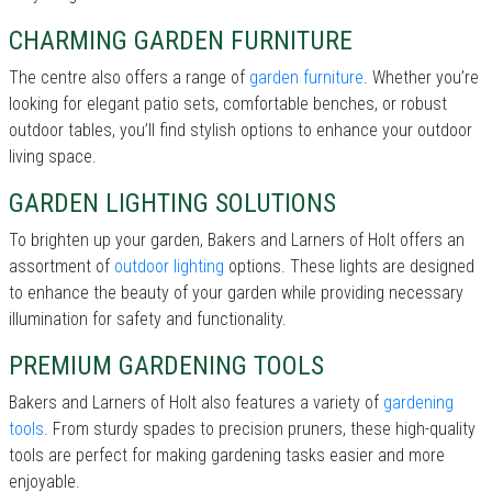
CHARMING GARDEN FURNITURE
The centre also offers a range of
garden furniture
. Whether you’re
looking for elegant patio sets, comfortable benches, or robust
outdoor tables, you’ll find stylish options to enhance your outdoor
living space.
GARDEN LIGHTING SOLUTIONS
To brighten up your garden, Bakers and Larners of Holt offers an
assortment of
outdoor lighting
options. These lights are designed
to enhance the beauty of your garden while providing necessary
illumination for safety and functionality.
PREMIUM GARDENING TOOLS
Bakers and Larners of Holt also features a variety of
gardening
tools
. From sturdy spades to precision pruners, these high-quality
tools are perfect for making gardening tasks easier and more
enjoyable.