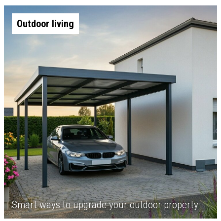
Outdoor living
Smart ways to upgrade your outdoor property