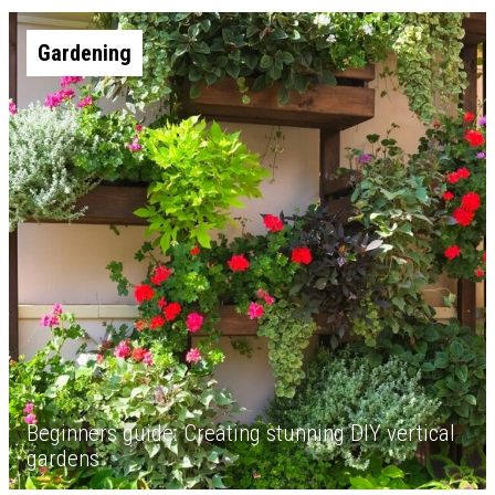
Gardening
Beginners guide: Creating stunning DIY vertical
gardens