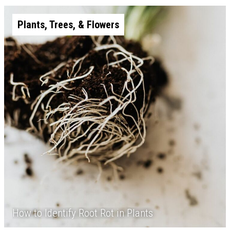
Plants, Trees, & Flowers
How to Identify Root Rot in Plants