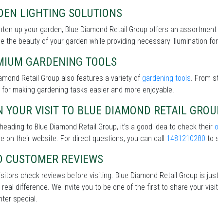
DEN LIGHTING SOLUTIONS
hten up your garden, Blue Diamond Retail Group offers an assortment
 the beauty of your garden while providing necessary illumination for 
MIUM GARDENING TOOLS
amond Retail Group also features a variety of
gardening tools
. From s
 for making gardening tasks easier and more enjoyable.
 YOUR VISIT TO BLUE DIAMOND RETAIL GROU
heading to Blue Diamond Retail Group, it’s a good idea to check their
le on their website. For direct questions, you can call
1481210280
to s
D CUSTOMER REVIEWS
sitors check reviews before visiting. Blue Diamond Retail Group is jus
real difference. We invite you to be one of the first to share your v
nter special.