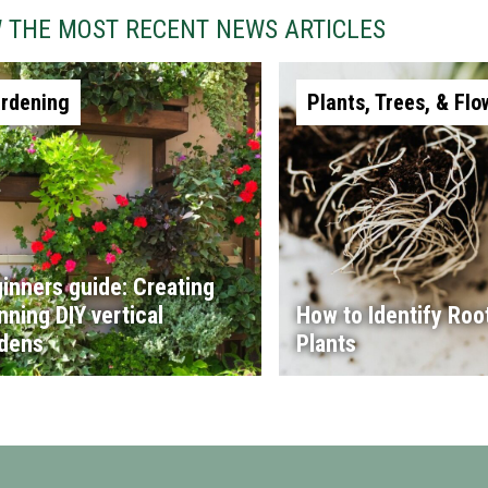
W THE MOST RECENT NEWS ARTICLES
rdening
Plants, Trees, & Flo
inners guide: Creating
nning DIY vertical
How to Identify Root
dens
Plants