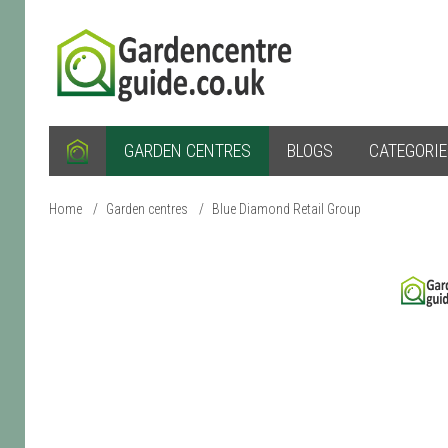
GARDEN CENTRES
BLOGS
CATEGORI
Home
/
Garden centres
/
Blue Diamond Retail Group