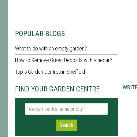
POPULAR BLOGS
What to do with an empty garden?
How to Remove Green Deposits with Vinegar?
Top 5 Garden Centres in Sheffield
WRITE
FIND YOUR GARDEN CENTRE
Garden centre name or city
Search