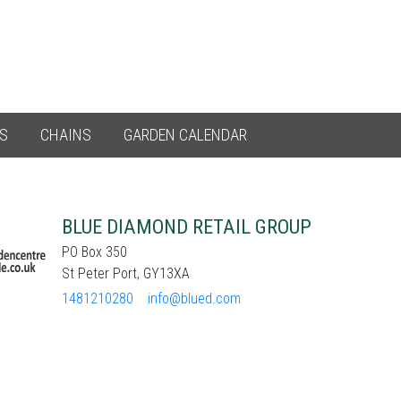
ES
CHAINS
GARDEN CALENDAR
BLUE DIAMOND RETAIL GROUP
PO Box 350
St Peter Port, GY13XA
1481210280
info@blued.com