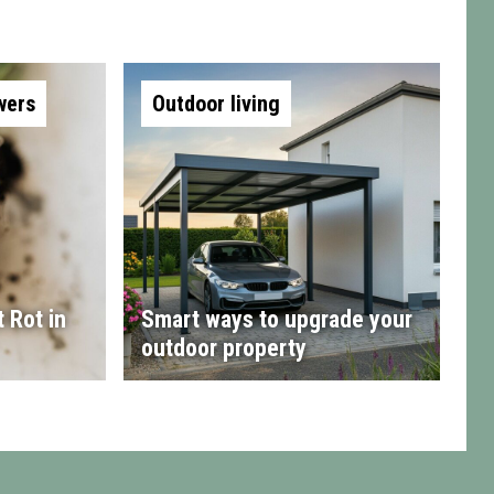
wers
Outdoor living
 Rot in
Smart ways to upgrade your
outdoor property