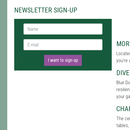
NEWSLETTER SIGN-UP
Name *
E-mail *
MOR
Located
I want to sign-up
you're 
DIVE
Blue Di
resilie
your g
CHA
The cen
tables,