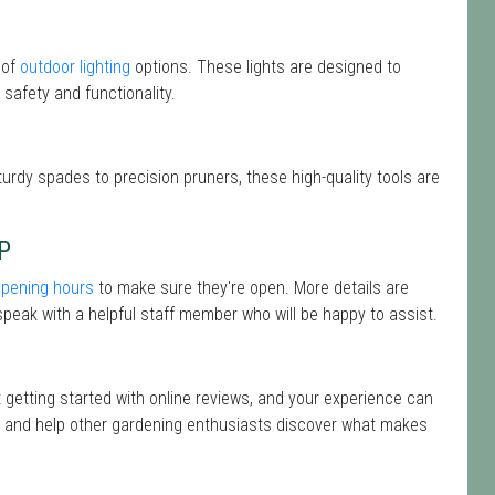
 of
outdoor lighting
options. These lights are designed to
safety and functionality.
turdy spades to precision pruners, these high-quality tools are
P
opening hours
to make sure they're open. More details are
peak with a helpful staff member who will be happy to assist.
t getting started with online reviews, and your experience can
isit and help other gardening enthusiasts discover what makes