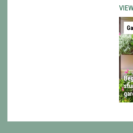
VIE
Ga
Beg
stu
gar