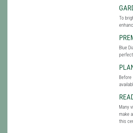
GAR
To brig
enhance
PRE
Blue Di
perfect
PLAN
Before 
availab
REA
Many vi
make a 
this ce