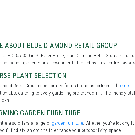
E ABOUT BLUE DIAMOND RETAIL GROUP
 at PO Box 350 in St Peter Port, -, Blue Diamond Retail Group is the 
a seasoned gardener or a newcomer to the hobby, this centre has a wi
RSE PLANT SELECTION
amond Retail Group is celebrated for its broad assortment of
plants
. 
nt shrubs, catering to every gardening preference in -. The friendly sta
arden.
RMING GARDEN FURNITURE
tre also offers a range of
garden furniture
. Whether you’re looking f
 you’ll find stylish options to enhance your outdoor living space.