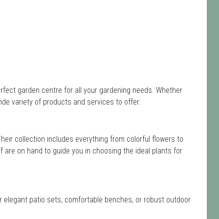
perfect garden centre for all your gardening needs. Whether
de variety of products and services to offer.
Their collection includes everything from colorful flowers to
ff are on hand to guide you in choosing the ideal plants for
or elegant patio sets, comfortable benches, or robust outdoor