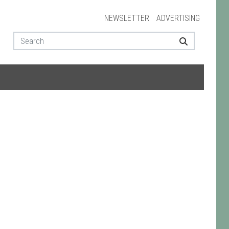
NEWSLETTER
ADVERTISING