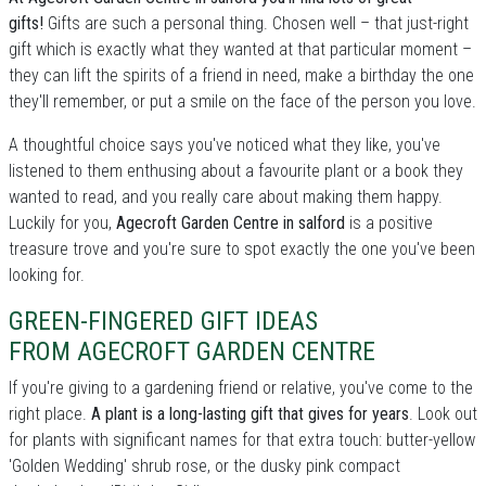
gifts!
Gifts are such a personal thing. Chosen well – that just-right
gift which is exactly what they wanted at that particular moment –
they can lift the spirits of a friend in need, make a birthday the one
they'll remember, or put a smile on the face of the person you love.
A thoughtful choice says you've noticed what they like, you've
listened to them enthusing about a favourite plant or a book they
wanted to read, and you really care about making them happy.
Luckily for you,
Agecroft Garden Centre in salford
is a positive
treasure trove and you're sure to spot exactly the one you've been
looking for.
GREEN-FINGERED GIFT IDEAS
FROM AGECROFT GARDEN CENTRE
If you're giving to a gardening friend or relative, you've come to the
right place.
A plant is a long-lasting gift that gives for years
. Look out
for plants with significant names for that extra touch: butter-yellow
'Golden Wedding' shrub rose, or the dusky pink compact