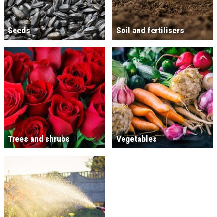
Seeds
Soil and fertilisers
Trees and shrubs
Vegetables