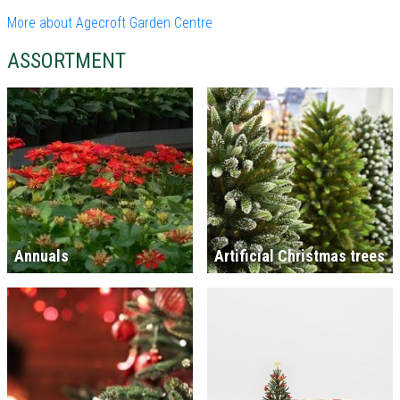
More about Agecroft Garden Centre
ASSORTMENT
Annuals
Artificial Christmas trees