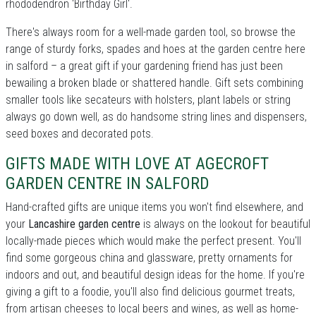
rhododendron 'Birthday Girl'.
There's always room for a well-made garden tool, so browse the
range of sturdy forks, spades and hoes at the garden centre here
in salford – a great gift if your gardening friend has just been
bewailing a broken blade or shattered handle. Gift sets combining
smaller tools like secateurs with holsters, plant labels or string
always go down well, as do handsome string lines and dispensers,
seed boxes and decorated pots.
GIFTS MADE WITH LOVE AT AGECROFT
GARDEN CENTRE IN SALFORD
Hand-crafted gifts are unique items you won't find elsewhere, and
your
Lancashire garden centre
is always on the lookout for beautiful
locally-made pieces which would make the perfect present. You'll
find some gorgeous china and glassware, pretty ornaments for
indoors and out, and beautiful design ideas for the home. If you're
giving a gift to a foodie, you'll also find delicious gourmet treats,
from artisan cheeses to local beers and wines, as well as home-