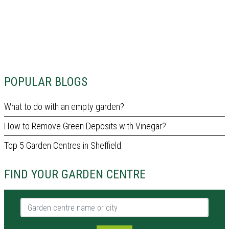
POPULAR BLOGS
What to do with an empty garden?
How to Remove Green Deposits with Vinegar?
Top 5 Garden Centres in Sheffield
FIND YOUR GARDEN CENTRE
Garden centre name or city