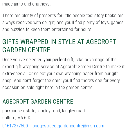
made jams and chutneys.
There are plenty of presents for little people too: story books are
always received with delight, and you'll find plenty of toys, games
and puzzles to keep them entertained for hours.
GIFTS WRAPPED IN STYLE AT AGECROFT
GARDEN CENTRE
Once you've selected
your perfect gift
, take advantage of the
expert gift wrapping service at Agecroft Garden Centre to make it
extra-special. Or select your own wrapping paper from our gift
shop. And don't forget the card: you'll find there's one for every
occasion on sale right here in the garden centre.
AGECROFT GARDEN CENTRE
parkhouse estate, langley road, langley road
salford, M6 6JQ
01617377500
bridgestreeetgardencentre@msn.com