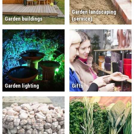
Garden landscaping
Garden buildings
(service)
Garden lighting
Gifts