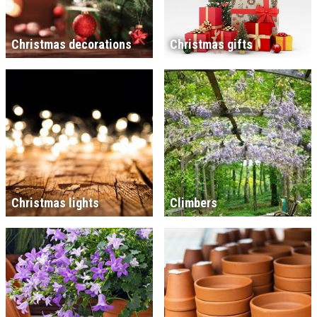
Christmas decorations
Christmas gifts
Christmas lights
Climbers