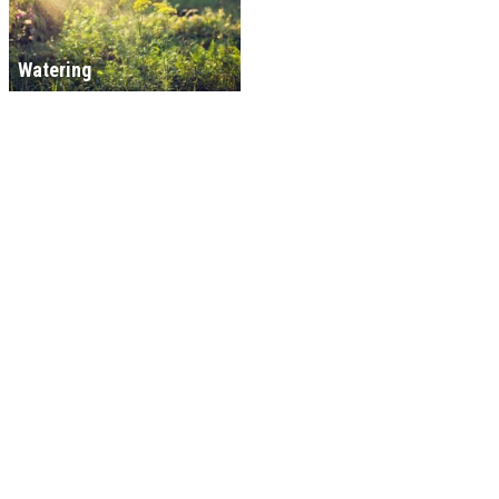
Watering