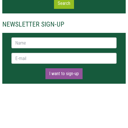
Search
NEWSLETTER SIGN-UP
Name *
E-mail *
I want to sign-up