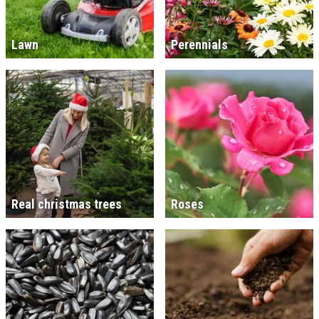
Lawn
Perennials
Real christmas trees
Roses