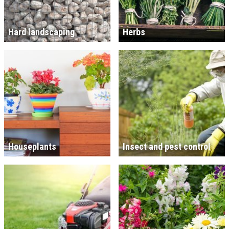
Hard landscaping
Herbs
Houseplants
Insect and pest control