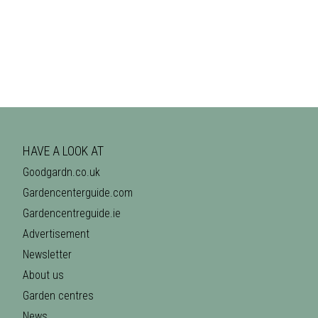
HAVE A LOOK AT
Goodgardn.co.uk
Gardencenterguide.com
Gardencentreguide.ie
Advertisement
Newsletter
About us
Garden centres
News