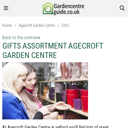
Home
/
Agecroft Garden Centre
/
Gifts
Back to the overview
GIFTS ASSORTMENT AGECROFT
GARDEN CENTRE
At Agecroft Garden Centre in salford you'll find lots of great