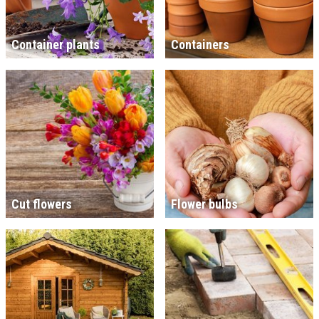
Container plants
Containers
Cut flowers
Flower bulbs