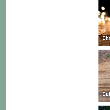
Chr
Cut