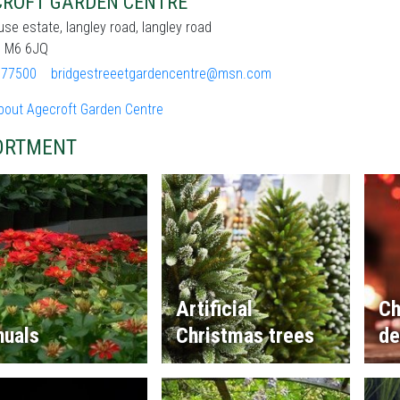
ROFT GARDEN CENTRE
se estate, langley road, langley road
d, M6 6JQ
377500
bridgestreeetgardencentre@msn.com
bout Agecroft Garden Centre
ORTMENT
Artificial
Ch
nuals
Christmas trees
de