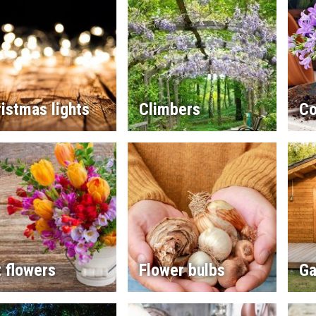
istmas lights
Climbers
Co
 flowers
Flower bulbs
Ga