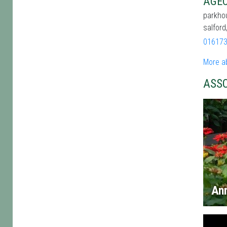
AGEC
parkhou
salfor
01617
More a
ASS
An