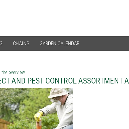
ES
CHAINS
GARDEN CALENDAR
 the overview
ECT AND PEST CONTROL ASSORTMENT 