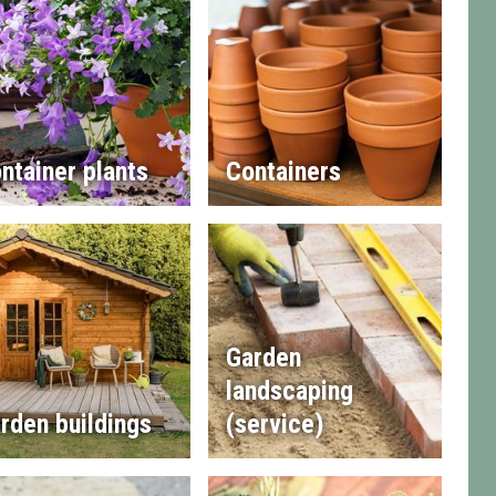
ntainer plants
Containers
Garden
landscaping
rden buildings
(service)