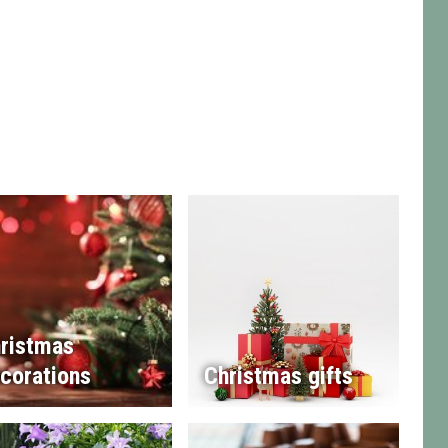
ristmas
corations
Christmas gifts