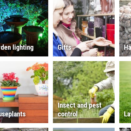
den lighting
Gifts
Ha
Insect and pest
useplants
control
La