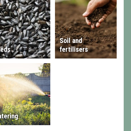
Soil and
eds
fertilisers
tering