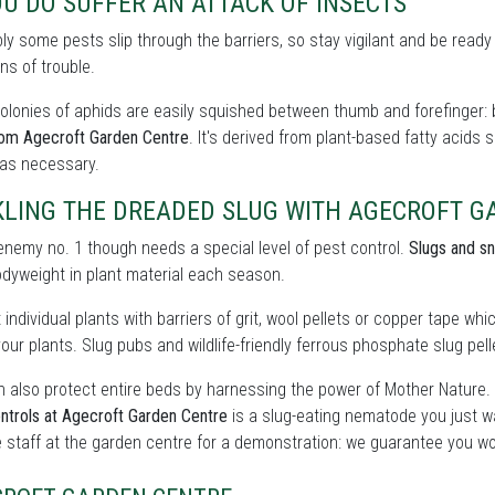
OU DO SUFFER AN ATTACK OF INSECTS
bly some pests slip through the barriers, so stay vigilant and be ready
ns of trouble.
olonies of aphids are easily squished between thumb and forefinger: b
rom Agecroft Garden Centre
. It's derived from plant-based fatty acids
 as necessary.
KLING THE DREADED SLUG WITH AGECROFT G
enemy no. 1 though needs a special level of pest control.
Slugs and sn
odyweight in plant material each season.
 individual plants with barriers of grit, wool pellets or copper tape wh
our plants. Slug pubs and wildlife-friendly ferrous phosphate slug pelle
 also protect entire beds by harnessing the power of Mother Nature.
ntrols at Agecroft Garden Centre
is a slug-eating nematode you just w
 staff at the garden centre for a demonstration: we guarantee you wo