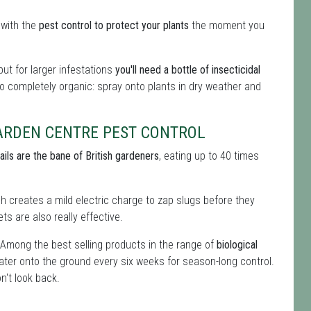
 with the
pest control to protect your plants
the moment you
ut for larger infestations
you'll need a bottle of insecticidal
 so completely organic: spray onto plants in dry weather and
ARDEN CENTRE PEST CONTROL
ails are the bane of British gardeners
, eating up to 40 times
ich creates a mild electric charge to zap slugs before they
ts are also really effective.
 Among the best selling products in the range of
biological
ater onto the ground every six weeks for season-long control.
n't look back.