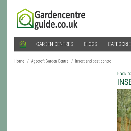
GARDEN CENTRES
BLOGS
CATEGORI
Home
/
Agecroft Garden Centre
/
Insect and pest control
Back to
INS