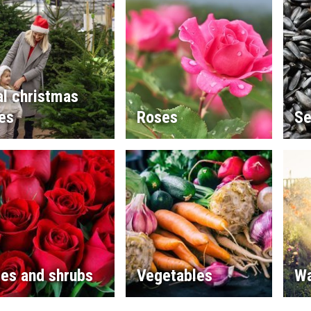
l christmas
es
Roses
Se
es and shrubs
Vegetables
Wa