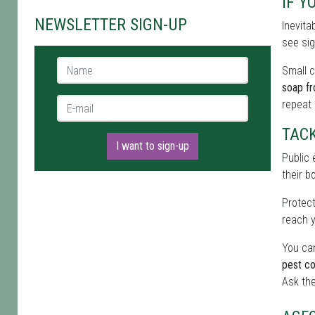
IF Y
NEWSLETTER SIGN-UP
Inevita
see sig
Name *
Small c
soap f
E-mail *
repeat
TAC
I want to sign-up
Public 
their b
Protect
reach y
You can
pest co
Ask the