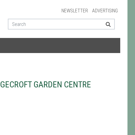
NEWSLETTER
ADVERTISING
AGECROFT GARDEN CENTRE