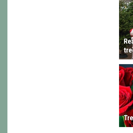
Rea
tre
Tre