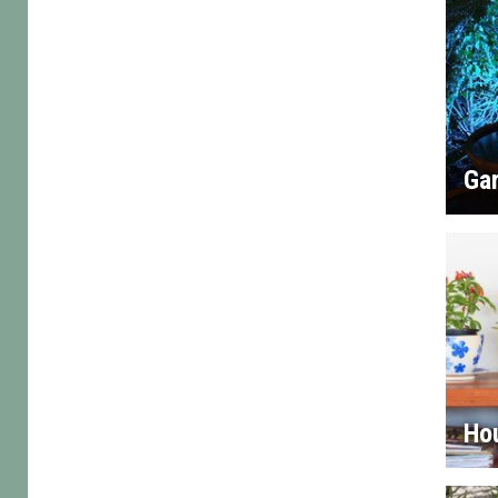
Gar
Ho