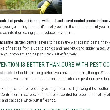
control of pests and insects with pest and insect control products from
of your gardening life, and it's pretty certain that at some point you'l
s as intent on eating your produce as you are.
ncashire garden centre
is here to help in the war against pests: they
ks of nasties from slugs to aphids and mealybugs to spider mites. Br
e your problem and help you tackle it effectively.
VENTION IS BETTER THAN CURE WITH PEST C
st control
should start long before you have a problem, though. Stoppin
tle, and avoids the damage that can be inflicted as pest numbers buil
s keep pests off before they even get started. Lightweight horticultural
Centre here in salford, is a great pest control for keeping carrot fly 
 and cabbage white butterflies too.