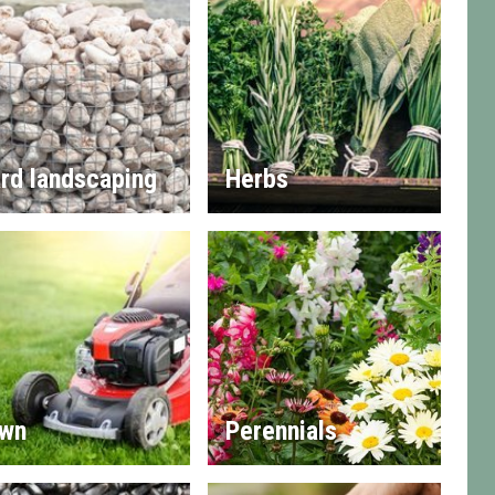
rd landscaping
Herbs
wn
Perennials