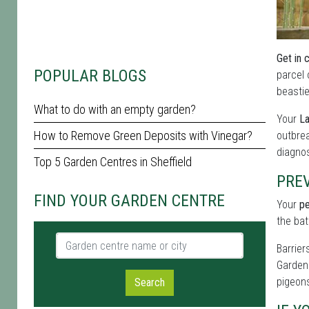
Get in 
POPULAR BLOGS
parcel 
beastie
What to do with an empty garden?
Your
La
How to Remove Green Deposits with Vinegar?
outbrea
diagnos
Top 5 Garden Centres in Sheffield
PRE
FIND YOUR GARDEN CENTRE
Your
pe
the bat
Garden centre name or city
Barrier
Garden 
pigeons
Search