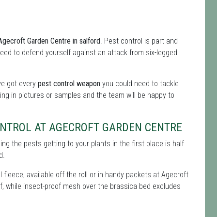
 Agecroft Garden Centre in salford
. Pest control is part and
l need to defend yourself against an attack from six-legged
've got every
pest control weapon
you could need to tackle
ing in pictures or samples and the team will be happy to
ONTROL AT AGECROFT GARDEN CENTRE
g the pests getting to your plants in the first place is half
d.
 fleece, available off the roll or in handy packets at Agecroft
off, while insect-proof mesh over the brassica bed excludes