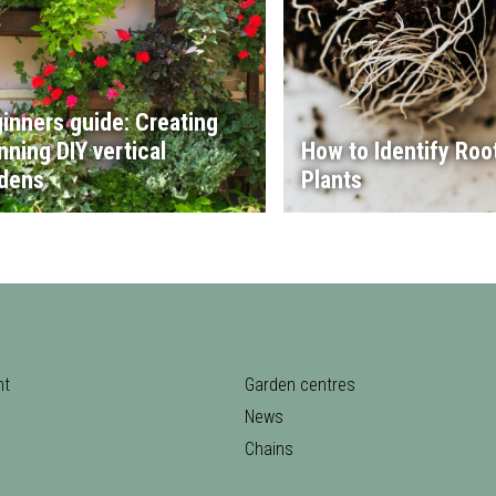
inners guide: Creating
nning DIY vertical
How to Identify Root
dens
Plants
nt
Garden centres
News
Chains