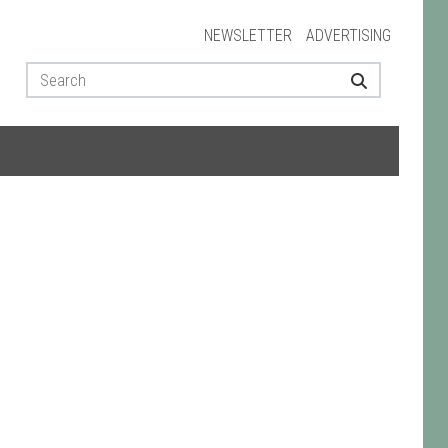
NEWSLETTER
ADVERTISING