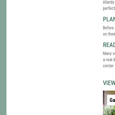
Allards
perfect
PLAN
Before 
on thei
REA
Many vi
a real 
center 
VIE
Ga