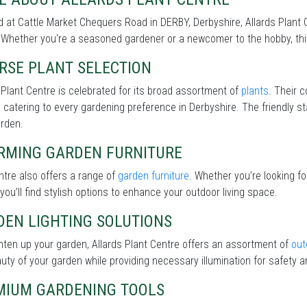
 at Cattle Market Chequers Road in DERBY, Derbyshire, Allards Plant C
Whether you're a seasoned gardener or a newcomer to the hobby, this 
RSE PLANT SELECTION
 Plant Centre is celebrated for its broad assortment of
plants
. Their c
 catering to every gardening preference in Derbyshire. The friendly st
arden.
RMING GARDEN FURNITURE
tre also offers a range of
garden furniture
. Whether you’re looking f
 you’ll find stylish options to enhance your outdoor living space.
DEN LIGHTING SOLUTIONS
hten up your garden, Allards Plant Centre offers an assortment of
out
uty of your garden while providing necessary illumination for safety an
MIUM GARDENING TOOLS