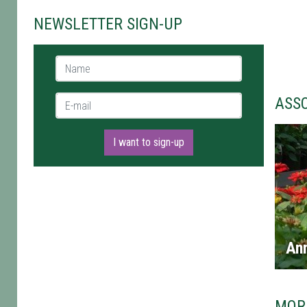
NEWSLETTER SIGN-UP
Name *
E-mail *
ASS
I want to sign-up
An
MOR