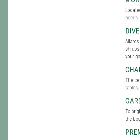
Located
needs. 
DIVE
Allards
shrubs,
your g
CHA
The cen
tables,
GAR
To brig
the bea
PRE