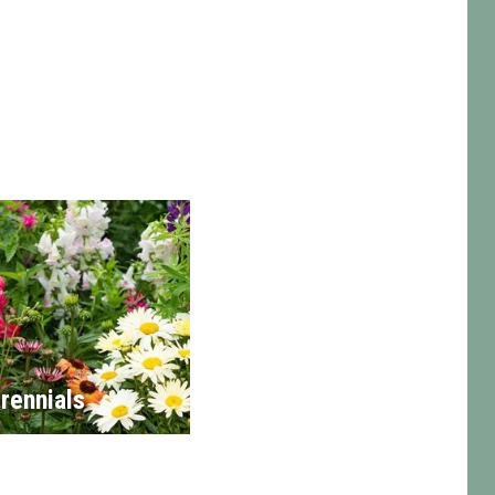
rennials