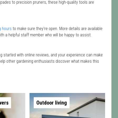
pades to precision pruners, these high-quality tools are
g hours
to make sure they're open. More details are available
th a helpful staff member who will be happy to assist.
ting started with online reviews, and your experience can make
nd help other gardening enthusiasts discover what makes this
wers
Outdoor living