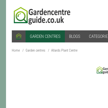
GARDEN CENTRES
BLOGS
CATEGORI
Home
/
Garden centres
/
Allards Plant Centre