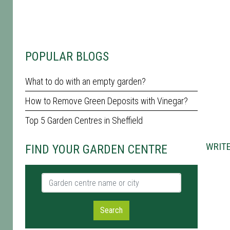
POPULAR BLOGS
What to do with an empty garden?
How to Remove Green Deposits with Vinegar?
Top 5 Garden Centres in Sheffield
WRITE
FIND YOUR GARDEN CENTRE
Garden centre name or city
Search