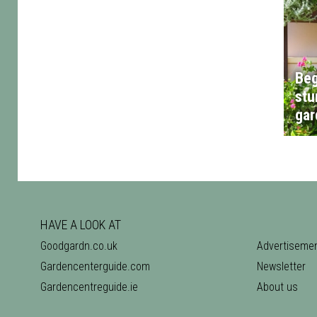
Beg
stu
gar
HAVE A LOOK AT
Goodgardn.co.uk
Advertiseme
Gardencenterguide.com
Newsletter
Gardencentreguide.ie
About us