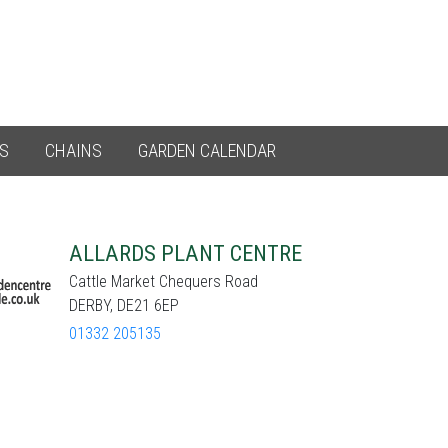
ES
CHAINS
GARDEN CALENDAR
ALLARDS PLANT CENTRE
Cattle Market Chequers Road
DERBY, DE21 6EP
01332 205135