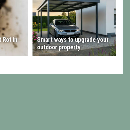
 Rot in
Smart ways to upgrade your
outdoor property