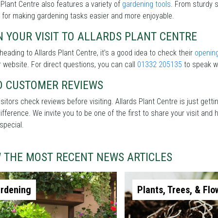
 Plant Centre also features a variety of
gardening tools
. From sturdy s
 for making gardening tasks easier and more enjoyable.
 YOUR VISIT TO ALLARDS PLANT CENTRE
heading to Allards Plant Centre, it’s a good idea to check their
openin
r website. For direct questions, you can call
01332 205135
to speak wi
D CUSTOMER REVIEWS
sitors check reviews before visiting. Allards Plant Centre is just get
difference. We invite you to be one of the first to share your visit a
special.
W THE MOST RECENT NEWS ARTICLES
rdening
Plants, Trees, & Flo