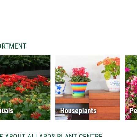
ORTMENT
nuals
Houseplants
Pe
E ABOUT ALLARDS PLANT CENTRE