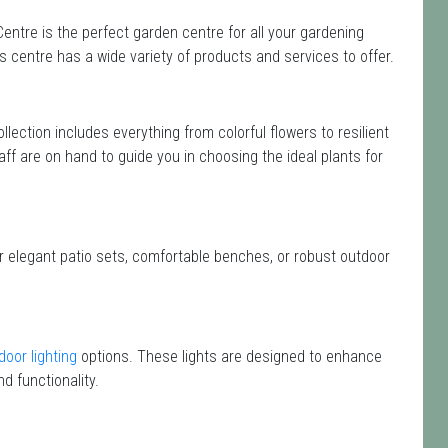
entre is the perfect garden centre for all your gardening
centre has a wide variety of products and services to offer.
ollection includes everything from colorful flowers to resilient
aff are on hand to guide you in choosing the ideal plants for
or elegant patio sets, comfortable benches, or robust outdoor
door lighting
options. These lights are designed to enhance
d functionality.