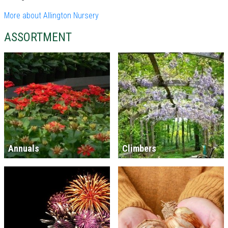
More about Allington Nursery
ASSORTMENT
Annuals
Climbers