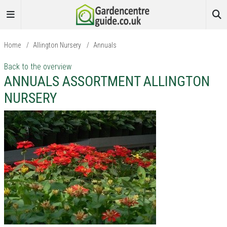
Home
/
Allington Nursery
/
Annuals
Back to the overview
ANNUALS ASSORTMENT ALLINGTON
NURSERY