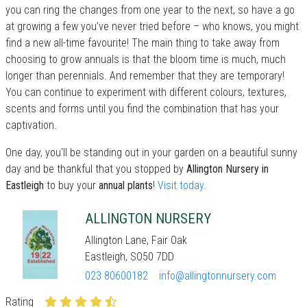
you can ring the changes from one year to the next, so have a go
at growing a few you’ve never tried before – who knows, you might
find a new all-time favourite! The main thing to take away from
choosing to grow annuals is that the bloom time is much, much
longer than perennials. And remember that they are temporary!
You can continue to experiment with different colours, textures,
scents and forms until you find the combination that has your
captivation.
One day, you'll be standing out in your garden on a beautiful sunny
day and be thankful that you stopped by
Allington Nursery in
Eastleigh
to buy your
annual plants
!
Visit today
.
ALLINGTON NURSERY
Allington Lane, Fair Oak
Eastleigh, SO50 7DD
023 80600182
info@allingtonnursery.com
Rating