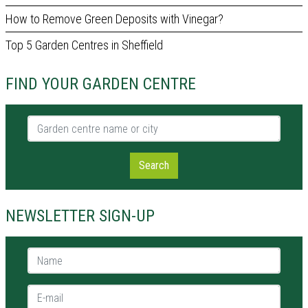
How to Remove Green Deposits with Vinegar?
Top 5 Garden Centres in Sheffield
FIND YOUR GARDEN CENTRE
Garden centre name or city
Search
NEWSLETTER SIGN-UP
Name *
E-mail *