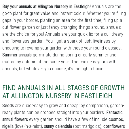
Buy your annuals at Allington Nursery in Eastleigh!
Annuals are the
go-to plant for great value and instant colour. Whether you’re filling
gaps in your border, planting an area for the first time, filling up a
cut flower garden or just fancy changing things around, annuals
are the choice for you! Annuals are your quick fix for a dull dreary
and flowerless garden. You'll get a spark of lush, liveliness by
choosing to revamp your garden with these year-round classics.
Summer annuals
germinate during spring or early summer and
mature by autumn of the same year. The choice is yours with
annuals, but whatever you choose, it's the right choice!
FIND ANNUALS IN ALL STAGES OF GROWTH
AT ALLINGTON NURSERY IN EASTLEIGH
Seeds
are super-easy to grow and cheap: by comparison, garden-
ready plants can be dropped straight into your borders.
Fantastic
annual flowers
every garden should have a few of include
cosmos
,
nigella
(love-in-a-mist),
sunny calendula
(pot marigolds),
cornflowers