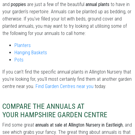
and
poppies
are just a few of the beautiful
annual plants
to have in
your garden's repertoire. Annuals can be planted up as bedding, or
otherwise. If you've filled your lot with beds, ground cover and
planted annuals, you may want to try looking at utilising some of
the following for your annuals to call home:
Planters
Hanging Baskets
Pots
If you can't find the specific annual plants in Allington Nursery that
you're looking for, you'll most certainly find them at another garden
centre near you.
Find Garden Centres near you
today.
COMPARE THE ANNUALS AT
YOUR HAMPSHIRE GARDEN CENTRE
Find some great
annuals at sale at Allington Nursery in Eastleigh
, and
see which grabs your fancy. The great thing about annuals is that