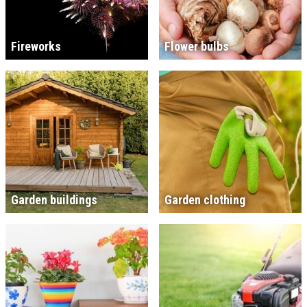
Fireworks
Flower bulbs
Garden buildings
Garden clothing