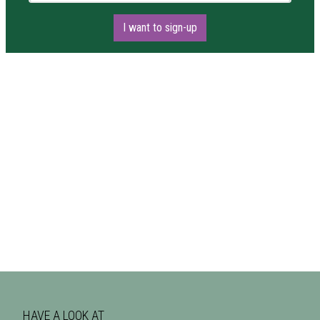
I want to sign-up
HAVE A LOOK AT