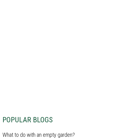
POPULAR BLOGS
What to do with an empty garden?