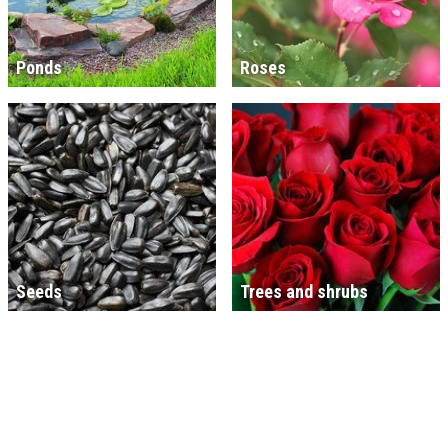
Ponds
Roses
Seeds
Trees and shrubs