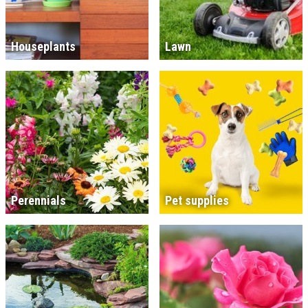
Houseplants
Lawn
Perennials
Pet supplies