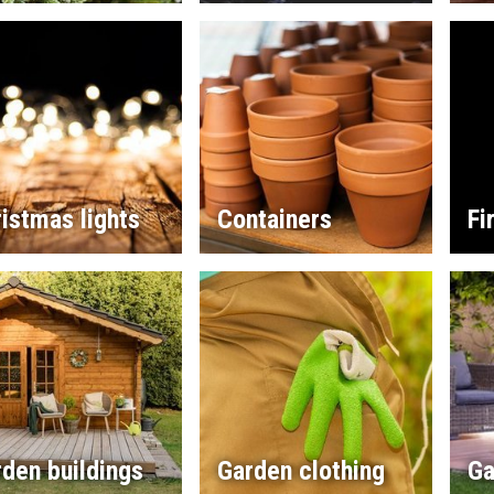
istmas lights
Containers
Fi
den buildings
Garden clothing
Ga