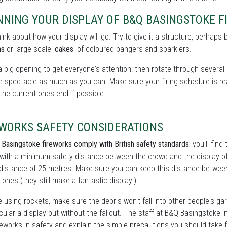
NNING YOUR DISPLAY OF B&Q BASINGSTOKE 
hink about how your display will go. Try to give it a structure, perhaps 
ns
or large-scale '
cakes
' of coloured bangers and sparklers.
a big opening to get everyone's attention: then rotate through several 
e spectacle as much as you can. Make sure your firing schedule is real
the current ones end if possible.
EWORKS SAFETY CONSIDERATIONS
 Basingstoke fireworks comply with British safety standards:
you'll find
with a minimum safety distance between the crowd and the display of 
distance of 25 metres. Make sure you can keep this distance between y
 ones (they still make a fantastic display!)
re using rockets, make sure the debris won't fall into other people's gar
ular a display but without the fallout. The staff at
B&Q Basingstoke in
reworks in safety and explain the simple precautions you should take fo