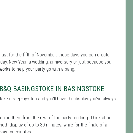
 just for the fifth of November: these days you can create
thday, New Year, a wedding, anniversary or just because you
eworks
to help your party go with a bang.
B&Q BASINGSTOKE IN BASINGSTOKE
take it step-by-step and you'll have the display you've always
keeping them from the rest of the party too long. Think about
gth display of up to 30 minutes, while for the finale of a
– say ten minutes.