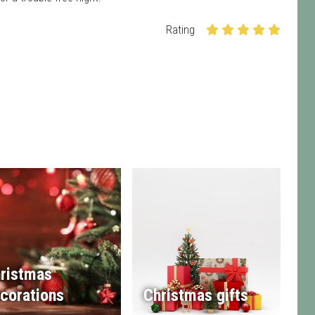
Rating
ristmas
corations
Christmas gifts