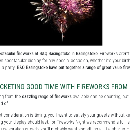
ctacular fireworks at B&Q Basingstoke in Basingstoke.
Fireworks aren't
n spectacular display for any special occasion, whether it's your bir
e a party.
B&Q Basingstoke have put together a range of great value fir
CKETING GOOD TIME WITH FIREWORKS FROM 
ng from the
dazzling range of fireworks
available can be daunting, but 
d of.
st consideration is timing: you'll want to satisfy your guests without 
g your display should last: for Fireworks Night we recommend a full-len
 celebration or party you'll probably want something a little shorter 