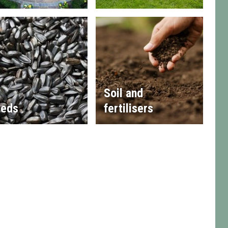
Soil and
eds
fertilisers