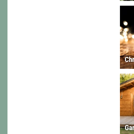
Chr
Gar