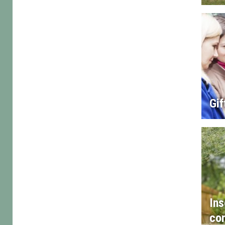
Gif
Ins
con