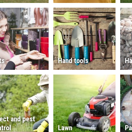
ts
Hand tools
Ha
ect and pest
trol
Lawn
Pa