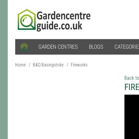
GARDEN CENTRES
BLOGS
CATEGORI
Home
/
B&Q Basingstoke
/
Fireworks
Back to
FIR