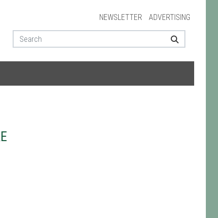
NEWSLETTER
ADVERTISING
KE