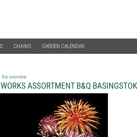
ES
CHAINS
GARDEN CALENDAR
 the overview
EWORKS ASSORTMENT B&Q BASINGSTO