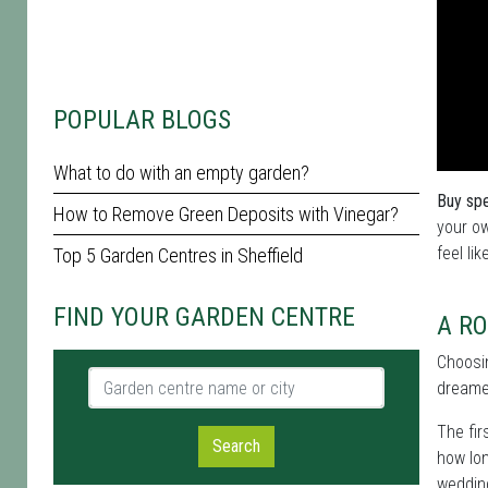
POPULAR BLOGS
What to do with an empty garden?
Buy spe
How to Remove Green Deposits with Vinegar?
your ow
feel lik
Top 5 Garden Centres in Sheffield
FIND YOUR GARDEN CENTRE
A RO
Choosi
Garden centre name or city
dreame
The fir
Search
how lon
wedding