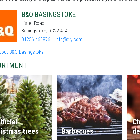
B&Q BASINGSTOKE
Lister Road
Basingstoke, RG22 4LA
01256 460876
info@diy.com
bout B&Q Basingstoke
ORTMENT
ificial
Ch
istmas trees
Barbecues
de