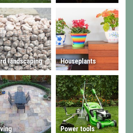
rd landscaping
Houseplants
ving
Power tools