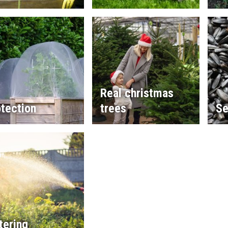
Real christmas
tection
trees
Se
tering