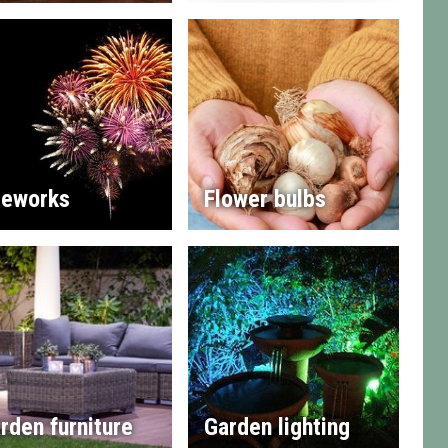
reworks
Flower bulbs
rden furniture
Garden lighting