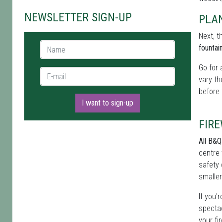
NEWSLETTER SIGN-UP
PLA
Next, t
Name *
fountai
Go for 
E-mail *
vary th
before 
I want to sign-up
FIR
All B&Q
centre 
safety 
smaller
If you'
spectac
your fi