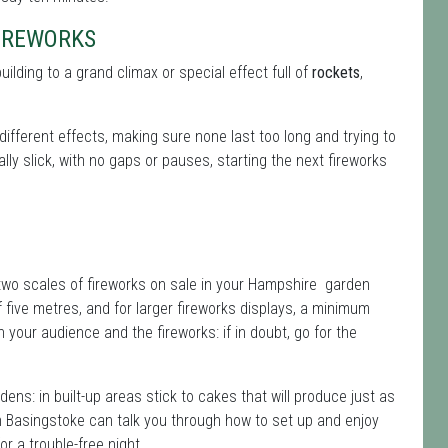
FIREWORKS
building to a grand climax or special effect full of
rockets
,
different effects, making sure none last too long and trying to
ly slick, with no gaps or pauses, starting the next fireworks
 two scales of fireworks on sale in your Hampshire garden
five metres, and for larger fireworks displays, a minimum
our audience and the fireworks: if in doubt, go for the
dens: in built-up areas stick to cakes that will produce just as
 Basingstoke can talk you through how to set up and enjoy
r a trouble-free night.