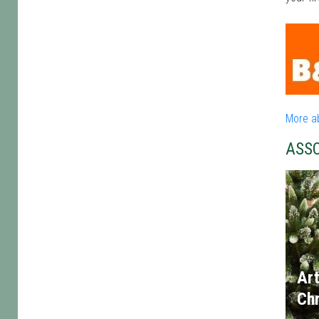
More a
ASS
Art
Chr