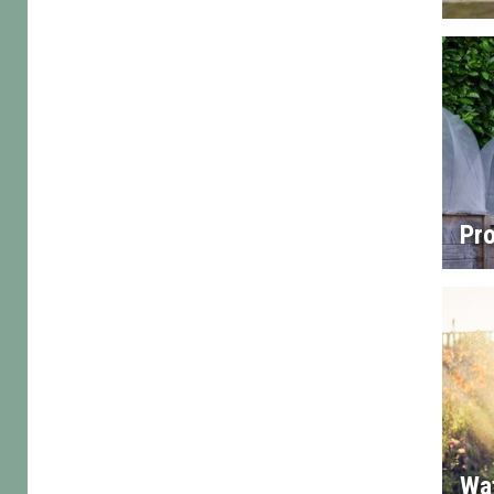
Pro
Wa