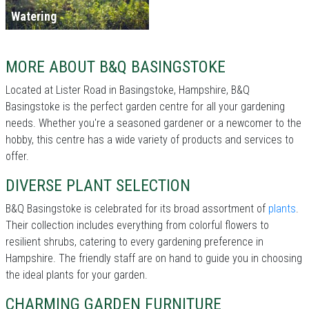
Watering
MORE ABOUT B&Q BASINGSTOKE
Located at Lister Road in Basingstoke, Hampshire, B&Q
Basingstoke is the perfect garden centre for all your gardening
needs. Whether you're a seasoned gardener or a newcomer to the
hobby, this centre has a wide variety of products and services to
offer.
DIVERSE PLANT SELECTION
B&Q Basingstoke is celebrated for its broad assortment of
plants
.
Their collection includes everything from colorful flowers to
resilient shrubs, catering to every gardening preference in
Hampshire. The friendly staff are on hand to guide you in choosing
the ideal plants for your garden.
CHARMING GARDEN FURNITURE