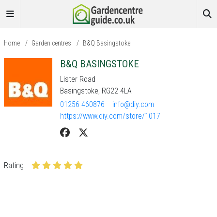
Home
/
Garden centres
/
B&Q Basingstoke
B&Q BASINGSTOKE
Lister Road
Basingstoke, RG22 4LA
01256 460876
info@diy.com
https://www.diy.com/store/1017
Rating