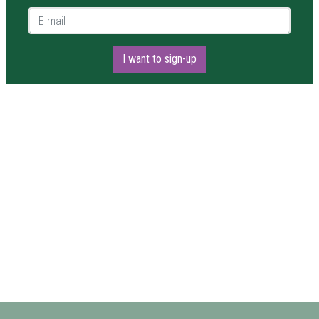
E-mail *
I want to sign-up