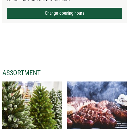
Change opening hours
ASSORTMENT