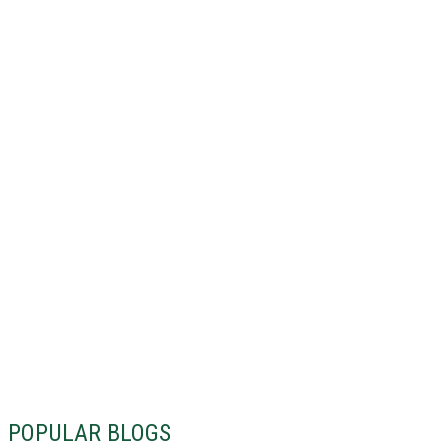
POPULAR BLOGS