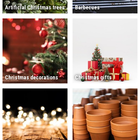
Artificial Christmas trees
Barbecues
Christmas decorations
Christmas gifts