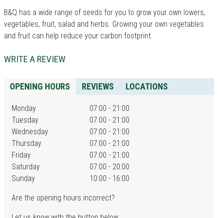
B&Q has a wide range of seeds for you to grow your own lowers,
vegetables, fruit, salad and herbs. Growing your own vegetables
and fruit can help reduce your carbon footprint.
WRITE A REVIEW
OPENING HOURS
REVIEWS
LOCATIONS
Monday
07:00 - 21:00
Tuesday
07:00 - 21:00
Wednesday
07:00 - 21:00
Thursday
07:00 - 21:00
Friday
07:00 - 21:00
Saturday
07:00 - 20:00
Sunday
10:00 - 16:00
Are the opening hours incorrect?
Let us know with the button below.