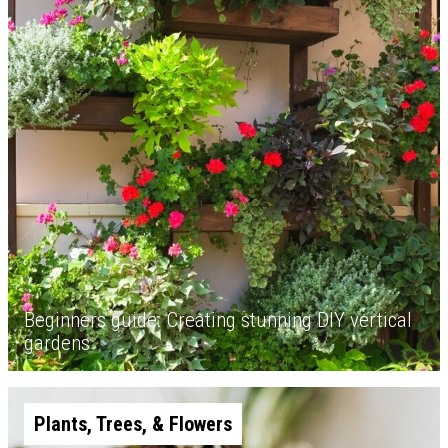
Beginners guide: Creating stunning DIY vertical
gardens
Plants, Trees, & Flowers