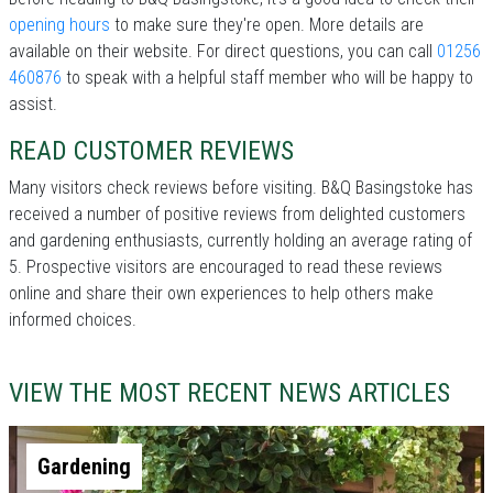
opening hours
to make sure they're open. More details are
available on their website. For direct questions, you can call
01256
460876
to speak with a helpful staff member who will be happy to
assist.
READ CUSTOMER REVIEWS
Many visitors check reviews before visiting. B&Q Basingstoke has
received a number of positive reviews from delighted customers
and gardening enthusiasts, currently holding an average rating of
5. Prospective visitors are encouraged to read these reviews
online and share their own experiences to help others make
informed choices.
VIEW THE MOST RECENT NEWS ARTICLES
Gardening