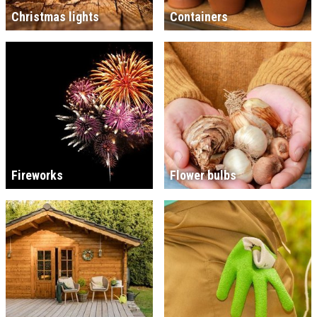
Christmas lights
Containers
Fireworks
Flower bulbs