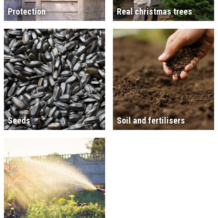
Protection
Real christmas trees
Seeds
Soil and fertilisers