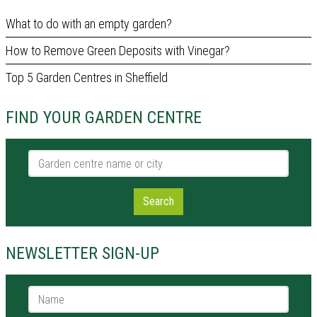
What to do with an empty garden?
How to Remove Green Deposits with Vinegar?
Top 5 Garden Centres in Sheffield
FIND YOUR GARDEN CENTRE
Garden centre name or city
Search
NEWSLETTER SIGN-UP
Name *