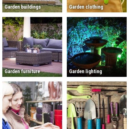
Garden buildings
Garden clothing
Garden furniture
Garden lighting