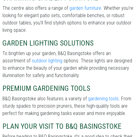
The centre also offers a range of
garden furniture
. Whether you’re
looking for elegant patio sets, comfortable benches, or robust
outdoor tables, you’ll find stylish options to enhance your outdoor
living space.
GARDEN LIGHTING SOLUTIONS
To brighten up your garden, B&Q Basingstoke offers an
assortment of
outdoor lighting
options. These lights are designed
to enhance the beauty of your garden while providing necessary
illumination for safety and functionality.
PREMIUM GARDENING TOOLS
B&Q Basingstoke also features a variety of
gardening tools
. From
sturdy spades to precision pruners, these high-quality tools are
perfect for making gardening tasks easier and more enjoyable.
PLAN YOUR VISIT TO B&Q BASINGSTOKE
Before heading to B&Q Basingstoke, it’s a good idea to check their