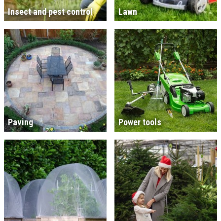
Insect and pest control
Lawn
Paving
Power tools