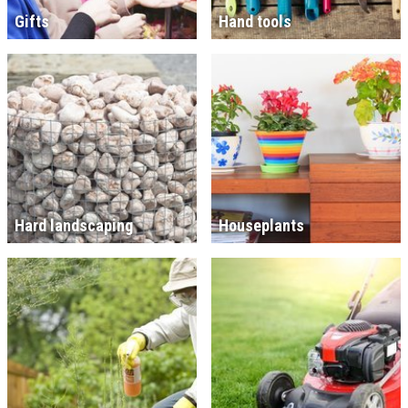
Gifts
Hand tools
Hard landscaping
Houseplants