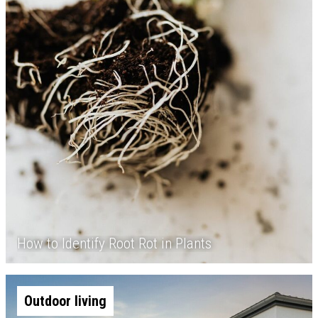
How to Identify Root Rot in Plants
Outdoor living