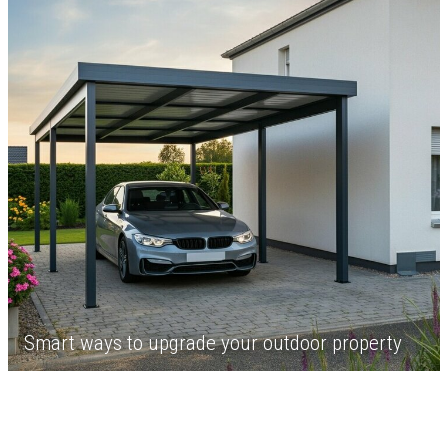
Smart ways to upgrade your outdoor property