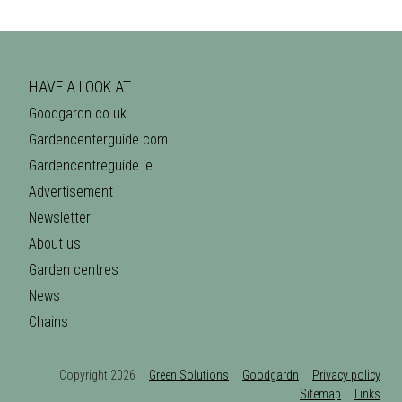
HAVE A LOOK AT
Goodgardn.co.uk
Gardencenterguide.com
Gardencentreguide.ie
Advertisement
Newsletter
About us
Garden centres
News
Chains
Copyright 2026
Green Solutions
Goodgardn
Privacy policy
Sitemap
Links