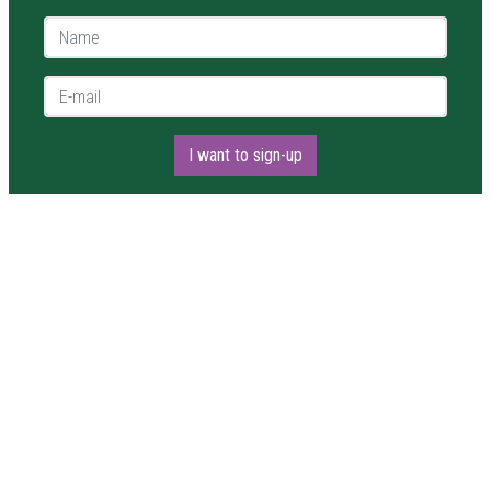
Name *
E-mail *
I want to sign-up