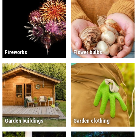
Fireworks
Flower bulbs
Garden buildings
Garden clothing