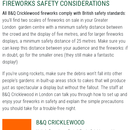
FIREWORKS SAFETY CONSIDERATIONS
All B&Q Cricklewood fireworks comply with British safety standards:
you'll find two scales of fireworks on sale in your Greater
London garden centre with a minimum safety distance between
the crowd and the display of five metres, and for larger fireworks
displays, a minimum safety distance of 25 metres. Make sure you
can keep this distance between your audience and the fireworks: if
in doubt, go for the smaller ones (they still make a fantastic
display!)
If you're using rockets, make sure the debris won't fall into other
people's gardens: in built-up areas stick to cakes that will produce
just as spectacular a display but without the fallout. The staff at
B&Q Cricklewood in London can talk you through how to set up and
enjoy your fireworks in safety and explain the simple precautions
you should take for a trouble-free night.
B&Q CRICKLEWOOD