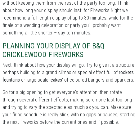
without keeping them from the rest of the party too long. Think
about how long your display should last: for Fireworks Night we
recommend a full-length display of up to 30 minutes, while for the
finale of a wedding celebration or party you'll probably want
something a little shorter – say ten minutes.
PLANNING YOUR DISPLAY OF B&Q
CRICKLEWOOD FIREWORKS
Next, think about how your display will go. Try to give it a structure,
perhaps building to a grand climax or special effect full of
rockets
,
fountains
or large-scale '
cakes
' of coloured bangers and sparklers.
Go for a big opening to get everyone's attention: then rotate
through several different effects, making sure none last too long
and trying to vary the spectacle as much as you can. Make sure
your firing schedule is really slick, with no gaps or pauses, starting
the next fireworks before the current ones end if possible.