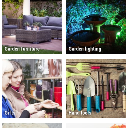
Garden furniture
Garden lighting
Gifts
Hand tools