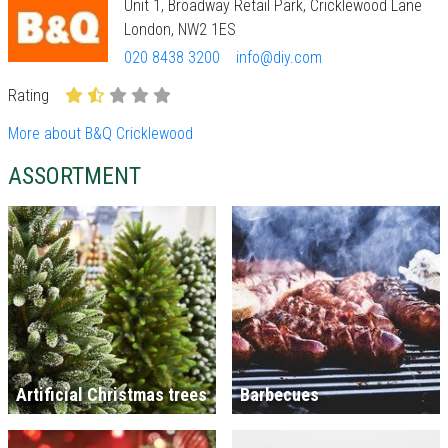
Unit 1, Broadway Retail Park, Cricklewood Lane
London, NW2 1ES
020 8438 3200
info@diy.com
Rating
More about B&Q Cricklewood
ASSORTMENT
Artificial Christmas trees
Barbecues