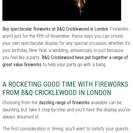
Buy spectacular fireworks at B&Q Cricklewood in London.
Fireworks
aren't just for the fifth of November: these days you can create
your own spectacular display for any special occasion, whether it's
your birthday, New Year, a wedding, anniversary or just because
you feel like a party.
B&Q Cricklewood have put together a range of
great value fireworks
to help your party go with a bang.
A ROCKETING GOOD TIME WITH FIREWORKS
FROM B&Q CRICKLEWOOD IN LONDON
Choosing from the
dazzling range of fireworks
available can be
daunting, but take it step-by-step and you'll have the display you've
always dreamed of.
The first consideration is timing: you'll want to satisfy your guests