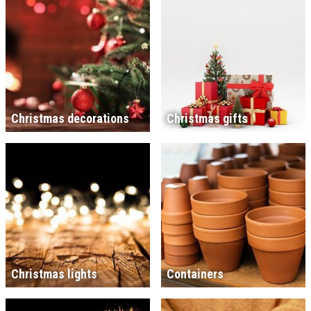
Christmas decorations
Christmas gifts
Christmas lights
Containers