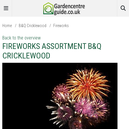
Home
/
B&Q Cricklewood
/
Fireworks
Back to the overview
FIREWORKS ASSORTMENT B&Q
CRICKLEWOOD