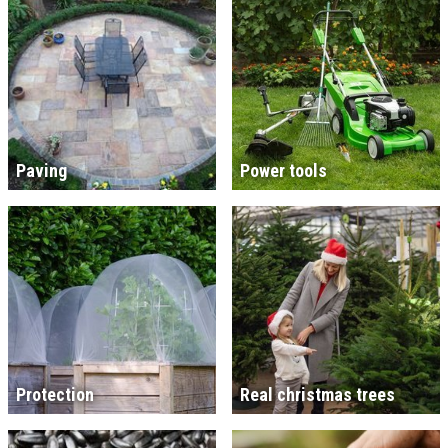
Paving
Power tools
Protection
Real christmas trees