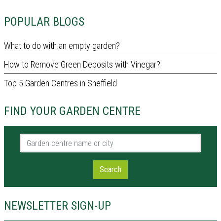
POPULAR BLOGS
What to do with an empty garden?
How to Remove Green Deposits with Vinegar?
Top 5 Garden Centres in Sheffield
FIND YOUR GARDEN CENTRE
Garden centre name or city
Search
NEWSLETTER SIGN-UP