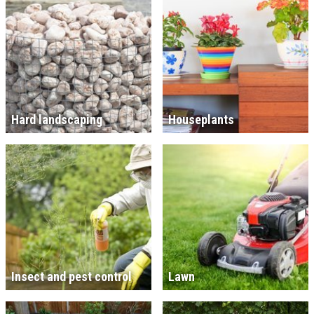
Hard landscaping
Houseplants
Insect and pest control
Lawn