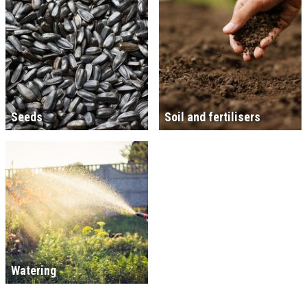
Seeds
Soil and fertilisers
Watering