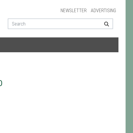
NEWSLETTER
ADVERTISING
D