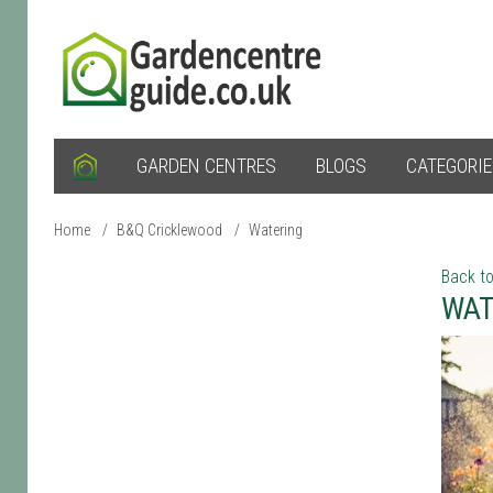
GARDEN CENTRES
BLOGS
CATEGORI
Home
/
B&Q Cricklewood
/
Watering
Back to
WAT