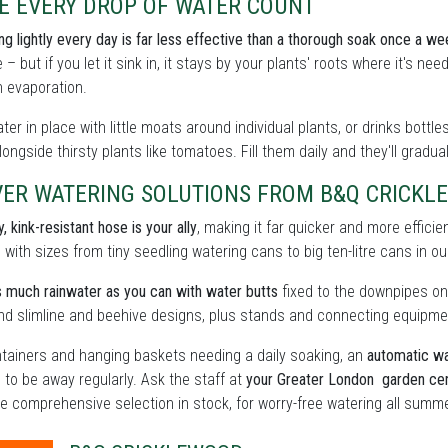
E EVERY DROP OF WATER COUNT
ing lightly every day is far less effective than a thorough soak once a we
 – but if you let it sink in, it stays by your plants' roots where it's n
 evaporation.
ter in place with little moats around individual plants, or drinks bott
ongside thirsty plants like tomatoes. Fill them daily and they'll gradua
VER WATERING SOLUTIONS FROM B&Q CRICKL
, kink-resistant hose is your ally
, making it far quicker and more effici
, with sizes from tiny seedling watering cans to big ten-litre cans in 
 much rainwater as you can with water butts
fixed to the downpipes on
find slimline and beehive designs, plus stands and connecting equipme
tainers and hanging baskets needing a daily soaking, an
automatic wa
 to be away regularly. Ask the staff at
your Greater London garden ce
e comprehensive selection in stock, for worry-free watering all summe