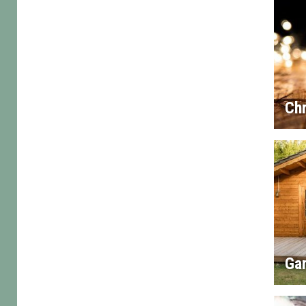
Chr
Gar