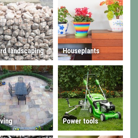
rd landscaping
Houseplants
ving
Power tools