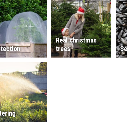
Real christmas
tection
trees
Se
tering