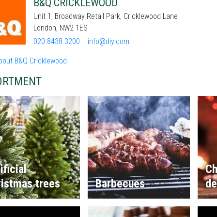
B&Q CRICKLEWOOD
Unit 1, Broadway Retail Park, Cricklewood Lane
London, NW2 1ES
020 8438 3200
info@diy.com
bout B&Q Cricklewood
ORTMENT
ificial
Ch
istmas trees
Barbecues
de