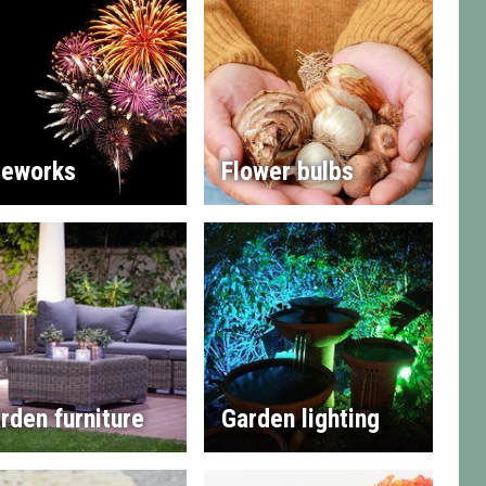
reworks
Flower bulbs
rden furniture
Garden lighting