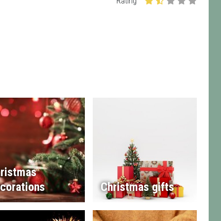
Rating
ristmas
corations
Christmas gifts