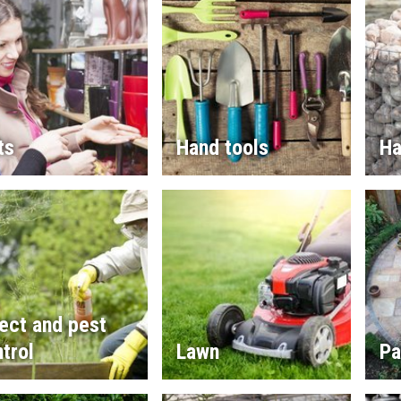
ts
Hand tools
Ha
ect and pest
trol
Lawn
Pa