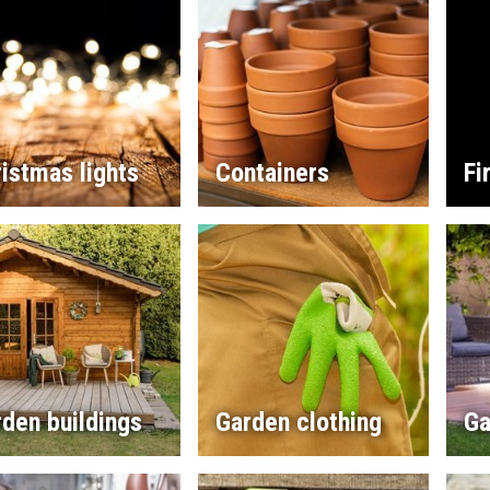
istmas lights
Containers
Fi
den buildings
Garden clothing
Ga