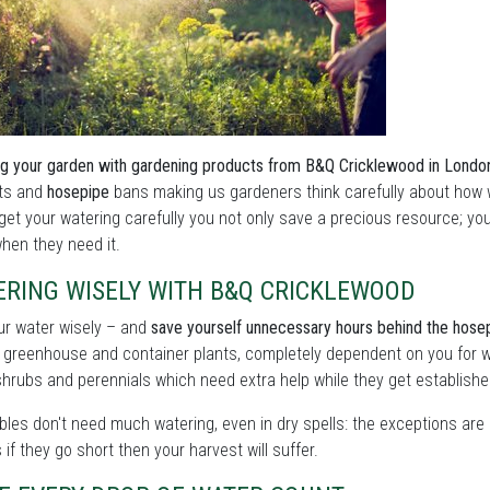
g your garden with gardening products from B&Q Cricklewood in Londo
ts and
hosepipe
bans making us gardeners think carefully about how w
get your watering carefully you not only save a precious resource; you
hen they need it.
ERING WISELY WITH B&Q CRICKLEWOOD
ur water wisely – and
save yourself unnecessary hours behind the hose
 greenhouse and container plants, completely dependent on you for w
shrubs and perennials which need extra help while they get establishe
les don't need much watering, even in dry spells: the exceptions are 
as if they go short then your harvest will suffer.