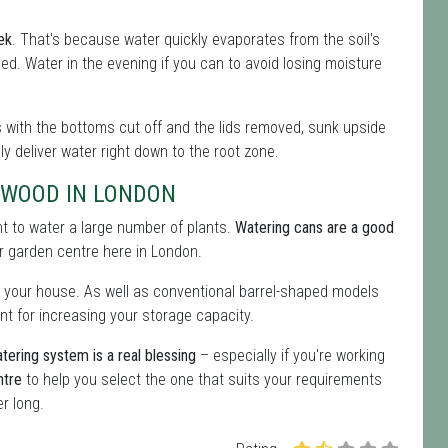
ek
. That's because water quickly evaporates from the soil's
eeded. Water in the evening if you can to avoid losing moisture
les with the bottoms cut off and the lids removed, sunk upside
lly deliver water right down to the root zone.
EWOOD IN LONDON
ent to water a large number of plants.
Watering cans are a good
our garden centre here in London.
 your house. As well as conventional barrel-shaped models
nt for increasing your storage capacity.
tering system is a real blessing
– especially if you're working
ntre
to help you select the one that suits your requirements
r long.