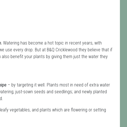
n.
Watering has become a hot topic in recent years, with
e use every drop. But at B&Q Cricklewood they believe that if
 also benefit your plants by giving them just the water they
pipe
– by targeting it well. Plants most in need of extra water
atering; just-sown seeds and seedlings; and newly planted
d.
leafy vegetables, and plants which are flowering or setting