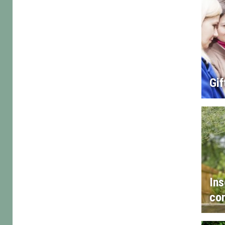
Gif
Ins
con