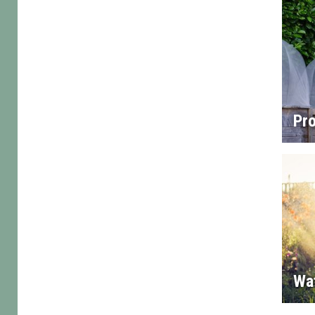
Pro
Wa