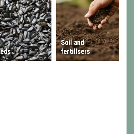
Soil and
eds
fertilisers