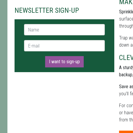
MAK
NEWSLETTER SIGN-UP
Sprinkl
surface
through
Name *
Trap wa
E-mail *
down al
CLE
I want to sign-up
A sturdy
backup
Save as
you'll 
For con
or have
from th