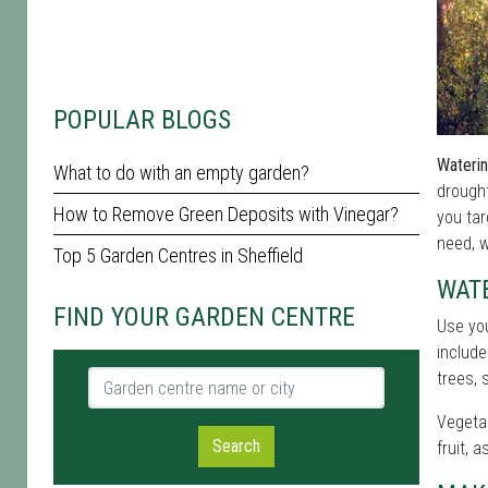
POPULAR BLOGS
Waterin
What to do with an empty garden?
drough
How to Remove Green Deposits with Vinegar?
you tar
need, w
Top 5 Garden Centres in Sheffield
WAT
FIND YOUR GARDEN CENTRE
Use yo
include
Garden centre name or city
trees, 
Vegetab
Search
fruit, 