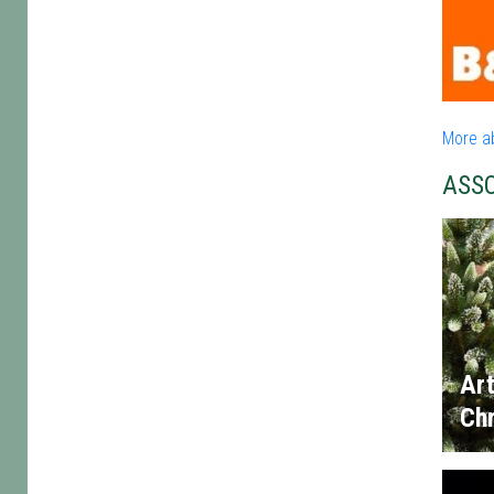
More a
ASS
Art
Chr