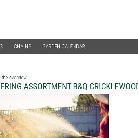
ES
CHAINS
GARDEN CALENDAR
 the overview
ERING ASSORTMENT B&Q CRICKLEWOO