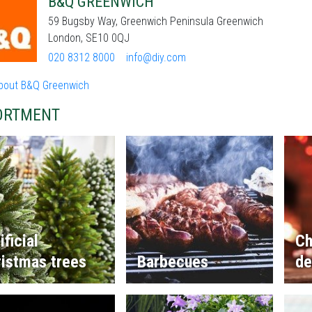
B&Q GREENWICH
59 Bugsby Way, Greenwich Peninsula Greenwich
London, SE10 0QJ
020 8312 8000
info@diy.com
bout B&Q Greenwich
ORTMENT
ificial
Ch
istmas trees
Barbecues
de