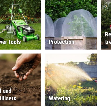
Re
wer tools
Protection
tr
l and
tilisers
Watering