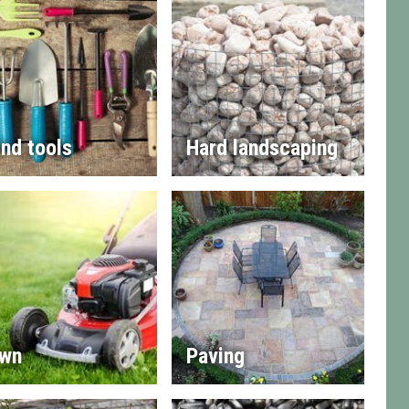
nd tools
Hard landscaping
wn
Paving