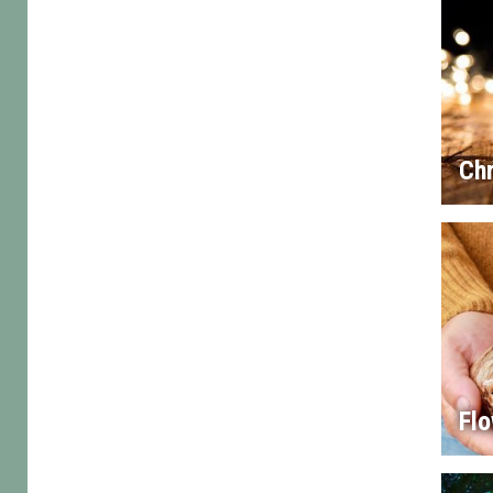
Chr
Flo