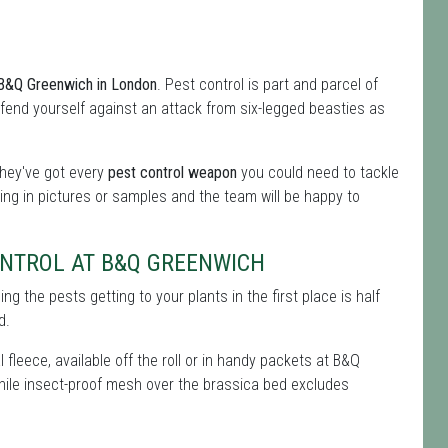
m B&Q Greenwich in London
. Pest control is part and parcel of
 defend yourself against an attack from six-legged beasties as
they've got every
pest control weapon
you could need to tackle
ing in pictures or samples and the team will be happy to
ONTROL AT B&Q GREENWICH
g the pests getting to your plants in the first place is half
d.
 fleece, available off the roll or in handy packets at B&Q
 while insect-proof mesh over the brassica bed excludes