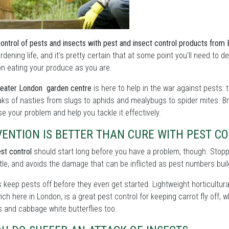
control of pests and insects with pest and insect control products fro
rdening life, and it's pretty certain that at some point you'll need to
on eating your produce as you are.
eater London garden centre
is here to help in the war against pests: 
ks of nasties from slugs to aphids and mealybugs to spider mites. Br
e your problem and help you tackle it effectively.
ENTION IS BETTER THAN CURE WITH PEST C
st control
should start long before you have a problem, though. Stoppin
tle, and avoids the damage that can be inflicted as pest numbers buil
s keep pests off before they even get started. Lightweight horticultural
ch here in London, is a great pest control for keeping carrot fly off,
 and cabbage white butterflies too.