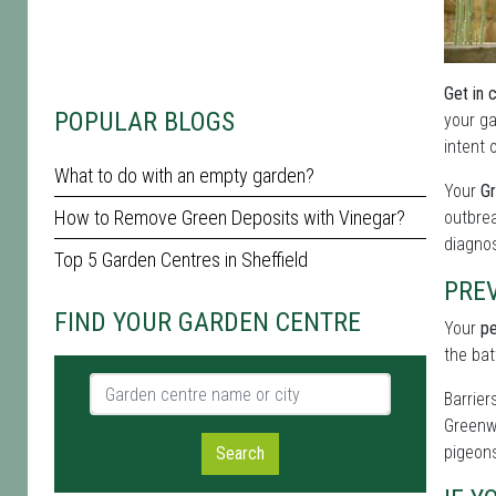
Get in 
POPULAR BLOGS
your ga
intent 
What to do with an empty garden?
Your
Gr
How to Remove Green Deposits with Vinegar?
outbrea
diagnos
Top 5 Garden Centres in Sheffield
PREV
FIND YOUR GARDEN CENTRE
Your
pe
the bat
Garden centre name or city
Barrier
Greenwi
pigeons
Search