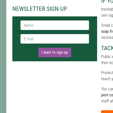
IF Y
NEWSLETTER SIGN-UP
Inevita
see sig
Name *
Small c
soap f
E-mail *
necess
TAC
I want to sign-up
Public 
their b
Protect
reach y
You can
pest co
staff a