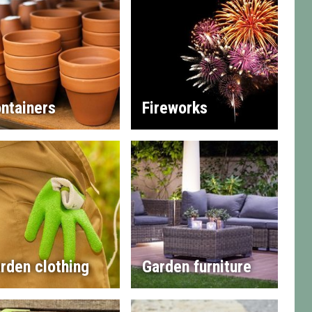
ntainers
Fireworks
rden clothing
Garden furniture