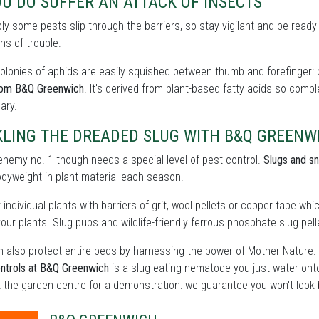
OU DO SUFFER AN ATTACK OF INSECTS
bly some pests slip through the barriers, so stay vigilant and be ready
ns of trouble.
olonies of aphids are easily squished between thumb and forefinger: b
rom B&Q Greenwich
. It's derived from plant-based fatty acids so comp
ary.
KLING THE DREADED SLUG WITH B&Q GREENW
enemy no. 1 though needs a special level of pest control.
Slugs and sn
odyweight in plant material each season.
 individual plants with barriers of grit, wool pellets or copper tape wh
our plants. Slug pubs and wildlife-friendly ferrous phosphate slug pelle
 also protect entire beds by harnessing the power of Mother Nature.
ntrols at B&Q Greenwich
is a slug-eating nematode you just water ont
t the garden centre for a demonstration: we guarantee you won't look