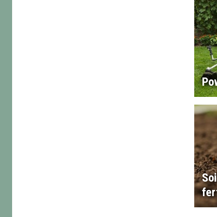
Po
Soi
fer