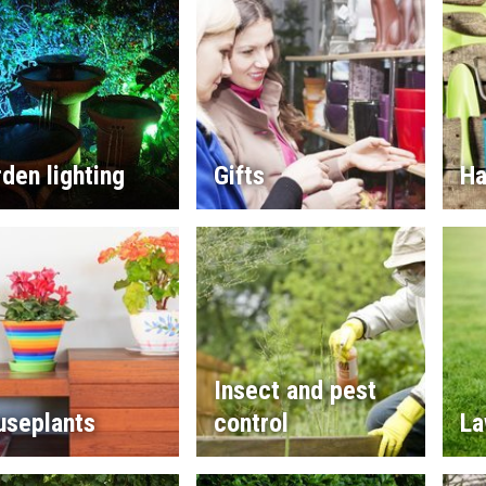
den lighting
Gifts
Ha
Insect and pest
useplants
control
La