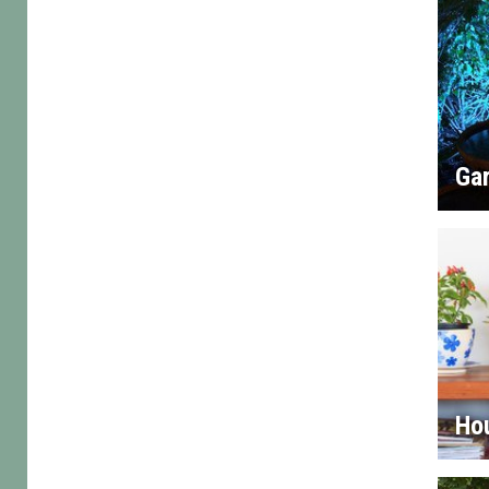
Gar
Ho