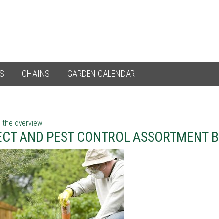
ES
CHAINS
GARDEN CALENDAR
 the overview
ECT AND PEST CONTROL ASSORTMENT 