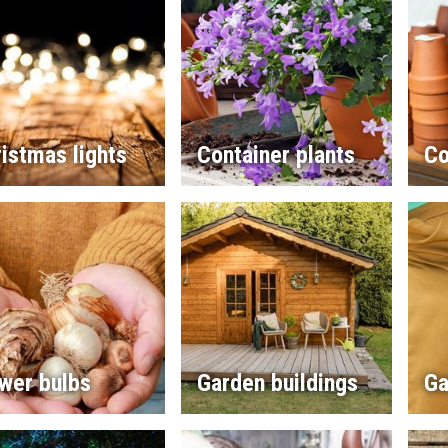
istmas lights
Container plants
Co
wer bulbs
Garden buildings
Ga