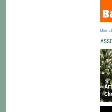
More a
ASS
Art
Chr