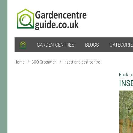
GARDEN CENTRES
BLOGS
CATEGORI
Home
/
B&Q Greenwich
/
Insect and pest control
Back to
INS