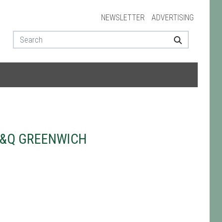
NEWSLETTER
ADVERTISING
B&Q GREENWICH