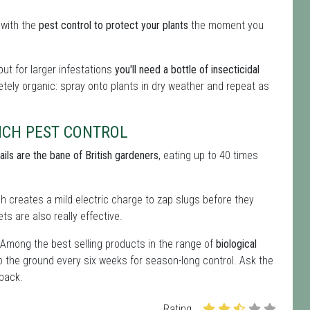
 with the
pest control to protect your plants
the moment you
ut for larger infestations
you'll need a bottle of insecticidal
letely organic: spray onto plants in dry weather and repeat as
ICH PEST CONTROL
ails are the bane of British gardeners
, eating up to 40 times
ich creates a mild electric charge to zap slugs before they
ts are also really effective.
 Among the best selling products in the range of
biological
o the ground every six weeks for season-long control. Ask the
 back.
Rating