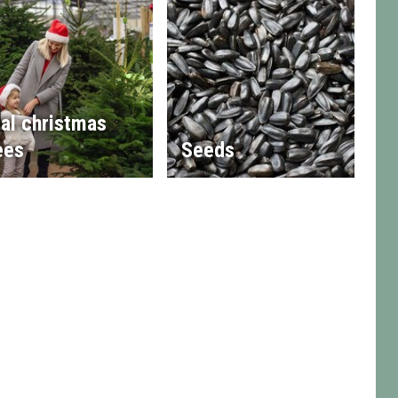
al christmas
ees
Seeds