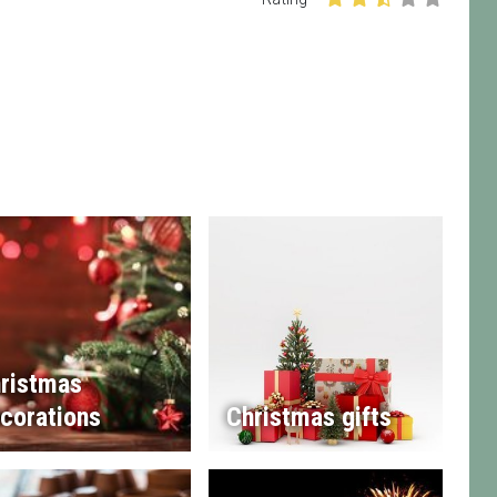
ristmas
corations
Christmas gifts