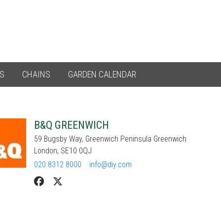
ES
CHAINS
GARDEN CALENDAR
B&Q GREENWICH
59 Bugsby Way, Greenwich Peninsula Greenwich
London, SE10 0QJ
020 8312 8000
info@diy.com