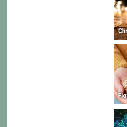
Chr
Flo