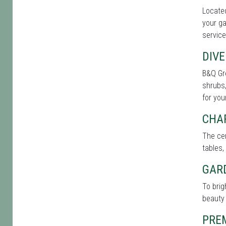
Located
your ga
service
DIVE
B&Q Gre
shrubs,
for you
CHA
The cen
tables,
GAR
To bri
beauty 
PRE