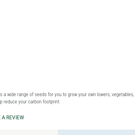
 a wide range of seeds for you to grow your own lowers, vegetables, 
p reduce your carbon footprint.
 A REVIEW