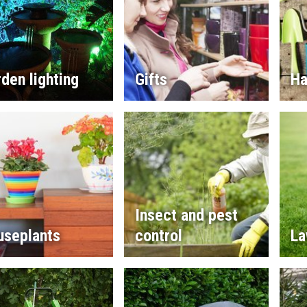
den lighting
Gifts
Ha
Insect and pest
useplants
control
La