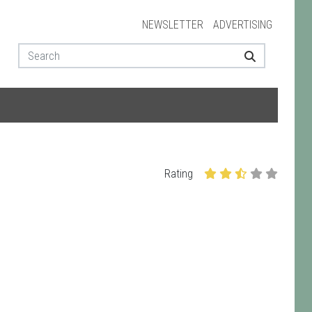
NEWSLETTER
ADVERTISING
Rating