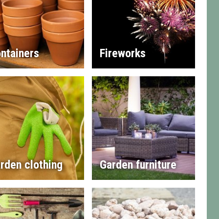
ntainers
Fireworks
rden clothing
Garden furniture