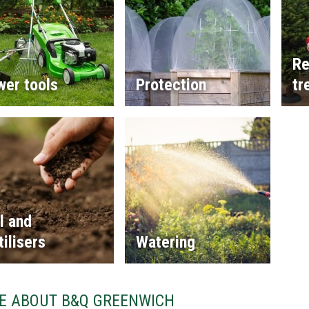
Re
wer tools
Protection
tr
l and
tilisers
Watering
E ABOUT B&Q GREENWICH