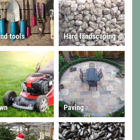
nd tools
Hard landscaping
wn
Paving