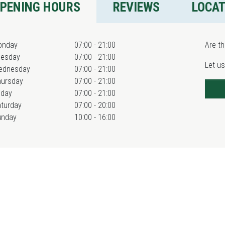
PENING HOURS
REVIEWS
LOCA
onday
07:00 - 21:00
Are th
uesday
07:00 - 21:00
Let us
ednesday
07:00 - 21:00
hursday
07:00 - 21:00
iday
07:00 - 21:00
turday
07:00 - 20:00
unday
10:00 - 16:00