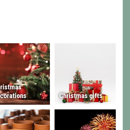
ristmas
corations
Christmas gifts