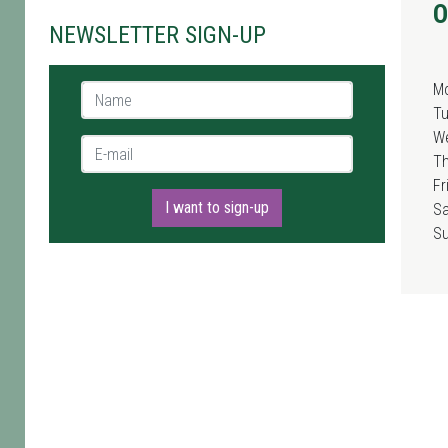
O
NEWSLETTER SIGN-UP
M
Name *
T
W
E-mail *
T
Fr
I want to sign-up
Sa
S