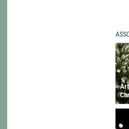
ASS
Art
Chr