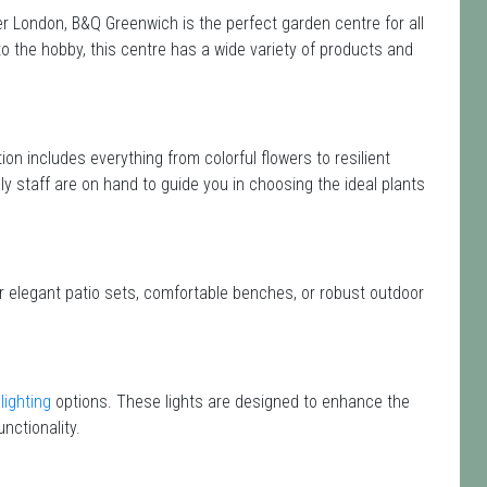
 London, B&Q Greenwich is the perfect garden centre for all
the hobby, this centre has a wide variety of products and
tion includes everything from colorful flowers to resilient
y staff are on hand to guide you in choosing the ideal plants
or elegant patio sets, comfortable benches, or robust outdoor
lighting
options. These lights are designed to enhance the
nctionality.