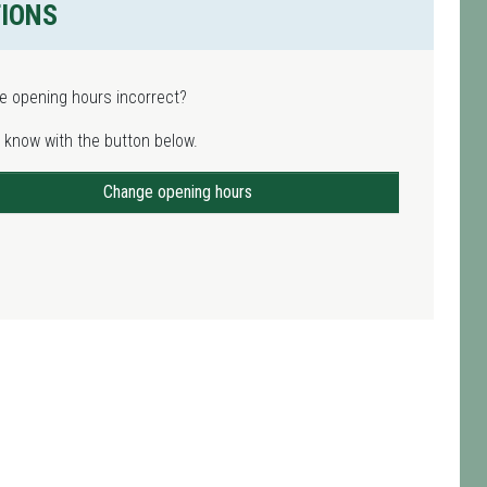
TIONS
e opening hours incorrect?
 know with the button below.
Change opening hours