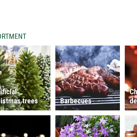
ORTMENT
ificial
Ch
istmas trees
Barbecues
de