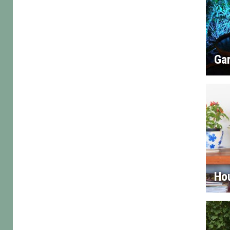
Gar
Ho