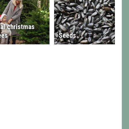
al christmas
ees
Seeds