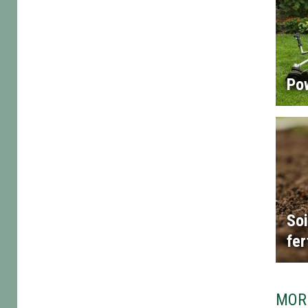
Po
Soi
fer
MOR