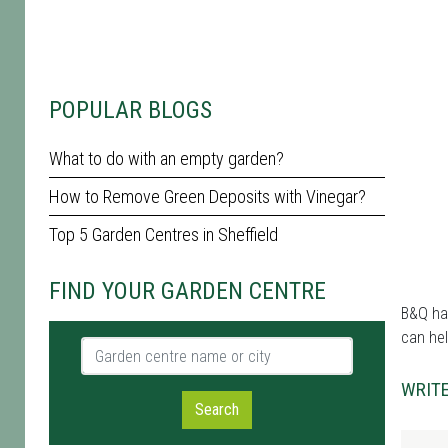
POPULAR BLOGS
What to do with an empty garden?
How to Remove Green Deposits with Vinegar?
Top 5 Garden Centres in Sheffield
FIND YOUR GARDEN CENTRE
B&Q has
can hel
Garden centre name or city
WRITE
Search