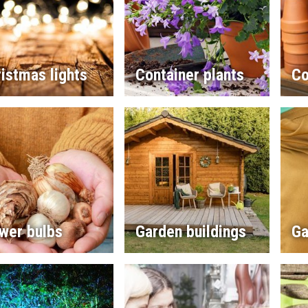
istmas lights
Container plants
Co
wer bulbs
Garden buildings
Ga