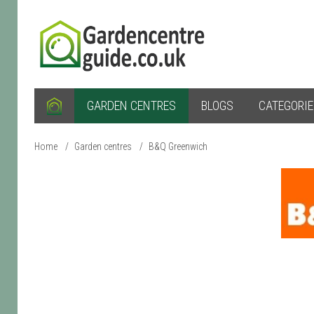
GARDEN CENTRES
BLOGS
CATEGORI
Home
/
Garden centres
/
B&Q Greenwich