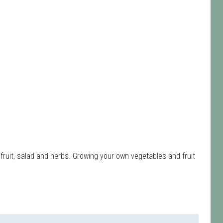
fruit, salad and herbs. Growing your own vegetables and fruit