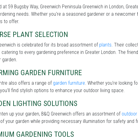
 at 59 Bugsby Way, Greenwich Peninsula Greenwich in London, Greater
rdening needs. Whether you're a seasoned gardener or a newcomer to 
s to offer.
RSE PLANT SELECTION
enwich is celebrated for its broad assortment of
plants
. Their collec
 catering to every gardening preference in Greater London. The friendl
r garden.
RMING GARDEN FURNITURE
tre also offers a range of
garden furniture
. Whether you’re looking f
 you’ll find stylish options to enhance your outdoor living space.
DEN LIGHTING SOLUTIONS
ghten up your garden, B&Q Greenwich offers an assortment of
outdoor 
of your garden while providing necessary illumination for safety and fu
MIUM GARDENING TOOLS