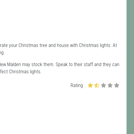
rate your Christmas tree and house with Christmas lights. At
ng.
 New Malden may stock them. Speak to their staff and they can
fect Christmas lights.
Rating