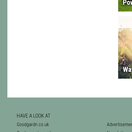
Po
Wa
HAVE A LOOK AT
Goodgardn.co.uk
Advertiseme