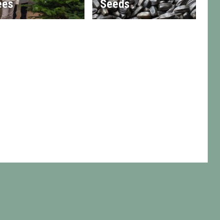
ees
Seeds