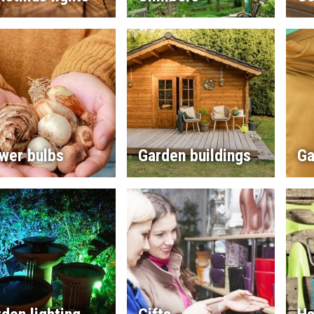
wer bulbs
Garden buildings
Ga