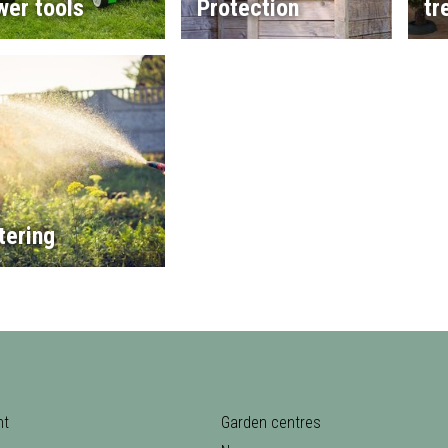
wer tools
Protection
tr
tering
nt
Garden centres