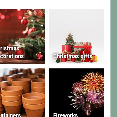
ristmas
corations
Christmas gifts
ntainers
Fireworks