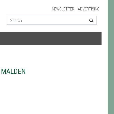
NEWSLETTER
ADVERTISING
W MALDEN