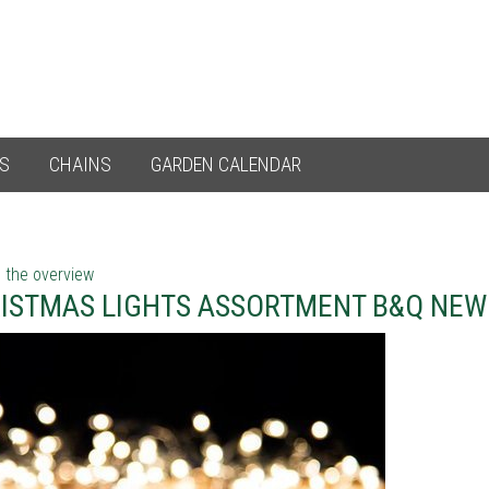
ES
CHAINS
GARDEN CALENDAR
 the overview
ISTMAS LIGHTS ASSORTMENT B&Q NE