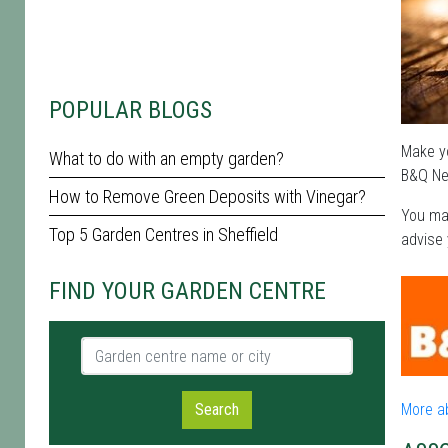
POPULAR BLOGS
Make yo
What to do with an empty garden?
B&Q New
How to Remove Green Deposits with Vinegar?
You may
Top 5 Garden Centres in Sheffield
advise 
FIND YOUR GARDEN CENTRE
Garden centre name or city
Search
More a