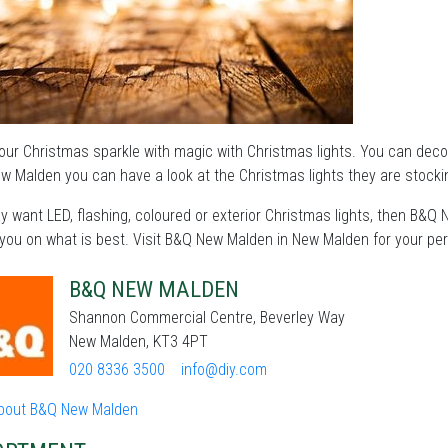
ur Christmas sparkle with magic with Christmas lights. You can deco
 Malden you can have a look at the Christmas lights they are stocki
 want LED, flashing, coloured or exterior Christmas lights, then B&Q
you on what is best. Visit B&Q New Malden in New Malden for your per
B&Q NEW MALDEN
Shannon Commercial Centre, Beverley Way
New Malden, KT3 4PT
020 8336 3500
info@diy.com
bout B&Q New Malden