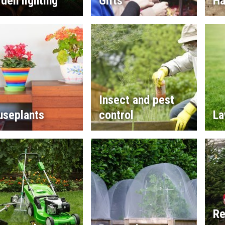
den lighting
Gifts
Ha
Insect and pest
useplants
control
La
Re