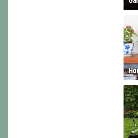
Gar
Ho