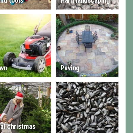
nd tools
Hard landscaping
wn
Paving
al christmas