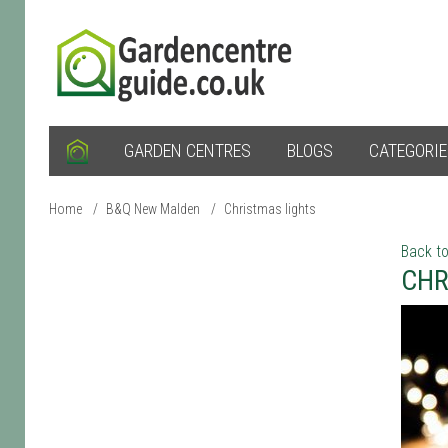
GARDEN CENTRES
BLOGS
CATEGORI
Home
/
B&Q New Malden
/
Christmas lights
Back to
CHR