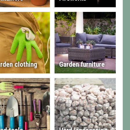
rden clothing
Garden furniture