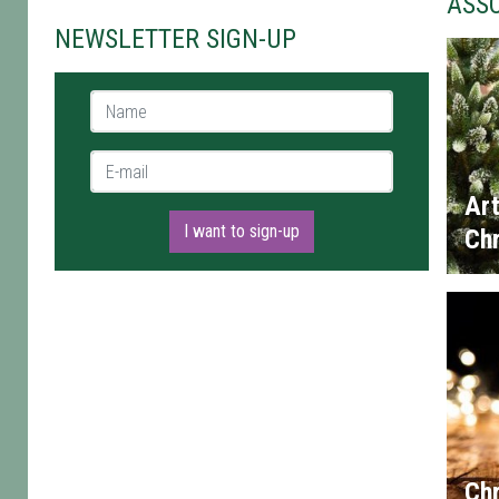
ASS
NEWSLETTER SIGN-UP
Name *
E-mail *
Art
I want to sign-up
Chr
Chr