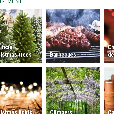
ORTMENT
ificial
Ch
istmas trees
Barbecues
de
istmas lights
Climbers
Co