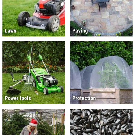
Lawn
Paving
Power tools
Protection