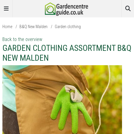
Home
/
B&Q New Malden
/
Garden clothing
Back to the overview
GARDEN CLOTHING ASSORTMENT B&Q
NEW MALDEN