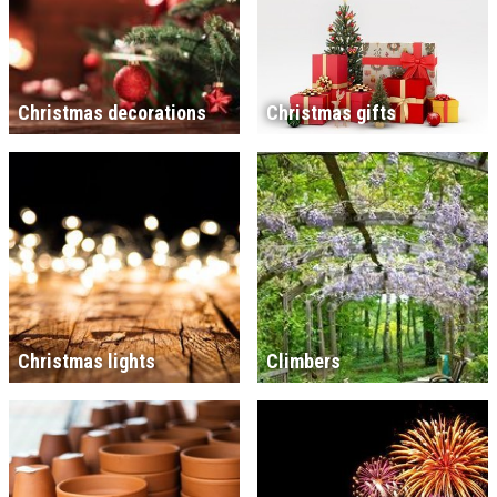
Christmas decorations
Christmas gifts
Christmas lights
Climbers