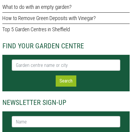
What to do with an empty garden?
How to Remove Green Deposits with Vinegar?
Top 5 Garden Centres in Sheffield
FIND YOUR GARDEN CENTRE
Garden centre name or city
Search
NEWSLETTER SIGN-UP
Name *