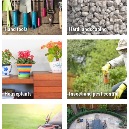
Hand tools
Hard landscaping
Houseplants
Insect and pest control