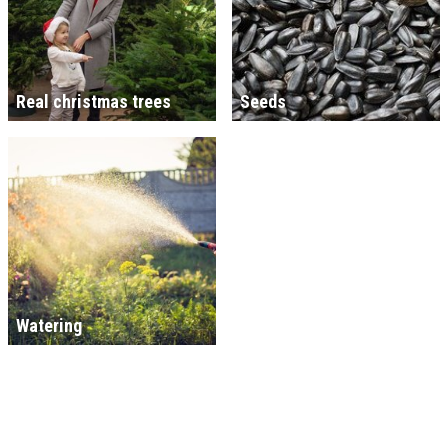
Real christmas trees
Seeds
Watering