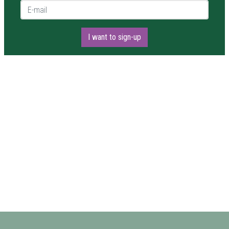
E-mail *
I want to sign-up