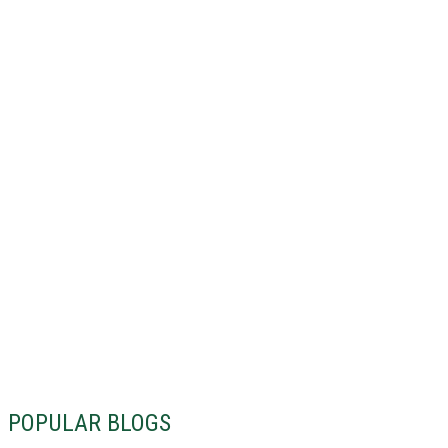
POPULAR BLOGS