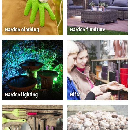
Garden clothing
Garden furniture
Garden lighting
Gifts