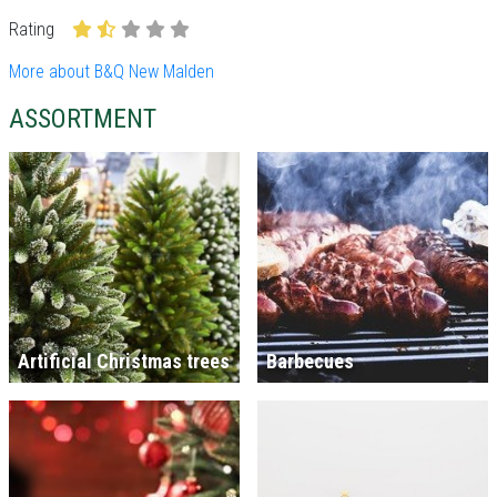
Rating
More about B&Q New Malden
ASSORTMENT
Artificial Christmas trees
Barbecues