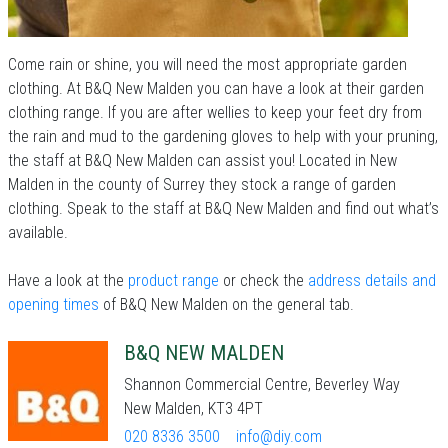
Come rain or shine, you will need the most appropriate garden
clothing. At B&Q New Malden you can have a look at their garden
clothing range. If you are after wellies to keep your feet dry from
the rain and mud to the gardening gloves to help with your pruning,
the staff at B&Q New Malden can assist you! Located in New
Malden in the county of Surrey they stock a range of garden
clothing. Speak to the staff at B&Q New Malden and find out what’s
available.
Have a look at the
product range
or check the
address details and
opening times
of B&Q New Malden on the general tab.
B&Q NEW MALDEN
Shannon Commercial Centre, Beverley Way
New Malden, KT3 4PT
020 8336 3500
info@diy.com