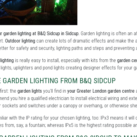
r garden lighting at B&Q Sidcup in Sidcup.
Garden lighting is often an af
rt.
Outdoor lighting
can create lots of dramatic effects and make the 
tter for safety and security, lighting paths and steps and preventing 
lighting
is really easy to install, especially with kits from the
garden cen
y lights, uplighters and pond lights creating designer effects for your 
E GARDEN LIGHTING FROM B&Q SIDCUP
first: the
garden lights
you'll find in
your Greater London garden centre
a
nd you hire a qualified electrician to install electrical wiring and ext
 sockets and switches under a canopy or overhang, or otherwise shel
iliar with the IP rating for your chosen lighting, too: IPx3 means it will
s from, say, a fountain; whereas IPx5 is the highest rating possible a