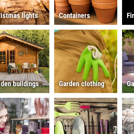
istmas lights
Containers
Fi
den buildings
Garden clothing
Ga