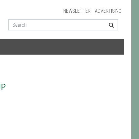
NEWSLETTER
ADVERTISING
UP