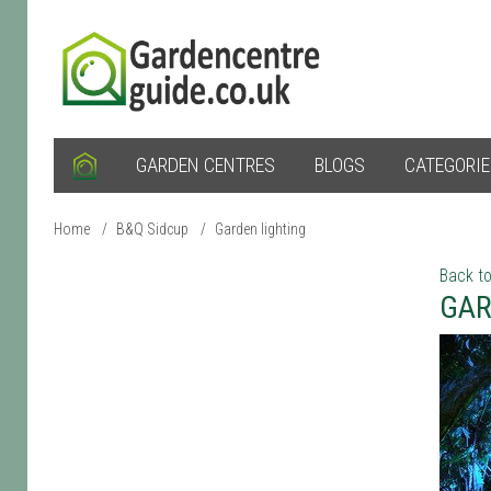
GARDEN CENTRES
BLOGS
CATEGORI
Home
/
B&Q Sidcup
/
Garden lighting
Back to
GAR