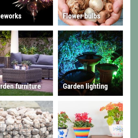
reworks
Flower bulbs
rden furniture
Garden lighting