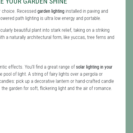
KE YOUR GARDEN SHINE
 for choice. Recessed
garden lighting
installed in paving and
owered path lighting is ultra low energy and portable.
ularly beautiful plant into stark relief, taking on a striking
ith a naturally architectural form, like yuccas, tree ferns and
ntic effects. You'll find a great range of
solar lighting in your
 pool of light. A string of fairy lights over a pergola or
andles: pick up a decorative lantern or hand-crafted candle
the garden for soft, flickering light and the air of romance.