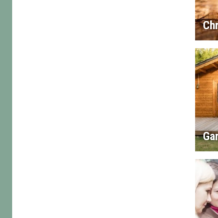
Chr
Gar