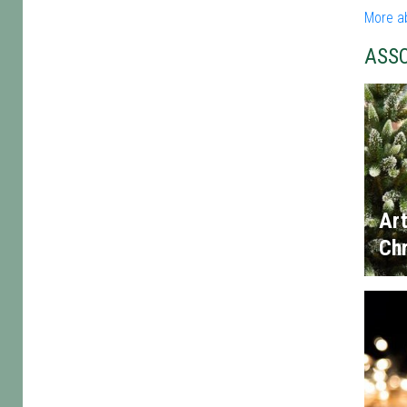
More a
ASS
Art
Chr