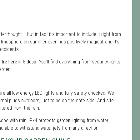
terthought – but in fact it's important to include it right from
atmosphere on summer evenings positively magical: and it's
accidents.
tre here in Sidcup
. You'll find everything from security lights
garden.
re all low-energy LED lights and fully safety-checked. We
ernal plugs outdoors, just to be on the safe side. And site
tered from the rain.
 cope with rain, IPx4 protects
garden lighting
from water
nd able to withstand water jets from any direction.