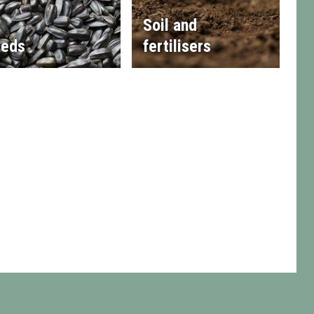
Soil and
eds
fertilisers