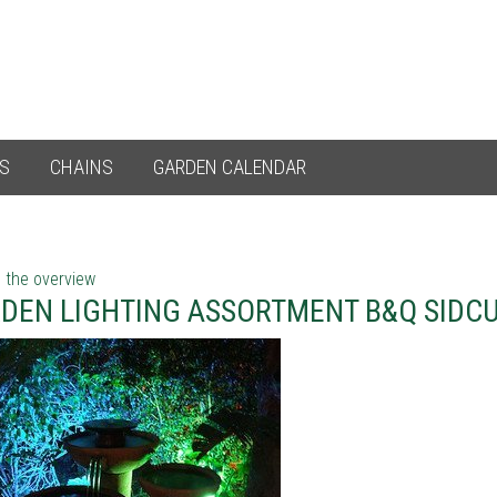
ES
CHAINS
GARDEN CALENDAR
 the overview
DEN LIGHTING ASSORTMENT B&Q SIDC