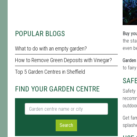
POPULAR BLOGS
Buy you
the sta
What to do with an empty garden?
even be
How to Remove Green Deposits with Vinegar?
Garden 
to fair
Top 5 Garden Centres in Sheffield
SAF
FIND YOUR GARDEN CENTRE
Safety 
recomme
outdoor
Garden centre name or city
Get fam
Search
splashe