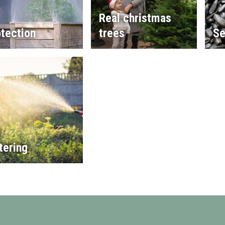
Real christmas
tection
trees
Se
tering