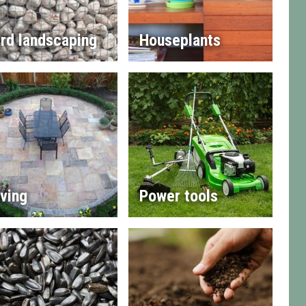
rd landscaping
Houseplants
ving
Power tools