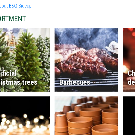
bout B&Q Sidcup
ORTMENT
ificial
Ch
istmas trees
Barbecues
de