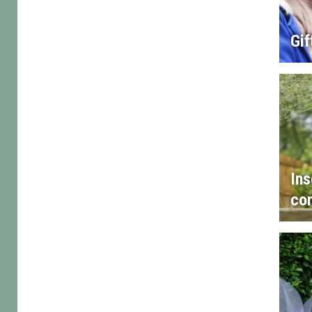
Gif
Ins
con