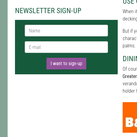
USE
NEWSLETTER SIGN-UP
When i
decking
Name *
But if 
charact
E-mail *
palms.
DINI
I want to sign-up
Of cour
Greate
veranda
holder 