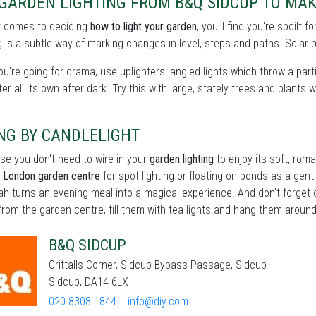
 GARDEN LIGHTING FROM B&Q SIDCUP TO MA
t comes to deciding
how to light your garden
, you'll find you're spoilt
 is a subtle way of marking changes in level, steps and paths. Solar p
you're going for drama, use uplighters: angled lights which throw a partic
er all its own after dark. Try this with large, stately trees and plants w
NG BY CANDLELIGHT
se you don't need to wire in your
garden lighting
to enjoy its soft, roma
r London garden centre
for spot lighting or floating on ponds as a gentle
h turns an evening meal into a magical experience. And don't forget c
from the garden centre, fill them with tea lights and hang them around 
B&Q SIDCUP
Crittalls Corner, Sidcup Bypass Passage, Sidcup
Sidcup, DA14 6LX
020 8308 1844
info@diy.com