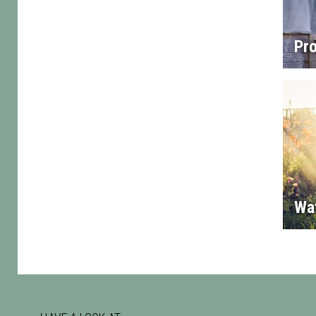
Pro
Wa