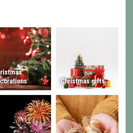
ristmas
corations
Christmas gifts