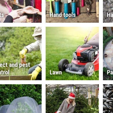
ts
Hand tools
Ha
ect and pest
trol
Lawn
Pa