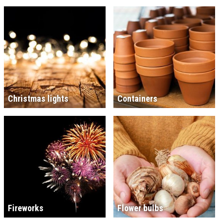
Christmas lights
Containers
Fireworks
Flower bulbs