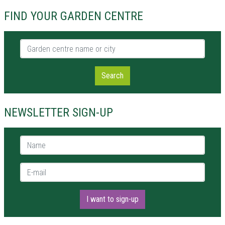
FIND YOUR GARDEN CENTRE
Garden centre name or city
Search
NEWSLETTER SIGN-UP
Name *
E-mail *
I want to sign-up