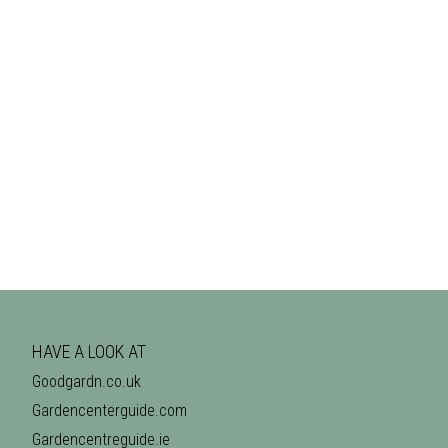
HAVE A LOOK AT
Goodgardn.co.uk
Gardencenterguide.com
Gardencentreguide.ie