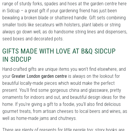
range of sturdy forks, spades and hoes at the garden centre here
in Sidcup – a great gift if your gardening friend has just been
bewailing a broken blade or shattered handle. Gift sets combining
smaller tools like secateurs with holsters, plant labels or string
always go down well, as do handsome string lines and dispensers,
seed boxes and decorated pots.
GIFTS MADE WITH LOVE AT B&Q SIDCUP
IN SIDCUP
Hand-crafted gifts are unique items you won't find elsewhere, and
your
Greater London garden centre
is always on the lookout for
beautiful locally-made pieces which would make the perfect
present. You'll find some gorgeous china and glassware, pretty
ornaments for indoors and out, and beautiful design ideas for the
home. If you're giving a gift to a foodie, you'll also find delicious
gourmet treats, from artisan cheeses to local beers and wines, as
well as home-made jams and chutneys.
There are plenty of presents for little people too: story books are