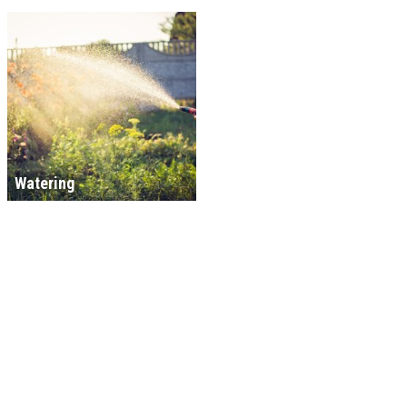
Watering