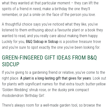
what they wanted at that particular moment – they can lift the
spirits of a friend in need, make a birthday the one they'll
remember, or put a smile on the face of the person you love.
A thoughtful choice says you've noticed what they like, you've
listened to them enthusing about a favourite plant or a book they
wanted to read, and you really care about making them happy.
Luckily for you,
B&Q Sidcup in Sidcup
is a positive treasure trove
and you're sure to spot exactly the one you've been looking for.
GREEN-FINGERED GIFT IDEAS FROM B&Q
SIDCUP
If you're giving to a gardening friend or relative, you've come to the
right place.
A plant is a long-lasting gift that gives for years
. Look out
for plants with significant names for that extra touch: butter-yellow
'Golden Wedding' shrub rose, or the dusky pink compact
rhododendron 'Birthday Girl'.
There's always room for a well-made garden tool, so browse the