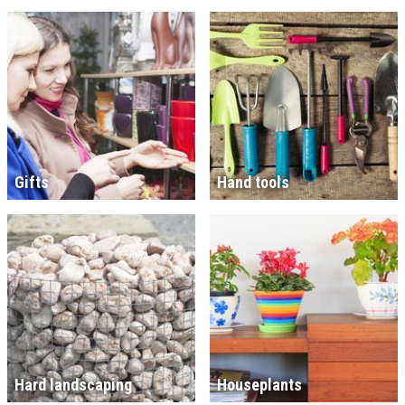
Gifts
Hand tools
Hard landscaping
Houseplants