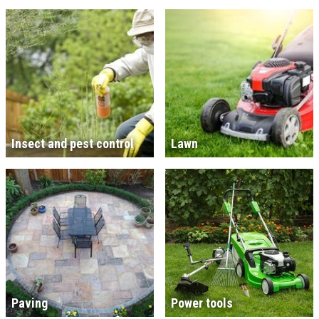
Insect and pest control
Lawn
Paving
Power tools