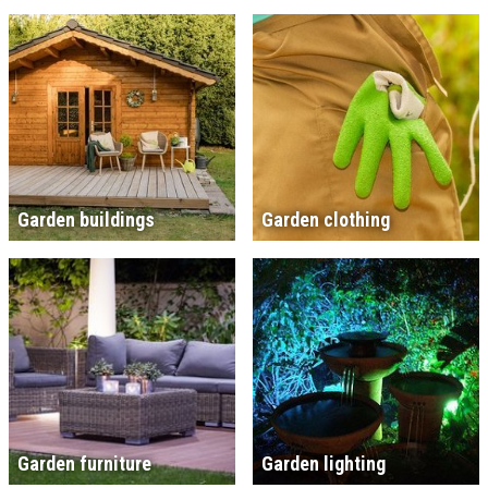
Garden buildings
Garden clothing
Garden furniture
Garden lighting