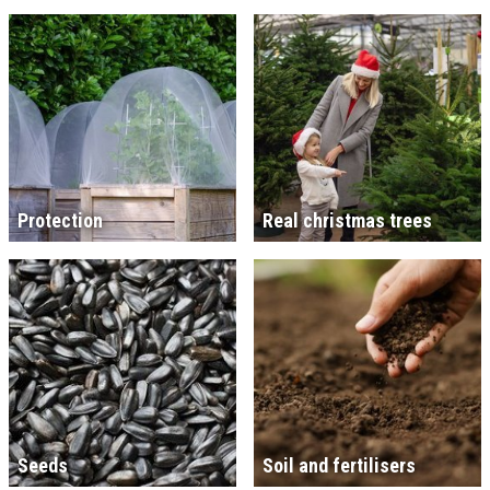
Protection
Real christmas trees
Seeds
Soil and fertilisers