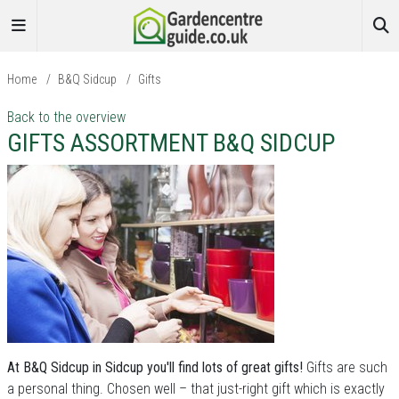
Home
/
B&Q Sidcup
/
Gifts
Back to the overview
GIFTS ASSORTMENT B&Q SIDCUP
At B&Q Sidcup in Sidcup you'll find lots of great gifts!
Gifts are such
a personal thing. Chosen well – that just-right gift which is exactly