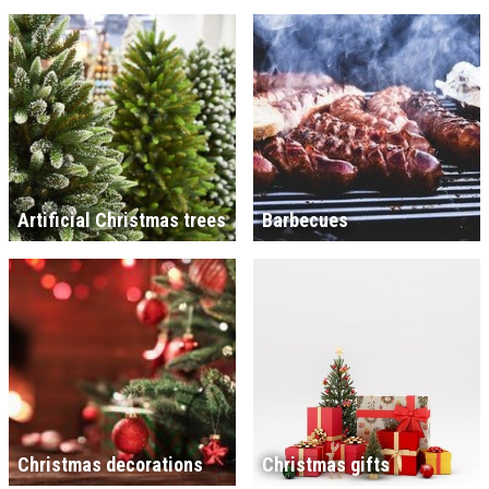
Artificial Christmas trees
Barbecues
Christmas decorations
Christmas gifts