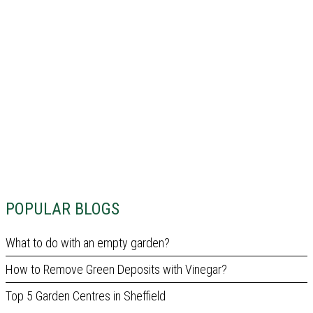
POPULAR BLOGS
What to do with an empty garden?
How to Remove Green Deposits with Vinegar?
Top 5 Garden Centres in Sheffield