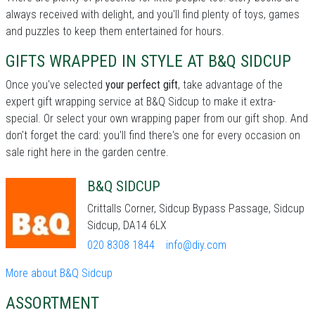
always received with delight, and you'll find plenty of toys, games
and puzzles to keep them entertained for hours.
GIFTS WRAPPED IN STYLE AT B&Q SIDCUP
Once you've selected
your perfect gift
, take advantage of the
expert gift wrapping service at B&Q Sidcup to make it extra-
special. Or select your own wrapping paper from our gift shop. And
don't forget the card: you'll find there's one for every occasion on
sale right here in the garden centre.
B&Q SIDCUP
Crittalls Corner, Sidcup Bypass Passage, Sidcup
Sidcup, DA14 6LX
020 8308 1844
info@diy.com
More about B&Q Sidcup
ASSORTMENT