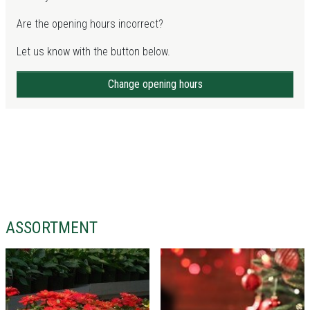
Are the opening hours incorrect?
Let us know with the button below.
Change opening hours
ASSORTMENT