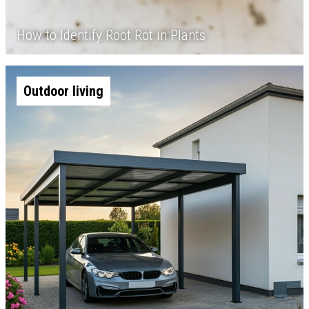
How to Identify Root Rot in Plants
Outdoor living