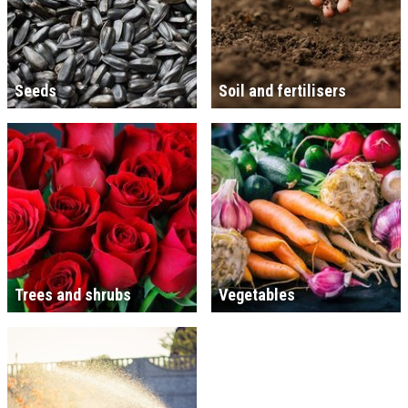
Seeds
Soil and fertilisers
Trees and shrubs
Vegetables