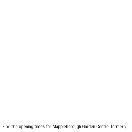
Find the
opening times
for
Mappleborough Garden Centre
, formerly