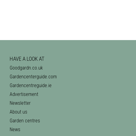
HAVE A LOOK AT
Goodgardn.co.uk
Gardencenterguide.com
Gardencentreguide.ie
Advertisement
Newsletter
About us
Garden centres
News