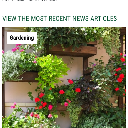
VIEW THE MOST RECENT NEWS ARTICLES
Gardening