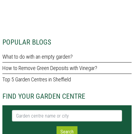
POPULAR BLOGS
What to do with an empty garden?
How to Remove Green Deposits with Vinegar?
Top 5 Garden Centres in Sheffield
FIND YOUR GARDEN CENTRE
Garden centre name or city
Search