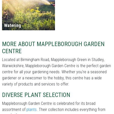
Watering
MORE ABOUT MAPPLEBOROUGH GARDEN
CENTRE
Located at Birmingham Road, Mappleborough Green in Studley,
Warwickshire, Mappleborough Garden Centre is the perfect garden
centre for all your gardening needs. Whether you're a seasoned
gardener or a newcomer to the hobby, this centre has a wide
variety of products and services to offer.
DIVERSE PLANT SELECTION
Mappleborough Garden Centre is celebrated for its broad
assortment of
plants
. Their collection includes everything from