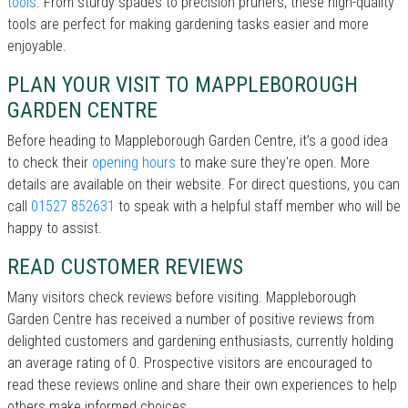
tools
. From sturdy spades to precision pruners, these high-quality
tools are perfect for making gardening tasks easier and more
enjoyable.
PLAN YOUR VISIT TO MAPPLEBOROUGH
GARDEN CENTRE
Before heading to Mappleborough Garden Centre, it’s a good idea
to check their
opening hours
to make sure they're open. More
details are available on their website. For direct questions, you can
call
01527 852631
to speak with a helpful staff member who will be
happy to assist.
READ CUSTOMER REVIEWS
Many visitors check reviews before visiting. Mappleborough
Garden Centre has received a number of positive reviews from
delighted customers and gardening enthusiasts, currently holding
an average rating of 0. Prospective visitors are encouraged to
read these reviews online and share their own experiences to help
others make informed choices.