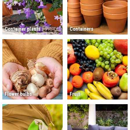
Container plants
Containers
Flower bulbs
Fruit