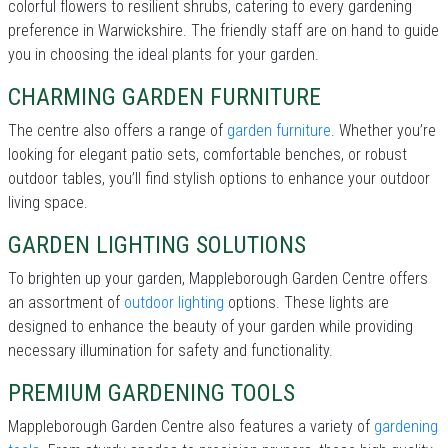
colorful flowers to resilient shrubs, catering to every gardening
preference in Warwickshire. The friendly staff are on hand to guide
you in choosing the ideal plants for your garden.
CHARMING GARDEN FURNITURE
The centre also offers a range of
garden furniture
. Whether you’re
looking for elegant patio sets, comfortable benches, or robust
outdoor tables, you’ll find stylish options to enhance your outdoor
living space.
GARDEN LIGHTING SOLUTIONS
To brighten up your garden, Mappleborough Garden Centre offers
an assortment of
outdoor lighting
options. These lights are
designed to enhance the beauty of your garden while providing
necessary illumination for safety and functionality.
PREMIUM GARDENING TOOLS
Mappleborough Garden Centre also features a variety of
gardening