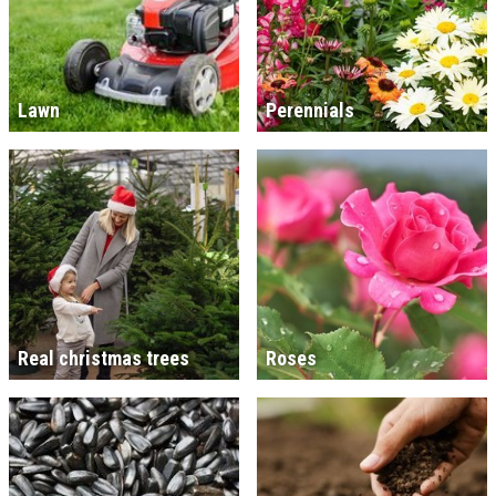
Lawn
Perennials
Real christmas trees
Roses