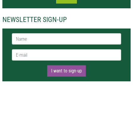
NEWSLETTER SIGN-UP
Name *
E-mail *
I want to sign-up