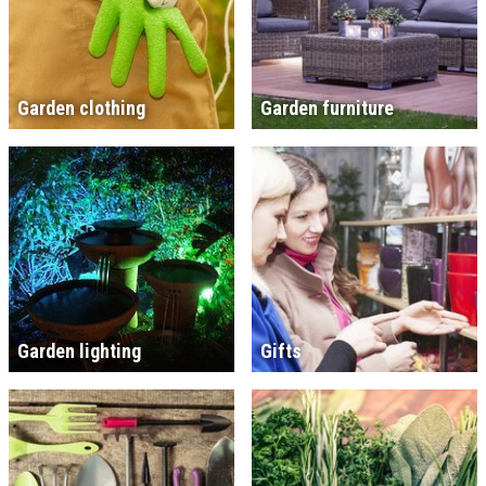
Garden clothing
Garden furniture
Garden lighting
Gifts