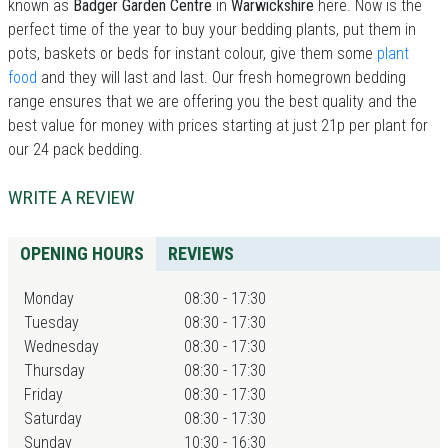
known as
Badger Garden Centre
in
Warwickshire
here. Now is the
perfect time of the year to buy your bedding plants, put them in
pots, baskets or beds for instant colour, give them some
plant
food
and they will last and last. Our fresh homegrown bedding
range ensures that we are offering you the best quality and the
best value for money with prices starting at just 21p per plant for
our 24 pack bedding.
WRITE A REVIEW
OPENING HOURS
REVIEWS
Monday
08:30 - 17:30
Tuesday
08:30 - 17:30
Wednesday
08:30 - 17:30
Thursday
08:30 - 17:30
Friday
08:30 - 17:30
Saturday
08:30 - 17:30
Sunday
10:30 - 16:30