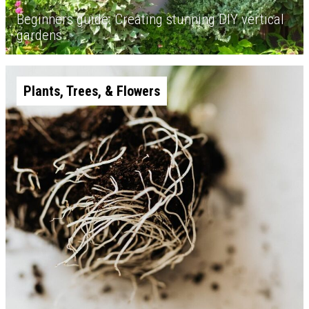
Beginners guide: Creating stunning DIY vertical
gardens
Plants, Trees, & Flowers