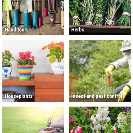
Hand tools
Herbs
Houseplants
Insect and pest control