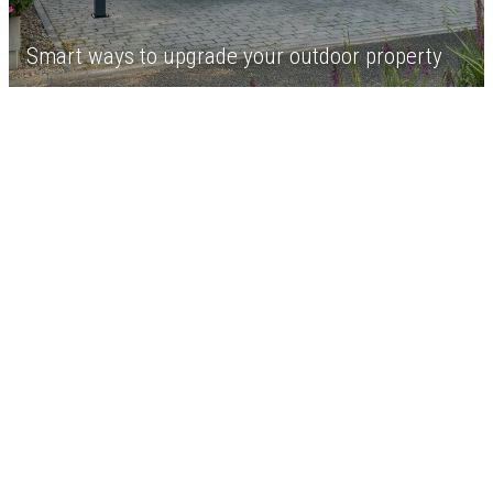
Smart ways to upgrade your outdoor property