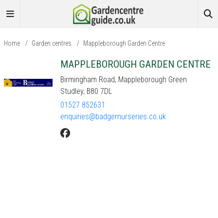
Home
/
Garden centres
/
Mappleborough Garden Centre
MAPPLEBOROUGH GARDEN CENTRE
Birmingham Road, Mappleborough Green
Studley, B80 7DL
01527 852631
enquiries@badgernurseries.co.uk