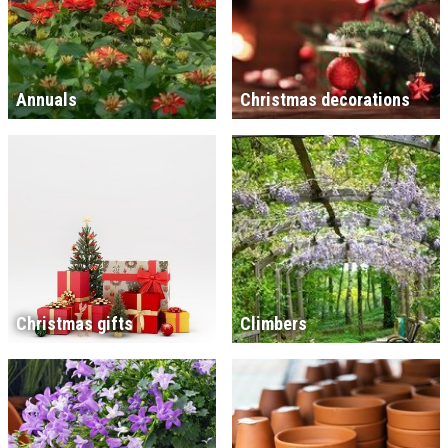
Annuals
Christmas decorations
Christmas gifts
Climbers