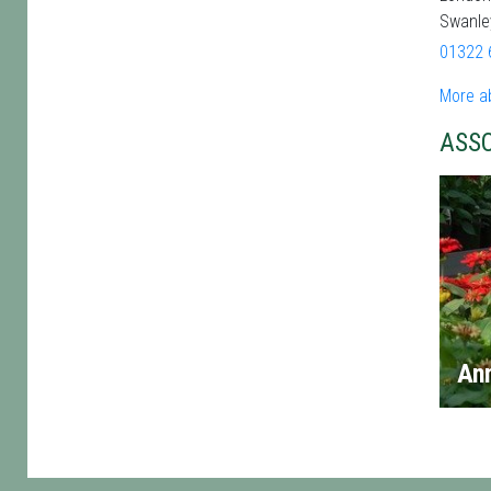
Swanle
01322 
More a
ASS
An