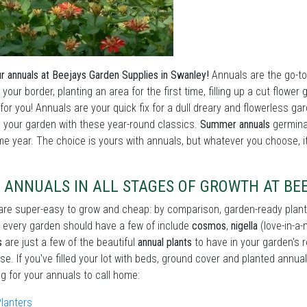
r annuals at Beejays Garden Supplies in Swanley!
Annuals are the go-to 
 your border, planting an area for the first time, filling up a cut flow
for you! Annuals are your quick fix for a dull dreary and flowerless gar
your garden with these year-round classics.
Summer annuals
germina
e year. The choice is yours with annuals, but whatever you choose, it'
 ANNUALS IN ALL STAGES OF GROWTH AT BE
re super-easy to grow and cheap: by comparison, garden-ready plant
every garden should have a few of include
cosmos
,
nigella
(love-in-a-
s
are just a few of the beautiful
annual plants
to have in your garden's 
se. If you've filled your lot with beds, ground cover and planted annual
ng for your annuals to call home:
lanters