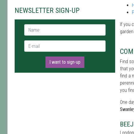
NEWSLETTER SIGN-UP
If you 
Name *
garden
E-mail *
COM
Find s
I want to sign-up
that yo
find a 
perenni
you fin
One day
Swanle
BEEJ
London