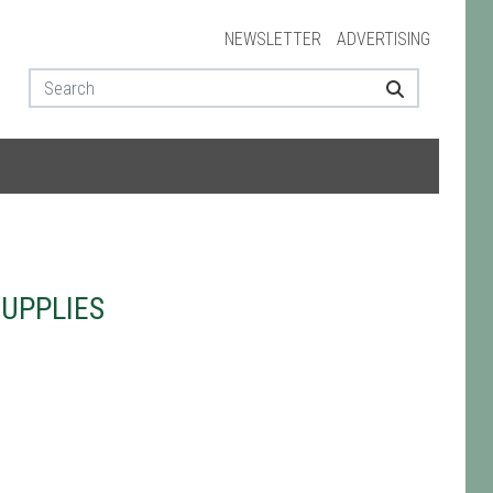
NEWSLETTER
ADVERTISING
UPPLIES