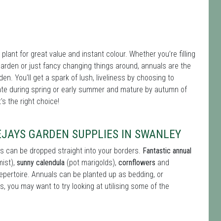
plant for great value and instant colour. Whether you’re filling
er garden or just fancy changing things around, annuals are the
den. You'll get a spark of lush, liveliness by choosing to
te during spring or early summer and mature by autumn of
s the right choice!
EJAYS GARDEN SUPPLIES IN SWANLEY
s can be dropped straight into your borders.
Fantastic annual
mist),
sunny calendula
(pot marigolds),
cornflowers
and
repertoire. Annuals can be planted up as bedding, or
s, you may want to try looking at utilising some of the