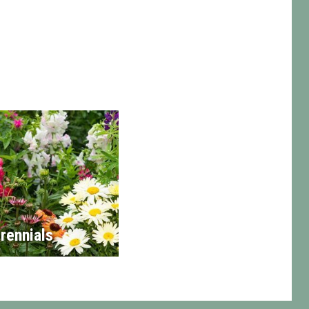
rennials