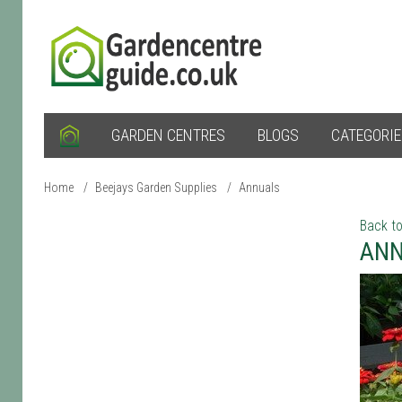
GARDEN CENTRES
BLOGS
CATEGORI
Home
/
Beejays Garden Supplies
/
Annuals
Back to
ANN