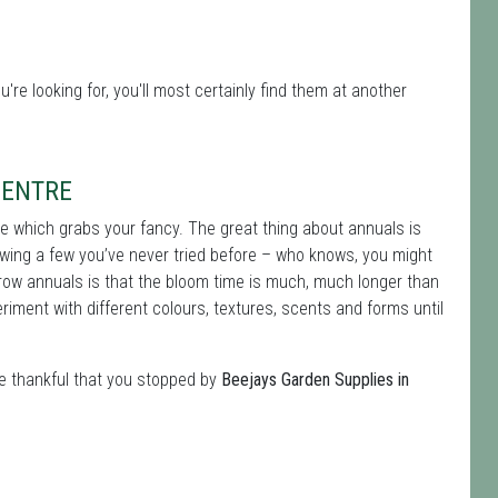
u're looking for, you'll most certainly find them at another
CENTRE
ee which grabs your fancy. The great thing about annuals is
owing a few you’ve never tried before – who knows, you might
grow annuals is that the bloom time is much, much longer than
iment with different colours, textures, scents and forms until
be thankful that you stopped by
Beejays Garden Supplies in