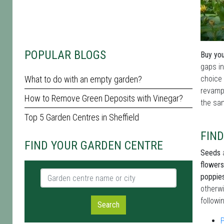
POPULAR BLOGS
Buy you
gaps in
What to do with an empty garden?
choice 
revamp 
How to Remove Green Deposits with Vinegar?
the sam
Top 5 Garden Centres in Sheffield
FIND
FIND YOUR GARDEN CENTRE
Seeds
a
flowers
Garden centre name or city
poppie
otherwi
followi
Search
P