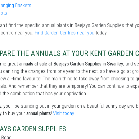
Hanging Baskets
Pots
can't find the specific annual plants in Beejays Garden Supplies that yo
 centre near you.
Find Garden Centres near you
today.
PARE THE ANNUALS AT YOUR KENT GARDEN 
ome great
annuals at sale at Beejays Garden Supplies in Swanley
, and s
u can ring the changes from one year to the next, so have a go at gr
new all-time favourite! The main thing to take away from choosing to 
als. And remember that they are temporary! You can continue to exper
d the combination that has your captivation.
, you'll be standing out in your garden on a beautiful sunny day and 
y
to buy your
annual plants
!
Visit today
.
AYS GARDEN SUPPLIES
 Road