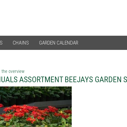
ES
CHAINS
GARDEN CALENDAR
 the overview
UALS ASSORTMENT BEEJAYS GARDEN S