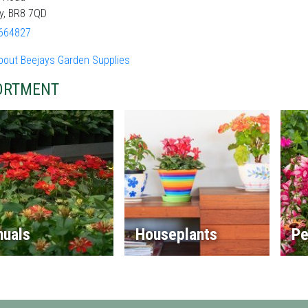
y, BR8 7QD
664827
bout Beejays Garden Supplies
ORTMENT
nuals
Houseplants
Pe