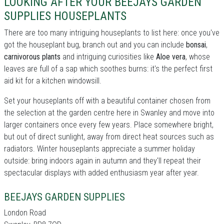
LOOKING AFTER YOUR BEEJAYS GARDEN
SUPPLIES HOUSEPLANTS
There are too many intriguing houseplants to list here: once you've
got the houseplant bug, branch out and you can include
bonsai
,
carnivorous plants
and intriguing curiosities like
Aloe vera
, whose
leaves are full of a sap which soothes burns: it's the perfect first
aid kit for a kitchen windowsill.
Set your houseplants off with a beautiful container chosen from
the selection at the garden centre here in Swanley and move into
larger containers once every few years. Place somewhere bright,
but out of direct sunlight, away from direct heat sources such as
radiators. Winter houseplants appreciate a summer holiday
outside: bring indoors again in autumn and they'll repeat their
spectacular displays with added enthusiasm year after year.
BEEJAYS GARDEN SUPPLIES
London Road