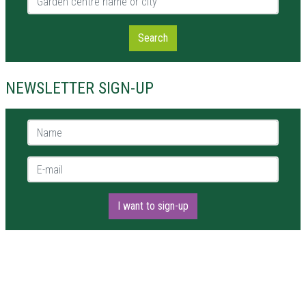
Search
NEWSLETTER SIGN-UP
Name *
E-mail *
I want to sign-up