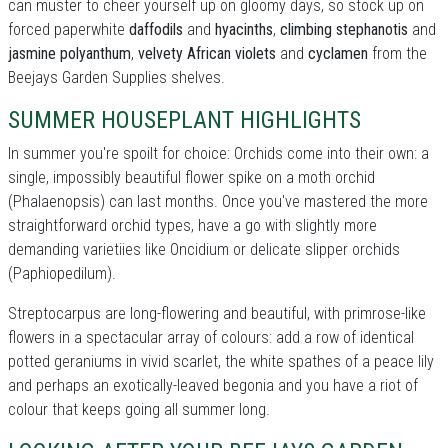
can muster to cheer yourself up on gloomy days, so stock up on
forced paperwhite
daffodils
and
hyacinths
,
climbing stephanotis
and
jasmine polyanthum
,
velvety African violets
and
cyclamen
from the
Beejays Garden Supplies shelves.
SUMMER HOUSEPLANT HIGHLIGHTS
In summer you're spoilt for choice: Orchids come into their own: a
single, impossibly beautiful flower spike on a moth orchid
(Phalaenopsis) can last months. Once you've mastered the more
straightforward orchid types, have a go with slightly more
demanding varietiies like Oncidium or delicate slipper orchids
(Paphiopedilum).
Streptocarpus are long-flowering and beautiful, with primrose-like
flowers in a spectacular array of colours: add a row of identical
potted geraniums in vivid scarlet, the white spathes of a peace lily
and perhaps an exotically-leaved begonia and you have a riot of
colour that keeps going all summer long.