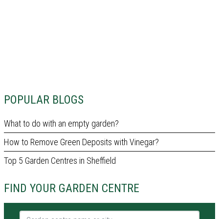
POPULAR BLOGS
What to do with an empty garden?
How to Remove Green Deposits with Vinegar?
Top 5 Garden Centres in Sheffield
FIND YOUR GARDEN CENTRE
Garden centre name or city