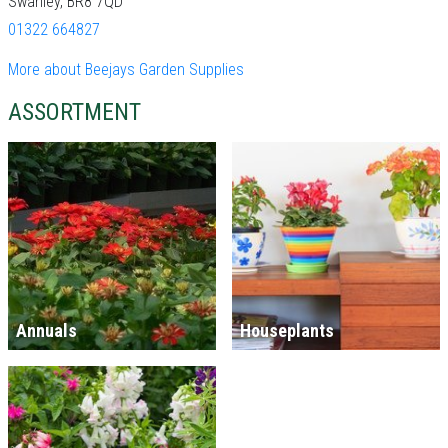
Swanley, BR8 7QD
01322 664827
More about Beejays Garden Supplies
ASSORTMENT
Annuals
Houseplants