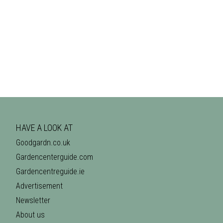
HAVE A LOOK AT
Goodgardn.co.uk
Gardencenterguide.com
Gardencentreguide.ie
Advertisement
Newsletter
About us