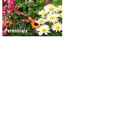
Perennials