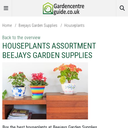
Home
/
Beejays Garden Supplies
/
Houseplants
Back to the overview
HOUSEPLANTS ASSORTMENT
BEEJAYS GARDEN SUPPLIES
Buy the best houseplants at Beejays Garden Supplies