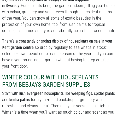
in Swanley.
Houseplants bring the garden indoors, filling your house
with colour, greenery and scent even through the coldest months
of the year. You can grow all sorts of exotic beauties in the
protection of your own home, too, from lush palms to tropical
orchids, glamorous amaryllis and vibrantly colourful flowering cacti.
There's a
constantly changing display of houseplants on sale in your
Kent garden centre
so drop by regularly to see what's in stock:
select in-flower beauties for each season of the year and you can
have a year-round indoor garden without having to step outside
your front door.
WINTER COLOUR WITH HOUSEPLANTS
FROM BEEJAYS GARDEN SUPPLIES
Start with
lush evergreen houseplants like weeping figs
,
spider plants
and
kentia palms
for a year-round backdrop of greenery which
refreshes and cleans the air.Then add your seasonal highlights.
Winter is a time when you'll want as much colour and scent as you