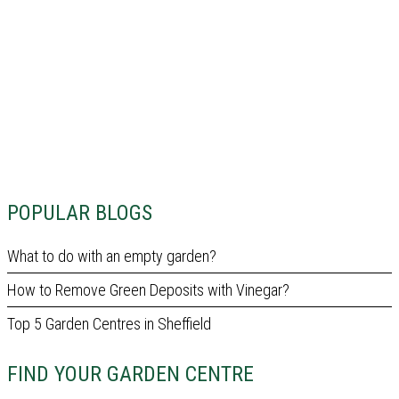
POPULAR BLOGS
What to do with an empty garden?
How to Remove Green Deposits with Vinegar?
Top 5 Garden Centres in Sheffield
FIND YOUR GARDEN CENTRE