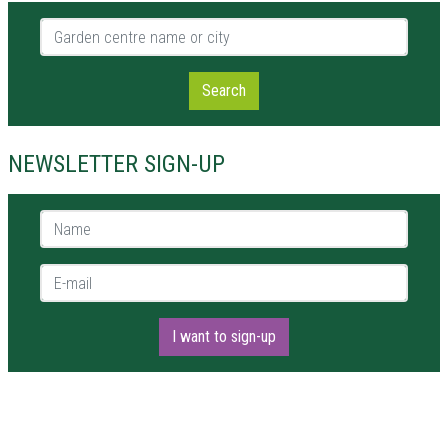
Garden centre name or city
Search
NEWSLETTER SIGN-UP
Name *
E-mail *
I want to sign-up