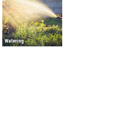
Watering