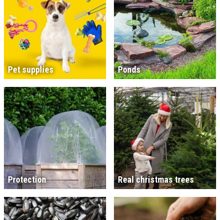
Pet supplies
Ponds
Protection
Real christmas trees