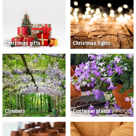
Christmas gifts
Christmas lights
Climbers
Container plants