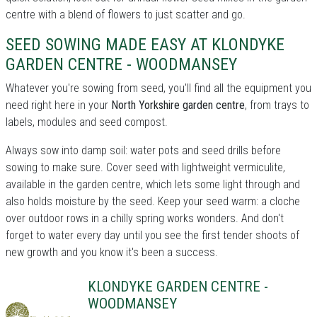
centre with a blend of flowers to just scatter and go.
SEED SOWING MADE EASY AT KLONDYKE
GARDEN CENTRE - WOODMANSEY
Whatever you're sowing from seed, you'll find all the equipment you
need right here in your
North Yorkshire garden centre
, from trays to
labels, modules and seed compost.
Always sow into damp soil: water pots and seed drills before
sowing to make sure. Cover seed with lightweight vermiculite,
available in the garden centre, which lets some light through and
also holds moisture by the seed. Keep your seed warm: a cloche
over outdoor rows in a chilly spring works wonders. And don't
forget to water every day until you see the first tender shoots of
new growth and you know it's been a success.
KLONDYKE GARDEN CENTRE -
WOODMANSEY