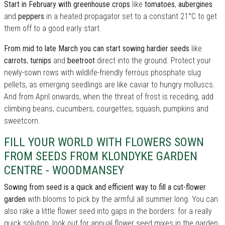
Start in February with greenhouse crops
like
tomatoes
,
aubergines
and
peppers
in a heated propagator set to a constant 21°C to get
them off to a good early start.
From mid to late March you can start sowing hardier seeds
like
carrots
,
turnips
and
beetroot
direct into the ground. Protect your
newly-sown rows with wildlife-friendly ferrous phosphate slug
pellets, as emerging seedlings are like caviar to hungry molluscs.
And from April onwards, when the threat of frost is receding, add
climbing beans, cucumbers, courgettes, squash, pumpkins and
sweetcorn.
FILL YOUR WORLD WITH FLOWERS SOWN
FROM SEEDS FROM KLONDYKE GARDEN
CENTRE - WOODMANSEY
Sowing from seed is a quick and efficient way to fill a cut-flower
garden
with blooms to pick by the armful all summer long. You can
also rake a little flower seed into gaps in the borders: for a really
quick solution, look out for annual flower seed mixes in the garden