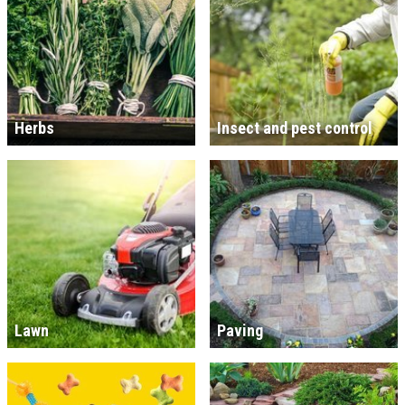
Herbs
Insect and pest control
Lawn
Paving