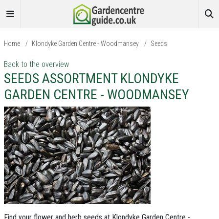
Home
/
Klondyke Garden Centre - Woodmansey
/
Seeds
Back to the overview
SEEDS ASSORTMENT KLONDYKE
GARDEN CENTRE - WOODMANSEY
Find your flower and herb seeds at Klondyke Garden Centre -