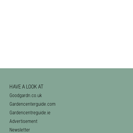
HAVE A LOOK AT
Goodgardn.co.uk
Gardencenterguide.com
Gardencentreguide.ie
Advertisement
Newsletter