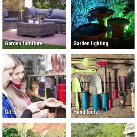
Garden furniture
Garden lighting
Gifts
Hand tools