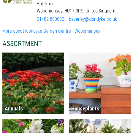
Hull Road
Woodmansey, HU17 0RS, United Kingdom
01482 880002
beverley@klondyke.co.uk
More about Klondyke Garden Centre - Woodmansey
ASSORTMENT
Annuals
Houseplants