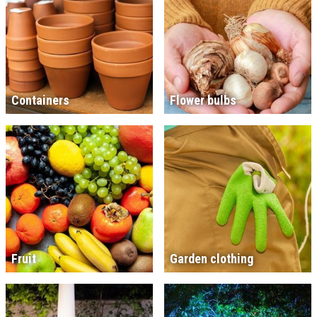
Containers
Flower bulbs
Fruit
Garden clothing