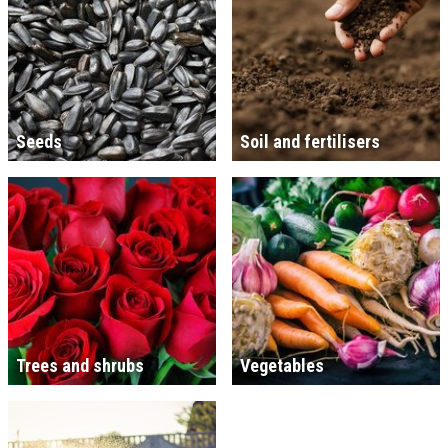
Seeds
Soil and fertilisers
Trees and shrubs
Vegetables