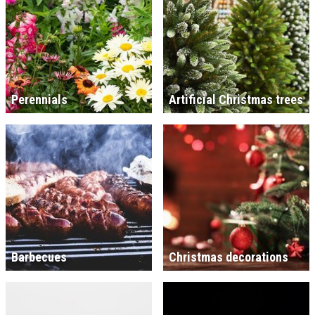
Perennials
Artificial Christmas trees
Barbecues
Christmas decorations