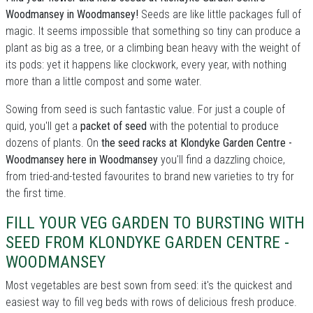
Woodmansey in Woodmansey!
Seeds are like little packages full of
magic. It seems impossible that something so tiny can produce a
plant as big as a tree, or a climbing bean heavy with the weight of
its pods: yet it happens like clockwork, every year, with nothing
more than a little compost and some water.
Sowing from seed is such fantastic value. For just a couple of
quid, you'll get a
packet of seed
with the potential to produce
dozens of plants. On
the seed racks at Klondyke Garden Centre -
Woodmansey here in Woodmansey
you'll find a dazzling choice,
from tried-and-tested favourites to brand new varieties to try for
the first time.
FILL YOUR VEG GARDEN TO BURSTING WITH
SEED FROM KLONDYKE GARDEN CENTRE -
WOODMANSEY
Most vegetables are best sown from seed: it's the quickest and
easiest way to fill veg beds with rows of delicious fresh produce.